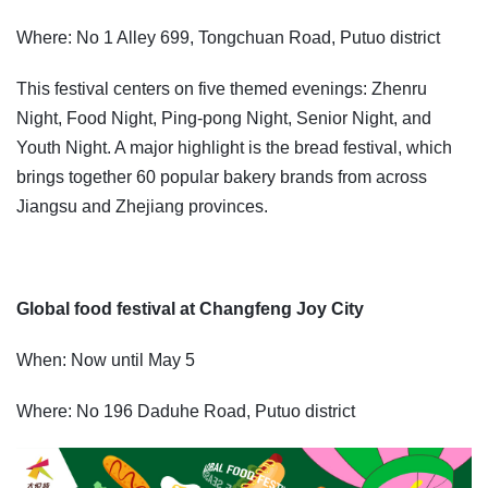
Where: No 1 Alley 699, Tongchuan Road, Putuo district
This festival centers on five themed evenings: Zhenru
Night, Food Night, Ping-pong Night, Senior Night, and
Youth Night. A major highlight is the bread festival, which
brings together 60 popular bakery brands from across
Jiangsu and Zhejiang provinces.
Global food festival at Changfeng Joy City
When: Now until May 5
Where: No 196 Daduhe Road, Putuo district