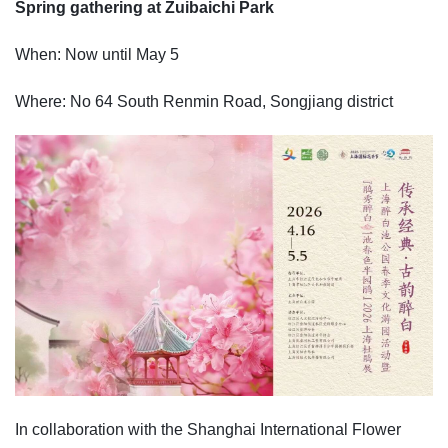
Spring gathering at Zuibaichi Park
When: Now until May 5
Where: No 64 South Renmin Road, Songjiang district
In collaboration with the Shanghai International Flower