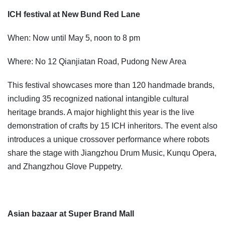
ICH festival at New Bund Red Lane
When: Now until May 5, noon to 8 pm
Where: No 12 Qianjiatan Road, Pudong New Area
This festival showcases more than 120 handmade brands,
including 35 recognized national intangible cultural
heritage brands. A major highlight this year is the live
demonstration of crafts by 15 ICH inheritors. The event also
introduces a unique crossover performance where robots
share the stage with Jiangzhou Drum Music, Kunqu Opera,
and Zhangzhou Glove Puppetry.
Asian bazaar at Super Brand Mall