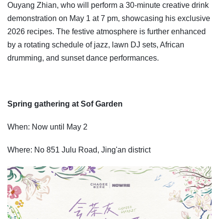
Ouyang Zhian, who will perform a 30-minute creative drink
demonstration on May 1 at 7 pm, showcasing his exclusive
2026 recipes. The festive atmosphere is further enhanced
by a rotating schedule of jazz, lawn DJ sets, African
drumming, and sunset dance performances.
Spring gathering at Sof Garden
When: Now until May 2
Where: No 851 Julu Road, Jing'an district