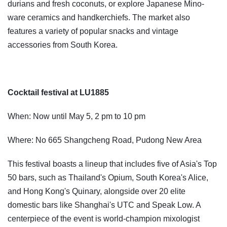
durians and fresh coconuts, or explore Japanese Mino-
ware ceramics and handkerchiefs. The market also
features a variety of popular snacks and vintage
accessories from South Korea.
Cocktail festival at LU1885
When: Now until May 5, 2 pm to 10 pm
Where: No 665 Shangcheng Road, Pudong New Area
This festival boasts a lineup that includes five of Asia's Top
50 bars, such as Thailand's Opium, South Korea's Alice,
and Hong Kong's Quinary, alongside over 20 elite
domestic bars like Shanghai's UTC and Speak Low. A
centerpiece of the event is world-champion mixologist