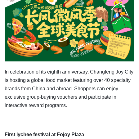
In celebration of its eighth anniversary, Changfeng Joy City
is hosting a global food market featuring over 40 specialty
brands from China and abroad. Shoppers can enjoy
exclusive group-buying vouchers and participate in
interactive reward programs.
First lychee festival at Fojoy Plaza