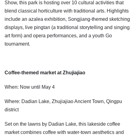
Show, this park is hosting over 10 cultural activities that
blend classical horticulture with traditional arts. Highlights
include an azalea exhibition, Songjiang-themed sketching
displays, live pingtan (a traditional storytelling and singing
art form) and opera performances, and a youth Go
tournament.
Coffee-themed market at Zhujiajiao
When: Now until May 4
Where: Dadian Lake, Zhujiajiao Ancient Town, Qingpu
district
Set on the lawns by Dadian Lake, this lakeside coffee
market combines coffee with water-town aesthetics and