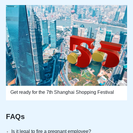
Get ready for the 7th Shanghai Shopping Festival
FAQs
Is it legal to fire a pregnant employee?