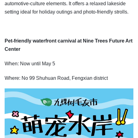
automotive-culture elements. It offers a relaxed lakeside
setting ideal for holiday outings and photo-friendly strolls.
Pet-friendly waterfront carnival at Nine Trees Future Art
Center
When: Now until May 5
Where: No 99 Shuhuan Road, Fengxian district