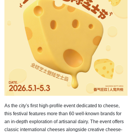
As the city's first high-profile event dedicated to cheese,
this festival features more than 60 well-known brands for
an in-depth exploration of artisanal dairy. The event offers
classic international cheeses alongside creative cheese-