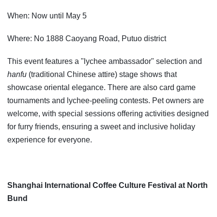
When: Now until May 5
Where: No 1888 Caoyang Road, Putuo district
This event features a "lychee ambassador" selection and
hanfu
(traditional Chinese attire) stage shows that
showcase oriental elegance. There are also card game
tournaments and lychee-peeling contests. Pet owners are
welcome, with special sessions offering activities designed
for furry friends, ensuring a sweet and inclusive holiday
experience for everyone.
Shanghai International Coffee Culture Festival at North
Bund