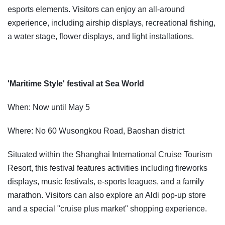
esports elements. Visitors can enjoy an all-around
experience, including airship displays, recreational fishing,
a water stage, flower displays, and light installations.
'Maritime Style' festival at Sea World
When: Now until May 5
Where: No 60 Wusongkou Road, Baoshan district
Situated within the Shanghai International Cruise Tourism
Resort, this festival features activities including fireworks
displays, music festivals, e-sports leagues, and a family
marathon. Visitors can also explore an Aldi pop-up store
and a special "cruise plus market" shopping experience.