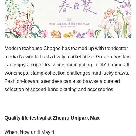
Modern teahouse Chagee has teamed up with trendsetter
media Nowre to host a lively market at Sof Garden. Visitors
can enjoy a cup of tea while participating in DIY handicraft
workshops, stamp-collection challenges, and lucky draws.
Fashion-forward attendees can also browse a curated
selection of second-hand clothing and accessories.
Quality life festival at Zhenru Unipark Max
When: Now until May 4