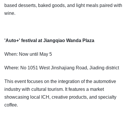
based desserts, baked goods, and light meals paired with
wine.
'Auto+' festival at Jiangqiao Wanda Plaza
When: Now until May 5
Where: No 1051 West Jinshajiang Road, Jiading district
This event focuses on the integration of the automotive
industry with cultural tourism. It features a market
showcasing local ICH, creative products, and specialty
coffee.