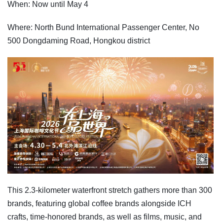
When: Now until May 4
Where: North Bund International Passenger Center, No
500 Dongdaming Road, Hongkou district
This 2.3-kilometer waterfront stretch gathers more than 300
brands, featuring global coffee brands alongside ICH
crafts, time-honored brands, as well as films, music, and