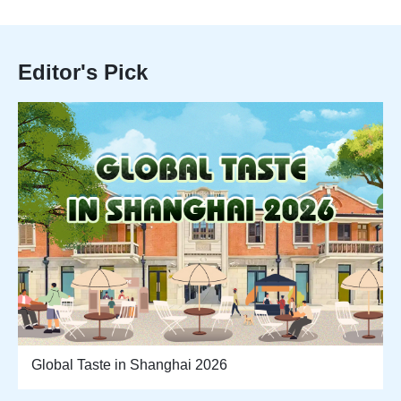
Editor's Pick
Global Taste in Shanghai 2026