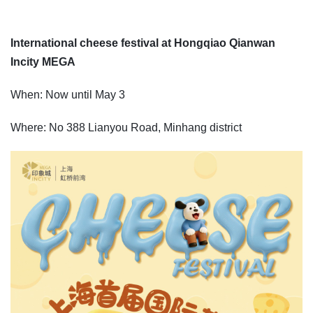
International cheese festival at Hongqiao Qianwan
Incity MEGA
When: Now until May 3
Where: No 388 Lianyou Road, Minhang district