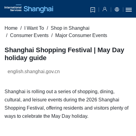
Home
I Want To
Shop in Shanghai
Consumer Events
Major Consumer Events
Shanghai Shopping Festival | May Day
holiday guide
english.shanghai.gov.cn
Shanghai is rolling out a series of shopping, dining,
cultural, and leisure events during the 2026 Shanghai
Shopping Festival, offering residents and visitors plenty of
ways to celebrate the May Day holiday.