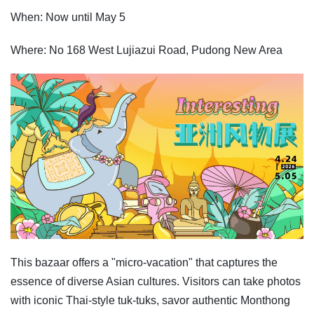
When: Now until May 5
Where: No 168 West Lujiazui Road, Pudong New Area
This bazaar offers a "micro-vacation" that captures the
essence of diverse Asian cultures. Visitors can take photos
with iconic Thai-style tuk-tuks, savor authentic Monthong