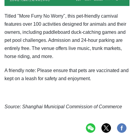
Titled "More Furry No Worry", this pet-friendly carnival
features over 100 activities designed for animals and their
owners, including paddleboard duck-catching games and
pet pool challenges. Admission and 24-hour parking are
entirely free. The venue offers live music, trunk markets,
horse riding, and more.
A friendly note: Please ensure that pets are vaccinated and
kept on a leash for safety and enjoyment.
Source: Shanghai Municipal Commission of Commerce