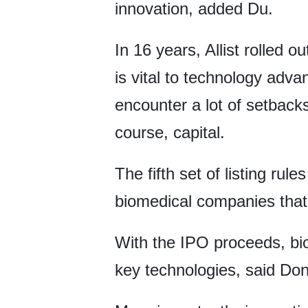
innovation, added Du.
In 16 years, Allist rolled 
is vital to technology adv
encounter a lot of setbacks
course, capital.
The fifth set of listing ru
biomedical companies that
With the IPO proceeds, b
key technologies, said Do