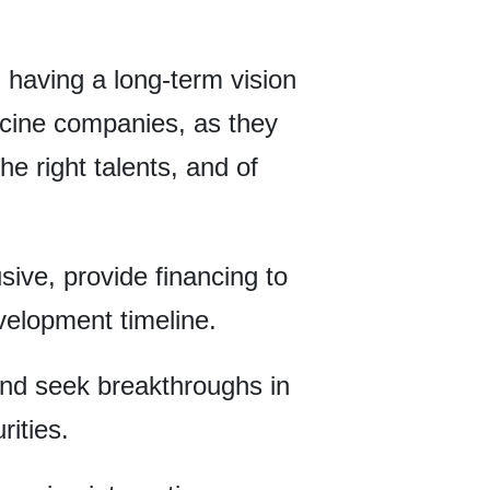
, having a long-term vision
dicine companies, as they
he right talents, and of
sive, provide financing to
velopment timeline.
nd seek breakthroughs in
ities.