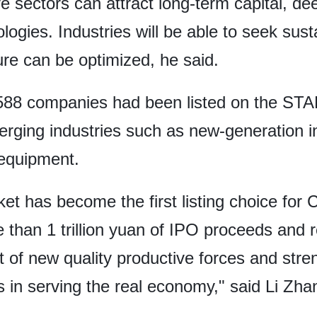
e sectors can attract long-term capital, de
logies. Industries will be able to seek su
ure can be optimized, he said.
f 588 companies had been listed on the ST
rging industries such as new-generation i
equipment.
t has become the first listing choice for 
than 1 trillion yuan of IPO proceeds and r
 of new quality productive forces and str
es in serving the real economy," said Li Zh