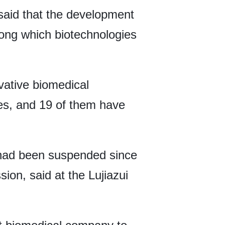
aid that the development
among which biotechnologies
vative biomedical
ules, and 19 of them have
s had been suspended since
on, said at the Lujiazui