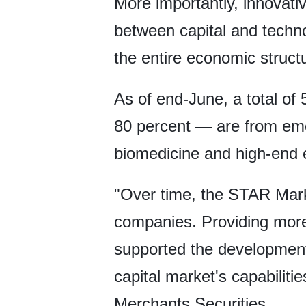
More importantly, innovativ
between capital and techno
the entire economic struct
As of end-June, a total o
80 percent — are from eme
biomedicine and high-end 
"Over time, the STAR Marke
companies. Providing more 
supported the development
capital market's capabiliti
Merchants Securities.