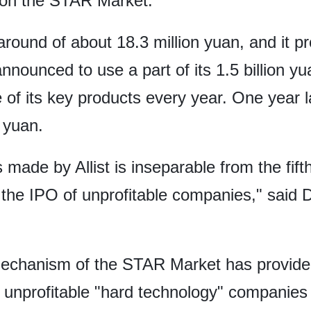
n on the STAR Market.
around of about 18.3 million yuan, and it p
 announced to use a part of its 1.5 billion 
e of its key products every year. One year 
n yuan.
ade by Allist is inseparable from the fifth (
he IPO of unprofitable companies," said Du
mechanism of the STAR Market has provided
t unprofitable "hard technology" companies