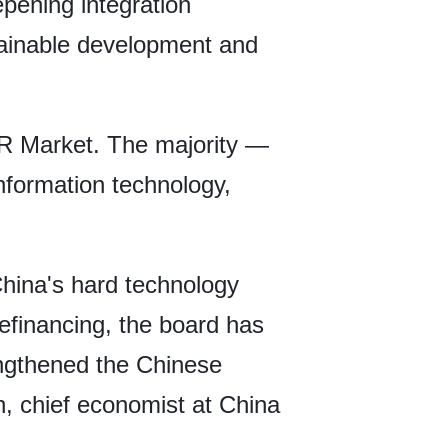
epening integration
stainable development and
AR Market. The majority —
nformation technology,
China's hard technology
efinancing, the board has
engthened the Chinese
an, chief economist at China