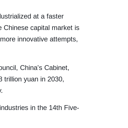
strialized at a faster
 Chinese capital market is
 more innovative attempts,
ouncil, China's Cabinet,
trillion yuan in 2030,
.
ndustries in the 14th Five-