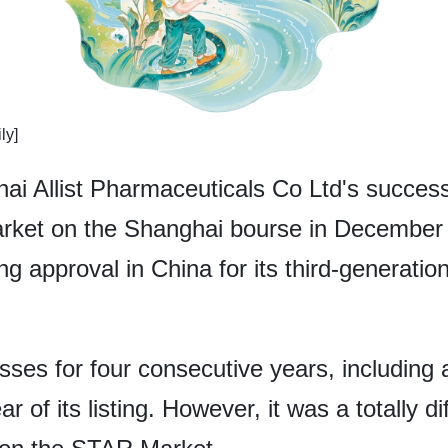
ly]
 Allist Pharmaceuticals Co Ltd's successful
rket on the Shanghai bourse in December 
 approval in China for its third-generation
osses for four consecutive years, including 
r of its listing. However, it was a totally di