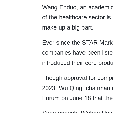
Wang Enduo, an academici
of the healthcare sector is
make up a big part.
Ever since the STAR Market
companies have been listed 
introduced their core produ
Though approval for compa
2023, Wu Qing, chairman o
Forum on June 18 that the r