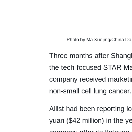
​[Photo by Ma Xuejing/China Dai
Three months after Shanghai
the tech-focused STAR Ma
company received marketing
non-small cell lung cancer.
Allist had been reporting l
yuan ($42 million) in the yea