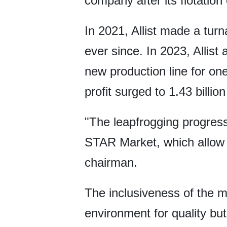
company after its flotatio
In 2021, Allist made a turn
ever since. In 2023, Allist
new production line for on
profit surged to 1.43 billio
"The leapfrogging progress m
STAR Market, which allow t
chairman.
The inclusiveness of the 
environment for quality bu