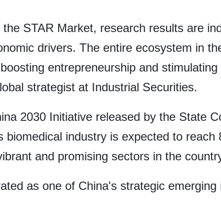
 the STAR Market, research results are indu
nomic drivers. The entire ecosystem in the
boosting entrepreneurship and stimulating
bal strategist at Industrial Securities.
ina 2030 Initiative released by the State C
 biomedical industry is expected to reach 8 
vibrant and promising sectors in the country
ted as one of China's strategic emerging i