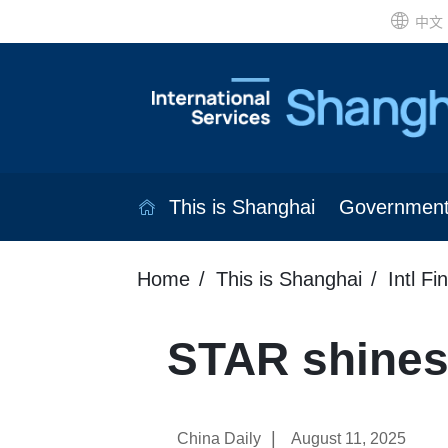
中文
This is Shanghai
Governmen
Home
This is Shanghai
Intl Fi
STAR shines
|
China Daily
August 11, 2025