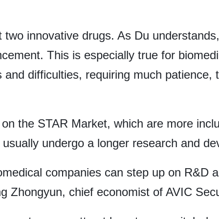
out two innovative drugs. As Du understands
ancement. This is especially true for biome
 and difficulties, requiring much patience, t
les on the STAR Market, which are more inclu
 usually undergo a longer research and de
iomedical companies can step up on R&D a
ng Zhongyun, chief economist of AVIC Secur