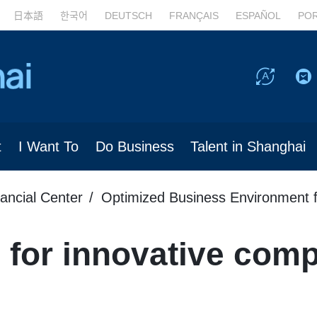
日本語
한국어
DEUTSCH
FRANÇAIS
ESPAÑOL
PO
t
I Want To
Do Business
Talent in Shanghai
nancial Center
Optimized Business Environment f
 for innovative com