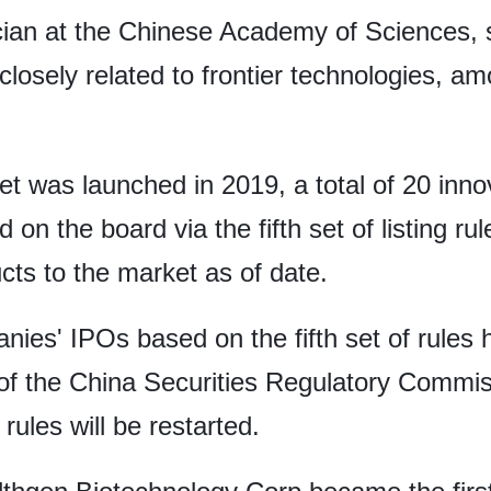
an at the Chinese Academy of Sciences, s
 closely related to frontier technologies, 
 was launched in 2019, a total of 20 inno
on the board via the fifth set of listing r
cts to the market as of date.
nies' IPOs based on the fifth set of rule
f the China Securities Regulatory Commissi
ules will be restarted.