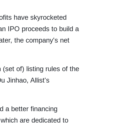
rofits have skyrocketed
yuan IPO proceeds to build a
later, the company's net
set of) listing rules of the
 Jinhao, Allist's
 a better financing
 which are dedicated to