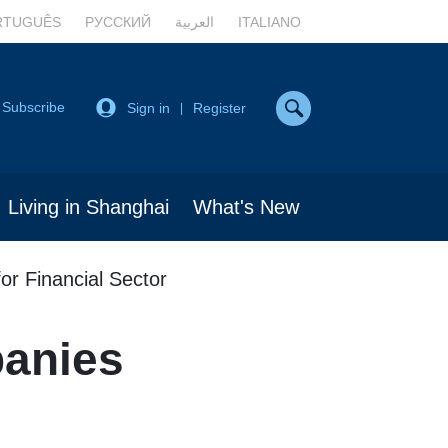
RTUGUÊS
РУССКИЙ
العربية
ITALIANO
Subscribe
Sign in
Register
|
Living in Shanghai
What's New
or Financial Sector
panies