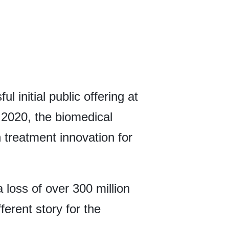
 initial public offering at
2020, the biomedical
 treatment innovation for
a loss of over 300 million
fferent story for the