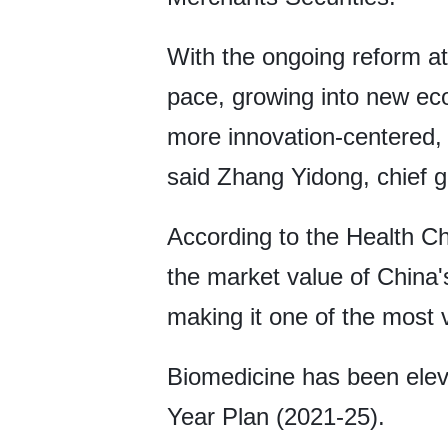
With the ongoing reform at
pace, growing into new eco
more innovation-centered, 
said Zhang Yidong, chief glo
According to the Health Ch
the market value of China's
making it one of the most 
Biomedicine has been eleva
Year Plan (2021-25).