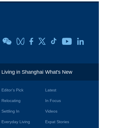
i
Living in Shanghai
What's New
Editor's Pick
Latest
Relocating
In Focus
Settling In
Videos
Everyday Living
Expat Stories