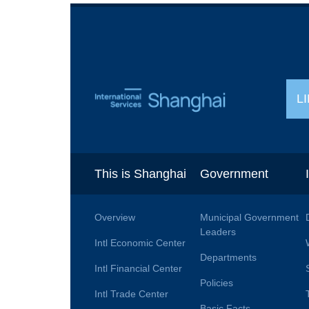
L
This is Shanghai
Government
Overview
Municipal Government
Leaders
Intl Economic Center
Departments
Intl Financial Center
Policies
Intl Trade Center
Basic Facts