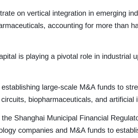
rate on vertical integration in emerging in
rmaceuticals, accounting for more than h
tal is playing a pivotal role in industrial 
establishing large-scale M&A funds to stren
ircuits, biopharmaceuticals, and artificial i
 the Shanghai Municipal Financial Regulato
ology companies and M&A funds to establish