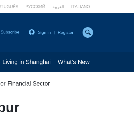
RTUGUÊS
РУССКИЙ
العربية
ITALIANO
Subscribe
Sign in
Register
|
Living in Shanghai
What's New
or Financial Sector
pur