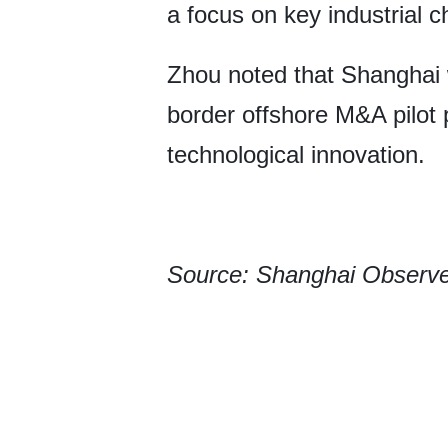
a focus on key industrial c
Zhou noted that Shanghai w
border offshore M&A pilot 
technological innovation.
Source: Shanghai Observ