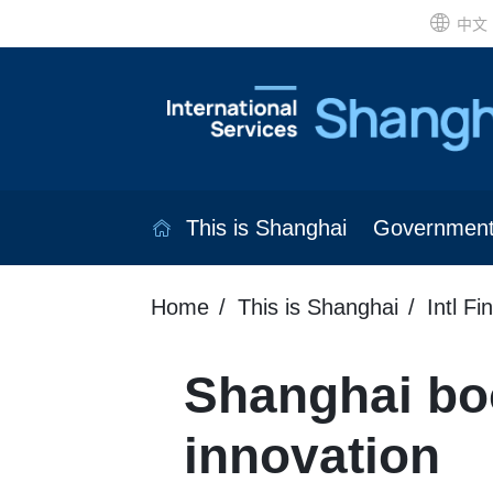
中文
This is Shanghai
Governmen
Home
This is Shanghai
Intl Fi
Shanghai bo
innovation