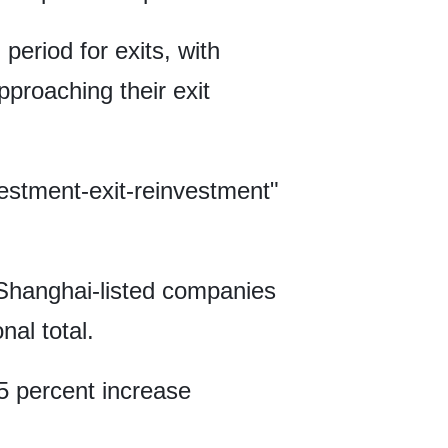
 period for exits, with
proaching their exit
vestment-exit-reinvestment"
Shanghai-listed companies
nal total.
25 percent increase