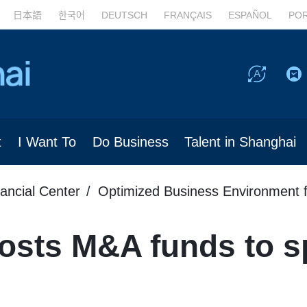
日本語
한국어
DEUTSCH
FRANÇAIS
ESPAÑOL
PO
t
I Want To
Do Business
Talent in Shanghai
nancial Center
Optimized Business Environment f
osts M&A funds to s