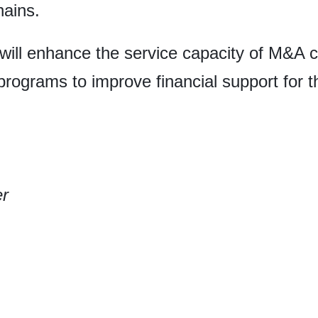
hains.
ill enhance the service capacity of M&A c
programs to improve financial support for 
er