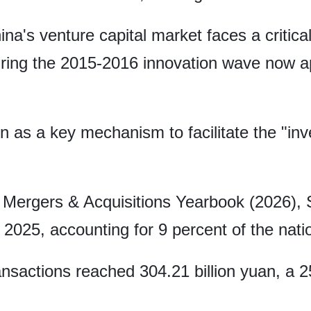
na's venture capital market faces a critical
ring the 2015-2016 innovation wave now ap
 as a key mechanism to facilitate the "in
 Mergers & Acquisitions Yearbook (2026), 
2025, accounting for 9 percent of the natio
ransactions reached 304.21 billion yuan, a 