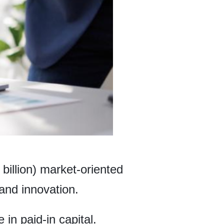
billion) market-oriented
and innovation.
in paid-in capital.