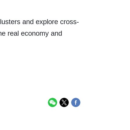
lusters and explore cross-
the real economy and