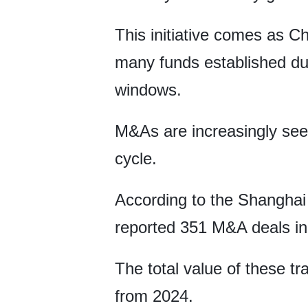
This initiative comes as Chi
many funds established du
windows.
M&As are increasingly seen
cycle.
According to the Shanghai
reported 351 M&A deals in 
The total value of these t
from 2024.