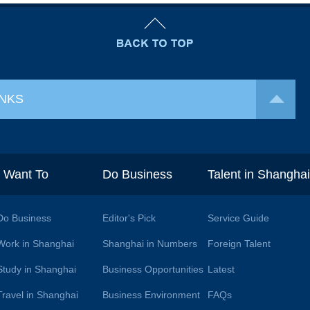
INKS
I Want To
Do Business
Talent in Shangha
Do Business
Editor's Pick
Service Guide
Work in Shanghai
Shanghai in Numbers
Foreign Talent
Study in Shanghai
Business Opportunities
Latest
Travel in Shanghai
Business Environment
FAQs