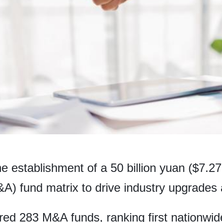
e establishment of a 50 billion yuan ($7.27 
A) fund matrix to drive industry upgrades 
ed 283 M&A funds, ranking first nationwide 