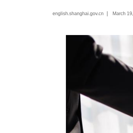
|
english.shanghai.gov.cn
March 19