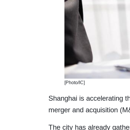
​[Photo/IC]
Shanghai is accelerating th
merger and acquisition (M&
The city has already gather