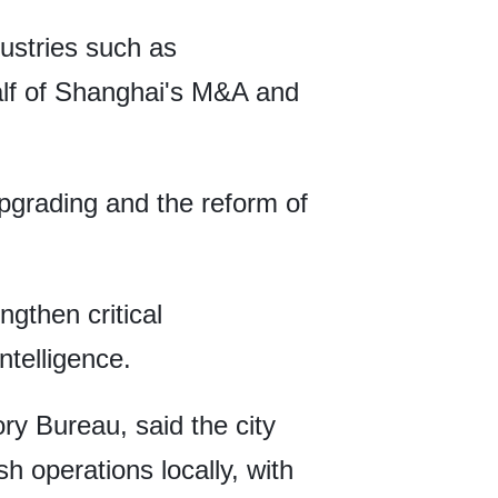
dustries such as
alf of Shanghai's M&A and
upgrading and the reform of
gthen critical
ntelligence.
ry Bureau, said the city
 operations locally, with