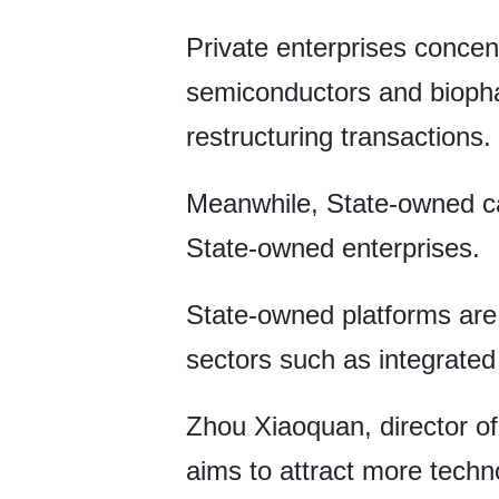
Private enterprises concent
semiconductors and biopha
restructuring transactions.
Meanwhile, State-owned capi
State-owned enterprises.
State-owned platforms are 
sectors such as integrated c
Zhou Xiaoquan, director of
aims to attract more techn