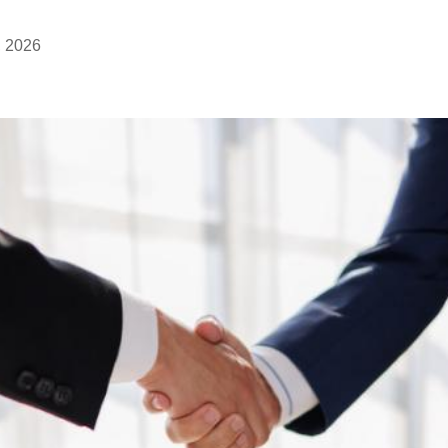
, 2026