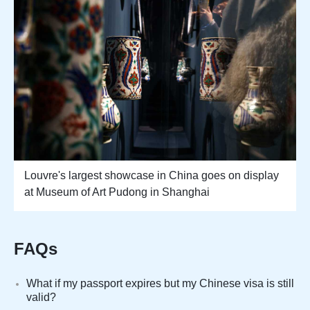
Louvre's largest showcase in China goes on display
at Museum of Art Pudong in Shanghai
FAQs
What if my passport expires but my Chinese visa is still
valid?