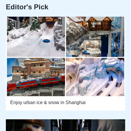
Editor's Pick
Enjoy urban ice & snow in Shanghai