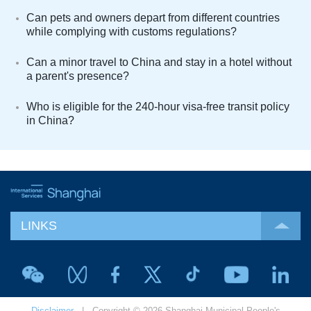
Can pets and owners depart from different countries
while complying with customs regulations?
Can a minor travel to China and stay in a hotel without
a parent's presence?
Who is eligible for the 240-hour visa-free transit policy
in China?
LINKS
Disclaimer
| Copyright © 2026 Shanghai Municipal People's