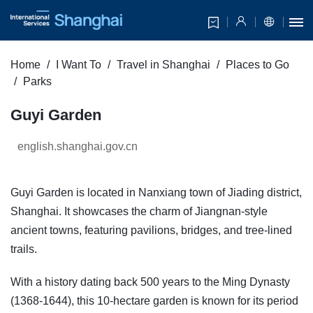
Home
I Want To
Travel in Shanghai
Places to Go
Parks
Guyi Garden
english.shanghai.gov.cn
Guyi Garden is located in Nanxiang town of Jiading district,
Shanghai. It showcases the charm of Jiangnan-style
ancient towns, featuring pavilions, bridges, and tree-lined
trails.
With a history dating back 500 years to the Ming Dynasty
(1368-1644), this 10-hectare garden is known for its period