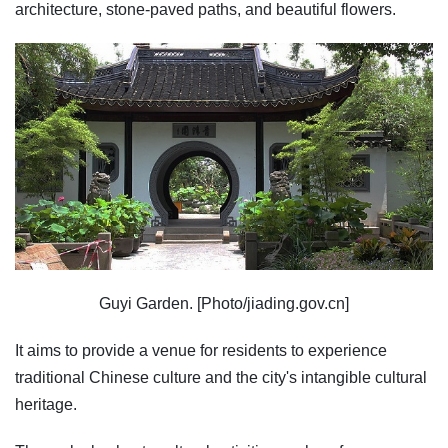
architecture, stone-paved paths, and beautiful flowers.
Guyi Garden. [Photo/jiading.gov.cn]
It aims to provide a venue for residents to experience
traditional Chinese culture and the city's intangible cultural
heritage.