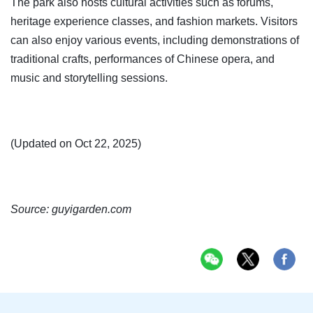
The park also hosts cultural activities such as forums,
heritage experience classes, and fashion markets. Visitors
can also enjoy various events, including demonstrations of
traditional crafts, performances of Chinese opera, and
music and storytelling sessions.
(Updated on Oct 22, 2025)
Source: guyigarden.com