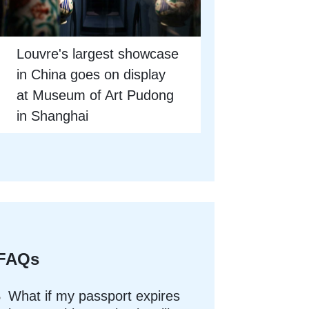
Louvre's largest showcase
in China goes on display
at Museum of Art Pudong
in Shanghai
FAQs
What if my passport expires