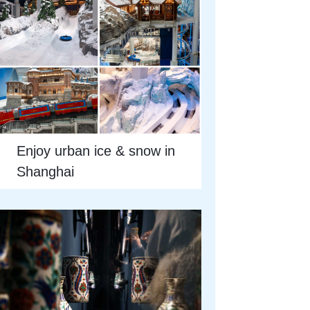
Enjoy urban ice & snow in
Shanghai