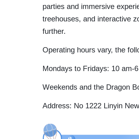
parties and immersive experie
treehouses, and interactive 
further.
Operating hours vary, the foll
Mondays to Fridays: 10 am-
Weekends and the Dragon Boa
Address: No 1222 Linyin New 