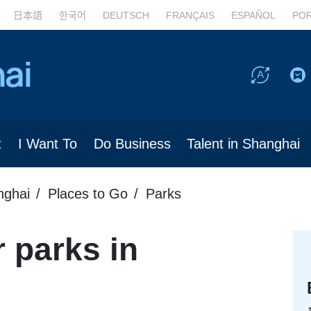
日本語
한국어
DEUTSCH
FRANÇAIS
ESPAÑOL
PO
t
I Want To
Do Business
Talent in Shanghai
nghai
Places to Go
Parks
 parks in