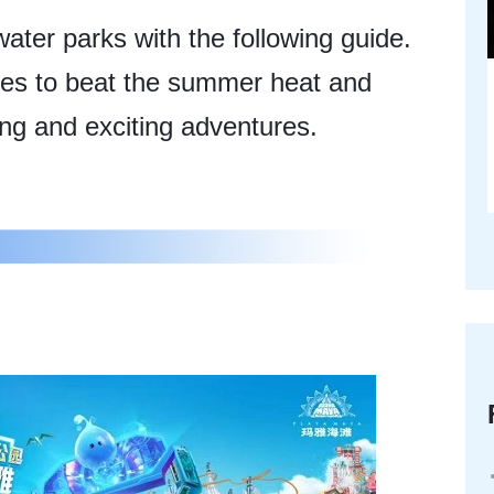
ter parks with the following guide.
vities to beat the summer heat and
ing and exciting adventures.