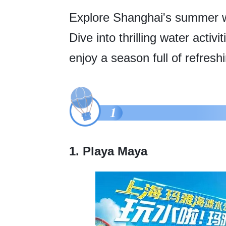
Explore Shanghai's summer wa
Dive into thrilling water acti
enjoy a season full of refresh
1. Playa Maya