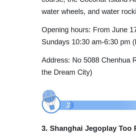
water wheels, and water rock
Opening hours: From June 17 
Sundays 10:30 am-6:30 pm (L
Address: No 5088 Chenhua Roa
the Dream City)
3. Shanghai Jegoplay Too 