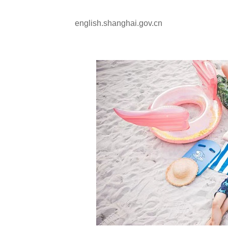
english.shanghai.gov.cn