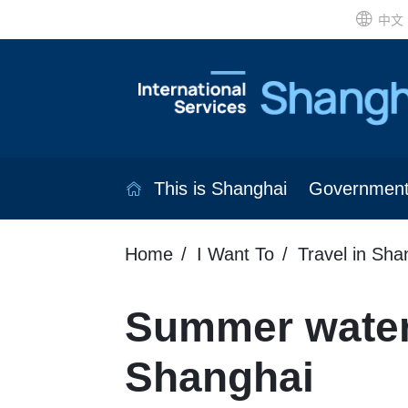
中文
This is Shanghai
Governmen
Home
I Want To
Travel in Sha
Summer water
Shanghai