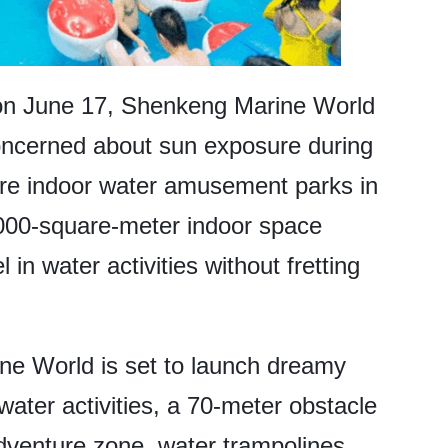
 on June 17, Shenkeng Marine World
oncerned about sun exposure during
rare indoor water amusement parks in
000-square-meter indoor space
 in water activities without fretting
e World is set to launch dreamy
 water activities, a 70-meter obstacle
dventure zone, water trampolines,