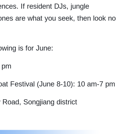
nces. If resident DJs, jungle
zones are what you seek, then look no
owing is for June:
6 pm
t Festival (June 8-10): 10 am-7 pm
Road, Songjiang district