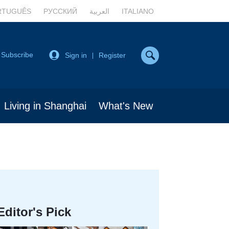
RTUGUÊS
РУССКИЙ
العربية
ITALIANO
Subscribe
Sign in
Register
|
Living in Shanghai
What's New
Editor's Pick