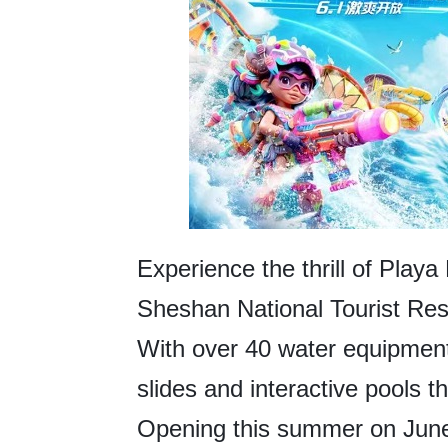
Experience the thrill of Playa
Sheshan National Tourist Reso
With over 40 water equipment 
slides and interactive pools th
Opening this summer on June 