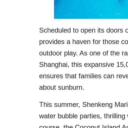
Scheduled to open its doors
provides a haven for those c
outdoor play. As one of the 
Shanghai, this expansive 15,
ensures that families can revel
about sunburn.
This summer, Shenkeng Marin
water bubble parties, thrilling
course, the Coconut Island A