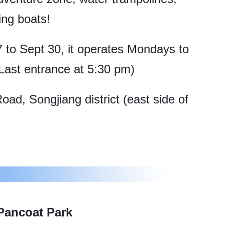
ing boats!
to Sept 30, it operates Mondays to
ast entrance at 5:30 pm)
d, Songjiang district (east side of
Pancoat Park