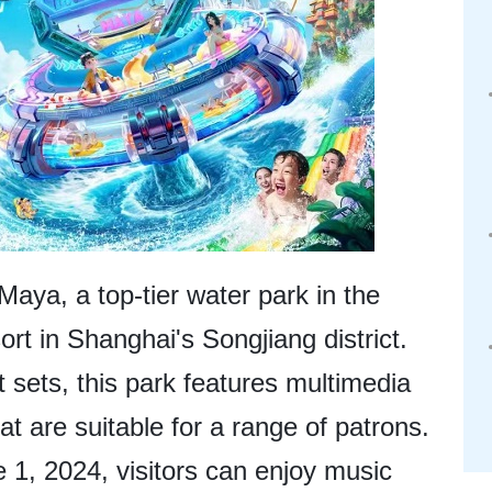
 Maya, a top-tier water park in the
rt in Shanghai's Songjiang district.
sets, this park features multimedia
at are suitable for a range of patrons.
1, 2024, visitors can enjoy music