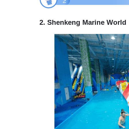
2. Shenkeng Marine World