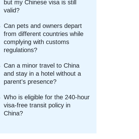
but my Chinese visa is still
valid?
Can pets and owners depart
from different countries while
complying with customs
regulations?
Can a minor travel to China
and stay in a hotel without a
parent's presence?
Who is eligible for the 240-hour
visa-free transit policy in
China?