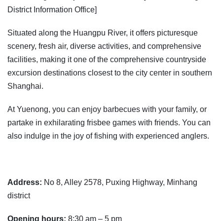
District Information Office]
Situated along the Huangpu River, it offers picturesque
scenery, fresh air, diverse activities, and comprehensive
facilities, making it one of the comprehensive countryside
excursion destinations closest to the city center in southern
Shanghai.
At Yuenong, you can enjoy barbecues with your family, or
partake in exhilarating frisbee games with friends. You can
also indulge in the joy of fishing with experienced anglers.
Address:
No 8, Alley 2578, Puxing Highway, Minhang
district
Opening hours:
8:30 am – 5 pm