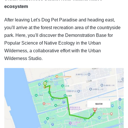
ecosystem
After leaving Let's Dog Pet Paradise and heading east,
you'll arrive at the forest recreation area of the countryside
park. Here, you'll discover the Demonstration Base for
Popular Science of Native Ecology in the Urban
Wilderness, a collaborative effort with the Urban
Wilderness Studio.