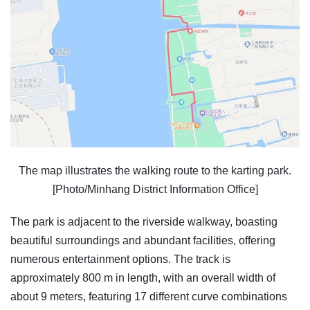
The map illustrates the walking route to the karting park.
[Photo/Minhang District Information Office]
The park is adjacent to the riverside walkway, boasting
beautiful surroundings and abundant facilities, offering
numerous entertainment options. The track is
approximately 800 m in length, with an overall width of
about 9 meters, featuring 17 different curve combinations