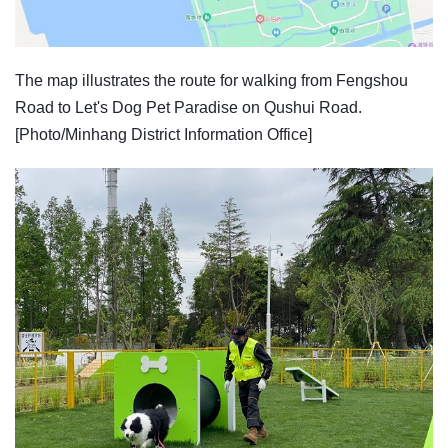
The map illustrates the route for walking from Fengshou
Road to Let's Dog Pet Paradise on Qushui Road.
[Photo/Minhang District Information Office]