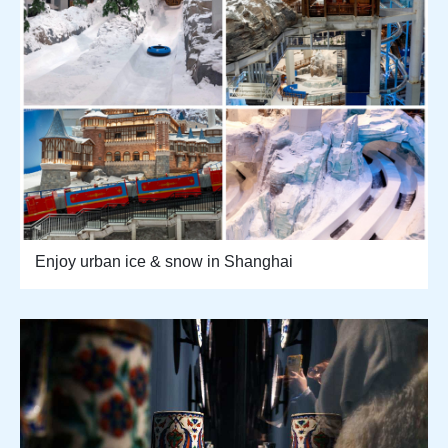
Enjoy urban ice & snow in Shanghai