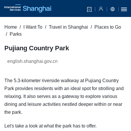
Home
I Want To
Travel in Shanghai
Places to Go
Parks
Pujiang Country Park
english.shanghai.gov.cn
The 5.3-kilometer riverside walkway at Pujiang Country
Park provides residents with an ideal spot for strolling and
relaxing. It also serves as a gateway to explore various
dining and leisure activities nestled deeper within or near
the park.
Let's take a look at what the park has to offer.