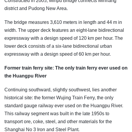
Constructed in 2005, Minpu Bridge connects Minhang
district and Pudong New Area.
The bridge measures 3,610 meters in length and 44 m in
width. The upper deck features an eight-lane bidirectional
expressway with a design speed of 120 km per hour. The
lower deck consists of a six-lane bidirectional urban
expressway with a design speed of 60 km per hour.
Former train ferry site: The only train ferry ever used on
the Huangpu River
Continuing southward, slightly southwest, lies another
historical site: the former Wujing Train Ferry, the only
standard gauge railway ever used on the Huangpu River.
This railway segment was built in the late 1950s to
transport ore, coke, steel, and other materials for the
Shanghai No 3 Iron and Steel Plant.