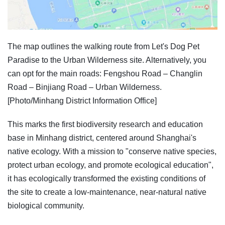
The map outlines the walking route from Let's Dog Pet
Paradise to the Urban Wilderness site. Alternatively, you
can opt for the main roads: Fengshou Road – Changlin
Road – Binjiang Road – Urban Wilderness.
[Photo/Minhang District Information Office]
This marks the first biodiversity research and education
base in Minhang district, centered around Shanghai's
native ecology. With a mission to "conserve native species,
protect urban ecology, and promote ecological education",
it has ecologically transformed the existing conditions of
the site to create a low-maintenance, near-natural native
biological community.