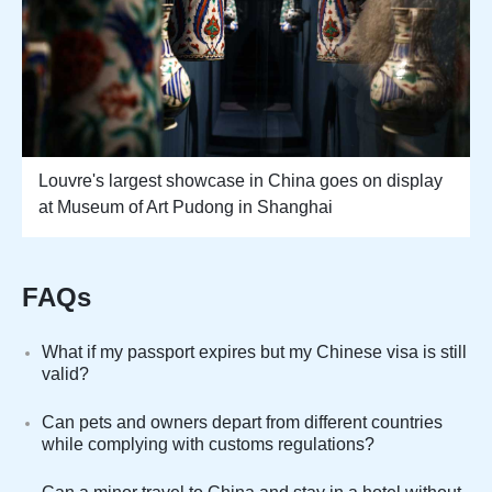
Louvre's largest showcase in China goes on display
at Museum of Art Pudong in Shanghai
FAQs
What if my passport expires but my Chinese visa is still
valid?
Can pets and owners depart from different countries
while complying with customs regulations?