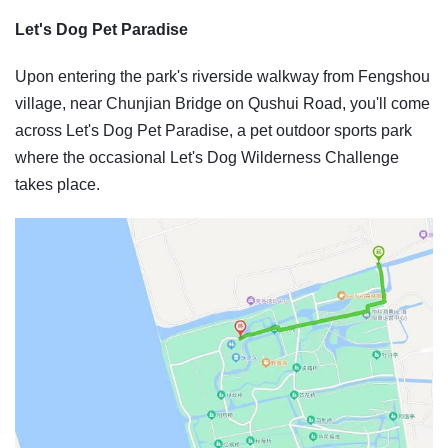
Let's Dog Pet Paradise
Upon entering the park's riverside walkway from Fengshou
village, near Chunjian Bridge on Qushui Road, you'll come
across Let's Dog Pet Paradise, a pet outdoor sports park
where the occasional Let's Dog Wilderness Challenge
takes place.