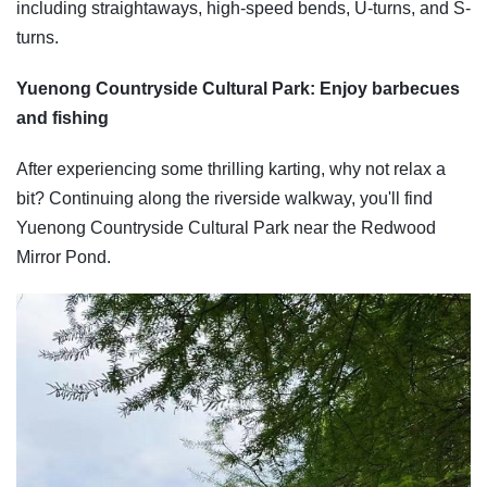
including straightaways, high-speed bends, U-turns, and S-
turns.
Yuenong Countryside Cultural Park: Enjoy barbecues
and fishing
After experiencing some thrilling karting, why not relax a
bit? Continuing along the riverside walkway, you'll find
Yuenong Countryside Cultural Park near the Redwood
Mirror Pond.