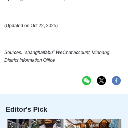
(Updated on Oct 22, 2025)
Sources: "shanghaifabu" WeChat account, Minhang
District Information Office
Editor's Pick