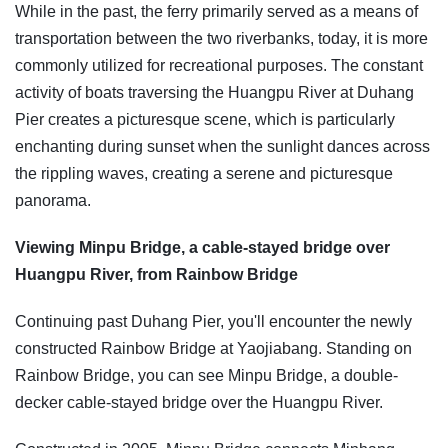
While in the past, the ferry primarily served as a means of
transportation between the two riverbanks, today, it is more
commonly utilized for recreational purposes. The constant
activity of boats traversing the Huangpu River at Duhang
Pier creates a picturesque scene, which is particularly
enchanting during sunset when the sunlight dances across
the rippling waves, creating a serene and picturesque
panorama.
Viewing Minpu Bridge, a cable-stayed bridge over
Huangpu River, from Rainbow Bridge
Continuing past Duhang Pier, you'll encounter the newly
constructed Rainbow Bridge at Yaojiabang. Standing on
Rainbow Bridge, you can see Minpu Bridge, a double-
decker cable-stayed bridge over the Huangpu River.