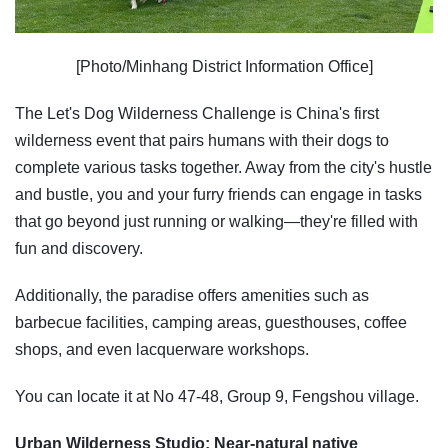
[Photo/Minhang District Information Office]
The Let's Dog Wilderness Challenge is China's first
wilderness event that pairs humans with their dogs to
complete various tasks together. Away from the city's hustle
and bustle, you and your furry friends can engage in tasks
that go beyond just running or walking—they're filled with
fun and discovery.
Additionally, the paradise offers amenities such as
barbecue facilities, camping areas, guesthouses, coffee
shops, and even lacquerware workshops.
You can locate it at No 47-48, Group 9, Fengshou village.
Urban Wilderness Studio: Near-natural native