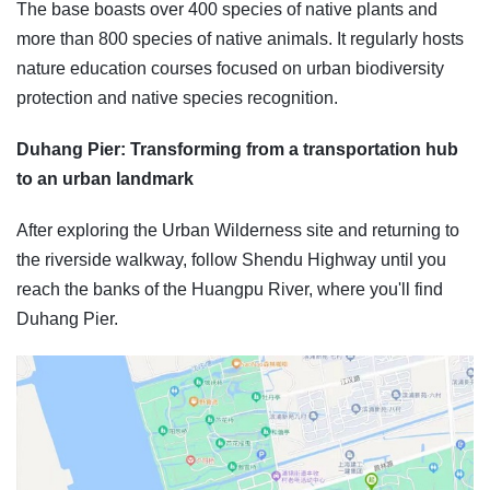
The base boasts over 400 species of native plants and
more than 800 species of native animals. It regularly hosts
nature education courses focused on urban biodiversity
protection and native species recognition.
Duhang Pier: Transforming from a transportation hub
to an urban landmark
After exploring the Urban Wilderness site and returning to
the riverside walkway, follow Shendu Highway until you
reach the banks of the Huangpu River, where you'll find
Duhang Pier.