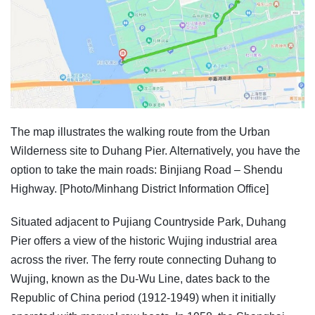
The map illustrates the walking route from the Urban
Wilderness site to Duhang Pier. Alternatively, you have the
option to take the main roads: Binjiang Road – Shendu
Highway. [Photo/Minhang District Information Office]
Situated adjacent to Pujiang Countryside Park, Duhang
Pier offers a view of the historic Wujing industrial area
across the river. The ferry route connecting Duhang to
Wujing, known as the Du-Wu Line, dates back to the
Republic of China period (1912-1949) when it initially