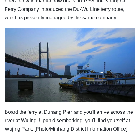
operated with manual row boats. In 1958, the Shanghai
Ferry Company introduced the Du-Wu Line ferry route,
which is presently managed by the same company.
Board the ferry at Duhang Pier, and you'll arrive across the
river at Wujing. Upon disembarking, you'll find yourself at
Wujing Park. [Photo/Minhang District Information Office]