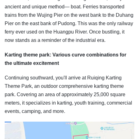
ancient and unique method— boat. Ferries transported
trains from the Wujing Pier on the west bank to the Duhang
Pier on the east bank of Pudong. This was the only railway
ferry ever used on the Huangpu River. Once bustling, it
now stands as a reminder of the industrial era.
Karting theme park: Various curve combinations for
the ultimate excitement
Continuing southward, you'll arrive at Ruiqing Karting
Theme Park, an outdoor comprehensive karting theme
park. Covering an area of approximately 25,000 square
meters, it specializes in karting, youth training, commercial
events, camping, and more.