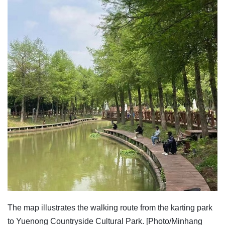
The map illustrates the walking route from the karting park
to Yuenong Countryside Cultural Park. [Photo/Minhang