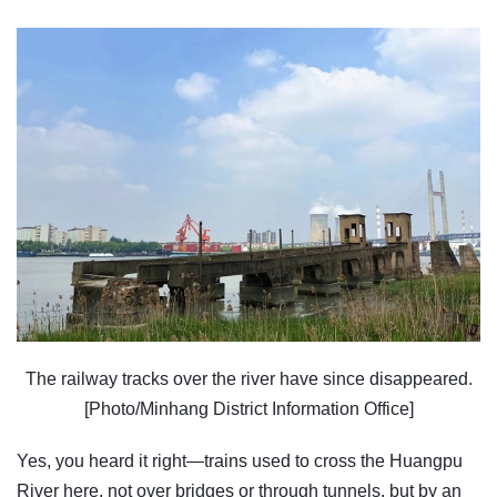
The railway tracks over the river have since disappeared.
[Photo/Minhang District Information Office]
Yes, you heard it right—trains used to cross the Huangpu
River here, not over bridges or through tunnels, but by an