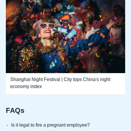
Shanghai Night Festival | City tops China's night
economy index
FAQs
Is it legal to fire a pregnant employee?