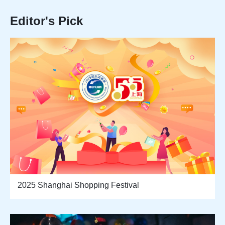
Editor's Pick
2025 Shanghai Shopping Festival