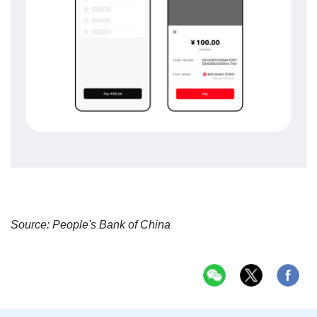
Source: People's Bank of China