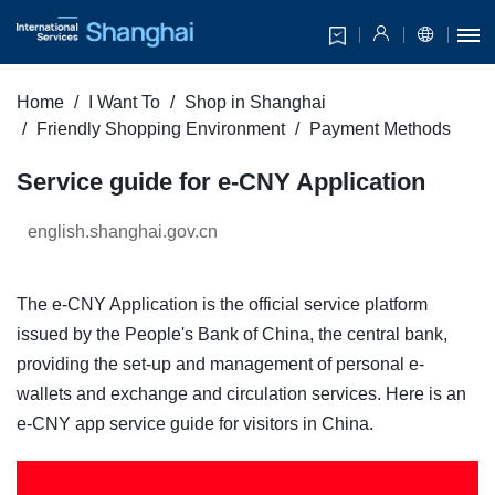
Home
I Want To
Shop in Shanghai
Friendly Shopping Environment
Payment Methods
Service guide for e-CNY Application
english.shanghai.gov.cn
The e-CNY Application is the official service platform
issued by the People's Bank of China, the central bank,
providing the set-up and management of personal e-
wallets and exchange and circulation services. Here is an
e-CNY app service guide for visitors in China.