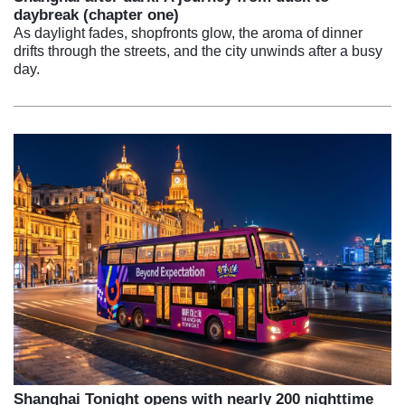
daybreak (chapter one)
As daylight fades, shopfronts glow, the aroma of dinner
drifts through the streets, and the city unwinds after a busy
day.
Shanghai Tonight opens with nearly 200 nighttime