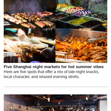
Five Shanghai night markets for hot summer vibes
Here are five spots that offer a mix of late-night snacks,
local character, and relaxed evening strolls.