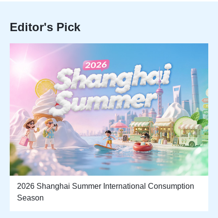
Editor's Pick
2026 Shanghai Summer International Consumption
Season