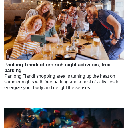
Panlong Tiandi offers rich night activities, free
parking
Panlong Tiandi shopping area is turning up the heat on
summer nights with free parking and a host of activities to
energize your body and delight the senses.