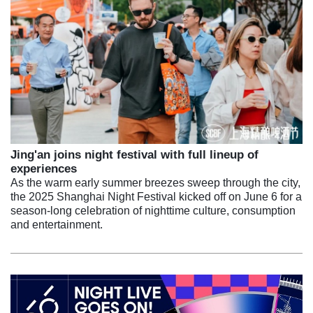
Jing'an joins night festival with full lineup of
experiences
As the warm early summer breezes sweep through the city,
the 2025 Shanghai Night Festival kicked off on June 6 for a
season-long celebration of nighttime culture, consumption
and entertainment.