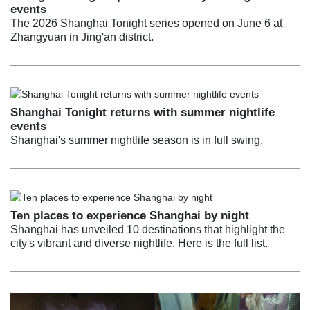
events
The 2026 Shanghai Tonight series opened on June 6 at
Zhangyuan in Jing'an district.
Shanghai Tonight returns with summer nightlife
events
Shanghai's summer nightlife season is in full swing.
Ten places to experience Shanghai by night
Shanghai has unveiled 10 destinations that highlight the
city's vibrant and diverse nightlife. Here is the full list.