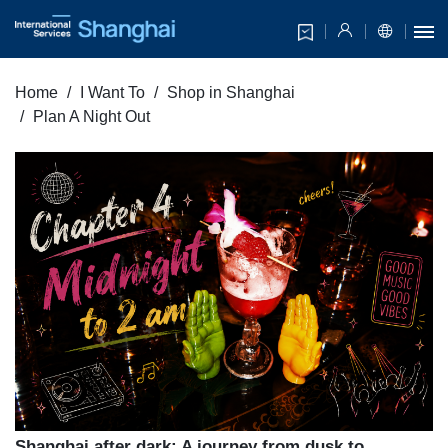
Home
I Want To
Shop in Shanghai
Plan A Night Out
Shanghai after dark: A journey from dusk to