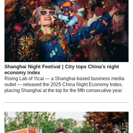
Shanghai Night Festival | City tops China's night
economy index
Rising Lab of Yicai — a Shanghai-based business media
outlet — released the 2025 China Night Economy Index,
placing Shanghai at the top for the fifth consecutive year.