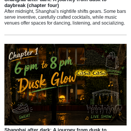
daybreak (chapter four)
After midnight, Shanghai's nightlife shifts gears. Some bars
serve inventive, carefully crafted cocktails, while music
venues offer spaces for dancing, listening, and socializing.
Shanghai after dark: A journey from dusk to