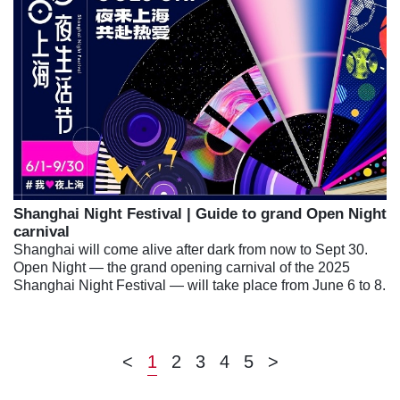
Shanghai Night Festival | Guide to grand Open Night
carnival
Shanghai will come alive after dark from now to Sept 30.
Open Night — the grand opening carnival of the 2025
Shanghai Night Festival — will take place from June 6 to 8.
<
1
2
3
4
5
>