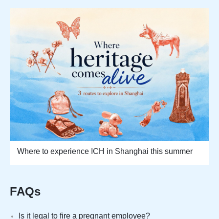
Where to experience ICH in Shanghai this summer
FAQs
Is it legal to fire a pregnant employee?