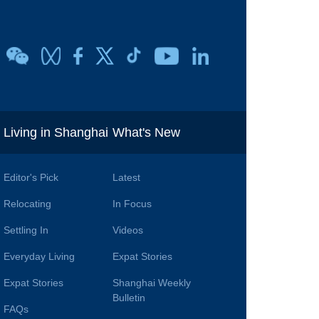
i
Living in Shanghai
What's New
Editor's Pick
Latest
Relocating
In Focus
Settling In
Videos
Everyday Living
Expat Stories
Expat Stories
Shanghai Weekly
Bulletin
FAQs