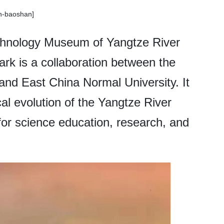
sh-baoshan]
chnology Museum of Yangtze River
ark is a collaboration between the
and East China Normal University. It
ical evolution of the Yangtze River
for science education, research, and