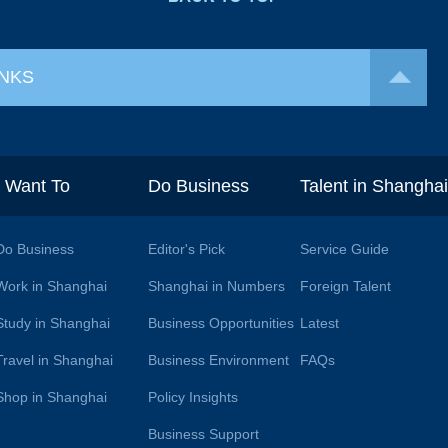
INKS
I Want To
Do Business
Talent in Shangha
Do Business
Editor's Pick
Service Guide
Work in Shanghai
Shanghai in Numbers
Foreign Talent
Study in Shanghai
Business Opportunities
Latest
Travel in Shanghai
Business Environment
FAQs
Shop in Shanghai
Policy Insights
Business Support