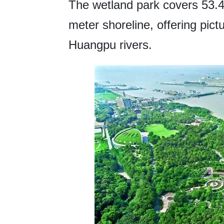
The wetland park covers 53.4
meter shoreline, offering pic
Huangpu rivers.