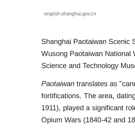
english.shanghai.gov.cn
Shanghai Paotaiwan Scenic Sp
Wusong Paotaiwan National W
Science and Technology Mus
Paotaiwan
translates as "cann
fortifications. The area, dati
1911), played a significant ro
Opium Wars (1840-42 and 18