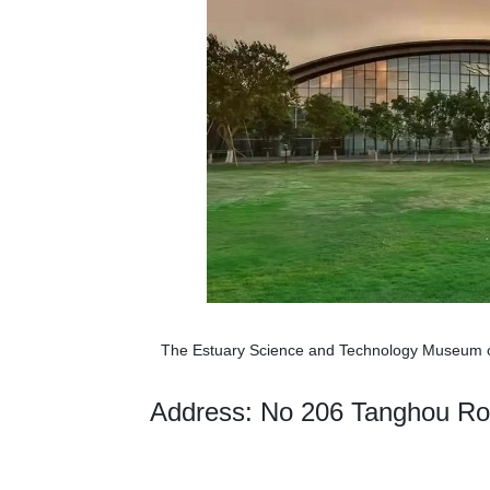
The Estuary Science and Technology Museum o
Address: No 206 Tanghou Roa