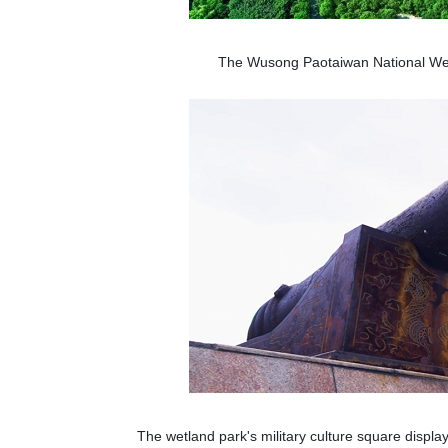
The Wusong Paotaiwan National Wet
The wetland park's military culture square displ