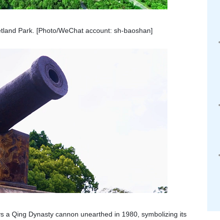
land Park. [Photo/WeChat account: sh-baoshan]
ays a Qing Dynasty cannon unearthed in 1980, symbolizing its