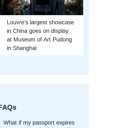
Louvre's largest showcase
in China goes on display
at Museum of Art Pudong
in Shanghai
FAQs
What if my passport expires