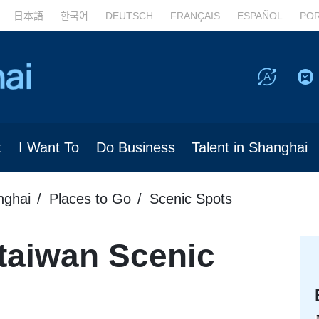
日本語
한국어
DEUTSCH
FRANÇAIS
ESPAÑOL
PO
t
I Want To
Do Business
Talent in Shanghai
nghai
Places to Go
Scenic Spots
taiwan Scenic