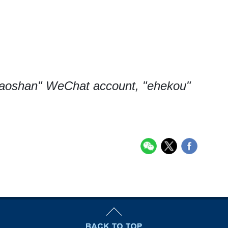
baoshan" WeChat account, "ehekou"