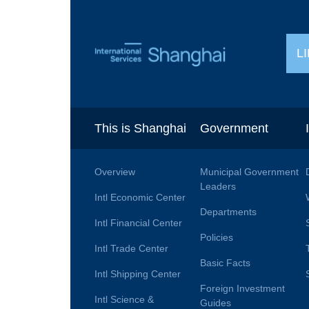
L
This is Shanghai
Government
Overview
Municipal Government
Leaders
Intl Economic Center
Departments
Intl Financial Center
Policies
Intl Trade Center
Basic Facts
Intl Shipping Center
Foreign Investment
Intl Science &
Guides