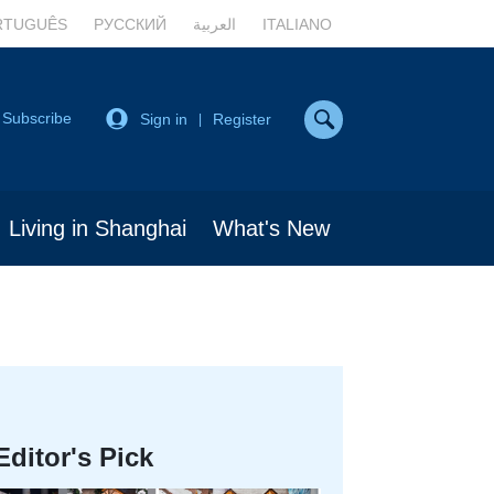
RTUGUÊS
РУССКИЙ
العربية
ITALIANO
Subscribe
Sign in
Register
|
Living in Shanghai
What's New
Editor's Pick