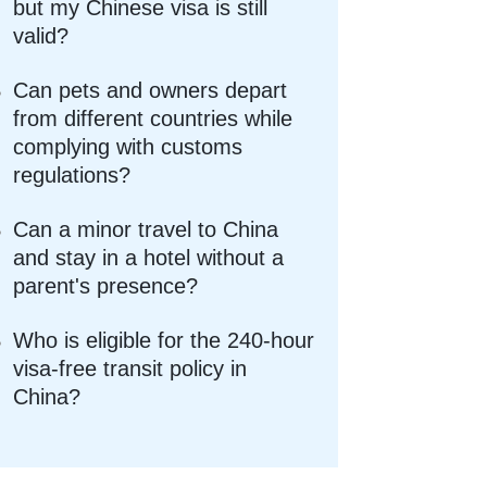
but my Chinese visa is still
valid?
Can pets and owners depart
from different countries while
complying with customs
regulations?
Can a minor travel to China
and stay in a hotel without a
parent's presence?
Who is eligible for the 240-hour
visa-free transit policy in
China?