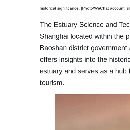
historical significance. [Photo/WeChat account: 
The Estuary Science and Te
Shanghai located within the p
Baoshan district government 
offers insights into the histor
estuary and serves as a hub 
tourism.