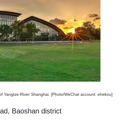
f Yangtze River Shanghai. [Photo/WeChat account: ehekou]
d, Baoshan district