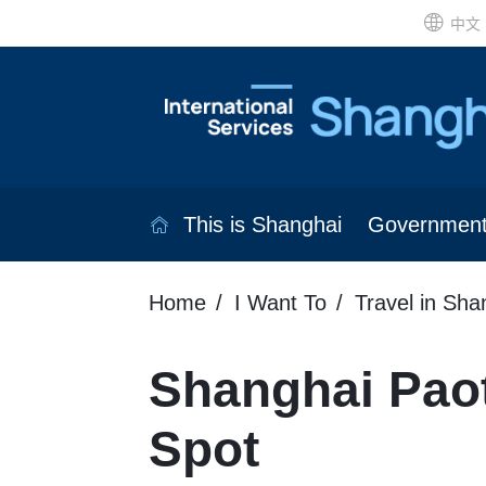
中文
This is Shanghai
Governmen
Home
I Want To
Travel in Sha
Shanghai Pao
Spot