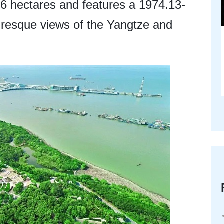
6 hectares and features a 1974.13-
turesque views of the Yangtze and