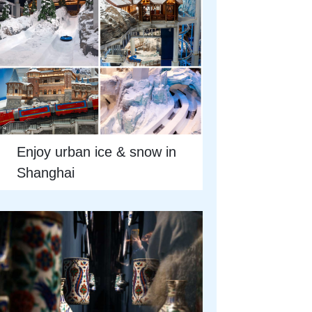
Enjoy urban ice & snow in
Shanghai