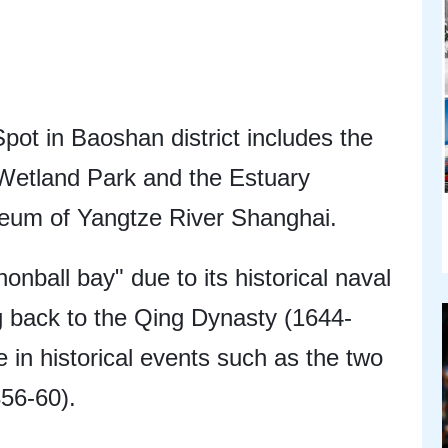
ot in Baoshan district includes the
etland Park and the Estuary
eum of Yangtze River Shanghai.
onball bay" due to its historical naval
ng back to the Qing Dynasty (1644-
le in historical events such as the two
56-60).