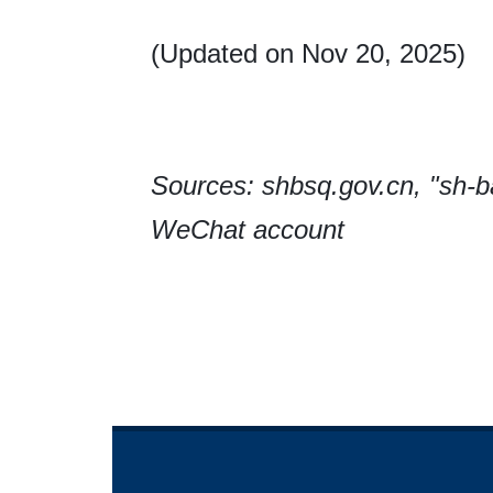
(Updated on Nov 20, 2025)
Sources: shbsq.gov.cn, "sh-
WeChat account