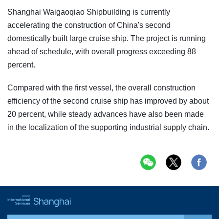
Shanghai Waigaoqiao Shipbuilding is currently
accelerating the construction of China's second
domestically built large cruise ship. The project is running
ahead of schedule, with overall progress exceeding 88
percent.
Compared with the first vessel, the overall construction
efficiency of the second cruise ship has improved by about
20 percent, while steady advances have also been made
in the localization of the supporting industrial supply chain.