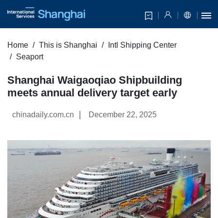
Home
This is Shanghai
Intl Shipping Center
Seaport
Shanghai Waigaoqiao Shipbuilding
meets annual delivery target early
|
chinadaily.com.cn
December 22, 2025