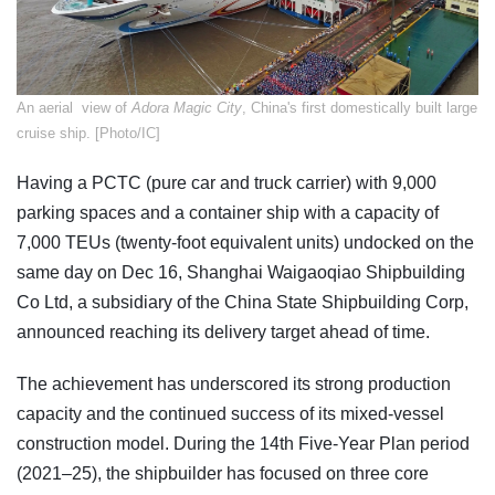
An aerial view of
Adora Magic City
, ​China's first domestically built large
cruise ship. [Photo/IC]
Having a PCTC (pure car and truck carrier) with 9,000
parking spaces and a container ship with a capacity of
7,000 TEUs (twenty-foot equivalent units) undocked on the
same day on Dec 16, Shanghai Waigaoqiao Shipbuilding
Co Ltd, a subsidiary of the China State Shipbuilding Corp,
announced reaching its delivery target ahead of time.
The achievement has underscored its strong production
capacity and the continued success of its mixed-vessel
construction model. During the 14th Five-Year Plan period
(2021–25), the shipbuilder has focused on three core