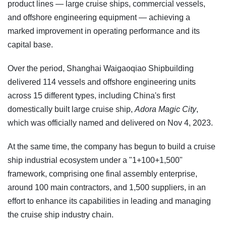
product lines — large cruise ships, commercial vessels,
and offshore engineering equipment — achieving a
marked improvement in operating performance and its
capital base.
Over the period, Shanghai Waigaoqiao Shipbuilding
delivered 114 vessels and offshore engineering units
across 15 different types, including China's first
domestically built large cruise ship,
Adora Magic City
,
which was officially named and delivered on Nov 4, 2023.
At the same time, the company has begun to build a cruise
ship industrial ecosystem under a "1+100+1,500"
framework, comprising one final assembly enterprise,
around 100 main contractors, and 1,500 suppliers, in an
effort to enhance its capabilities in leading and managing
the cruise ship industry chain.