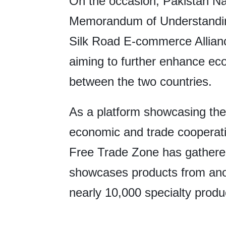
On the occasion, Pakistan Nat
Memorandum of Understanding
Silk Road E-commerce Alliance
aiming to further enhance ec
between the two countries.
As a platform showcasing th
economic and trade cooperati
Free Trade Zone has gathered
showcases products from anot
nearly 10,000 specialty produ