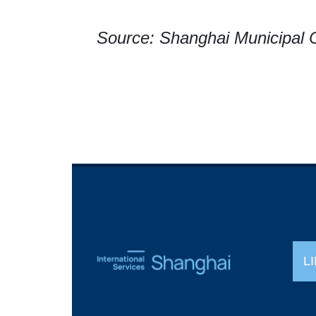
Source: Shanghai Municipal
L