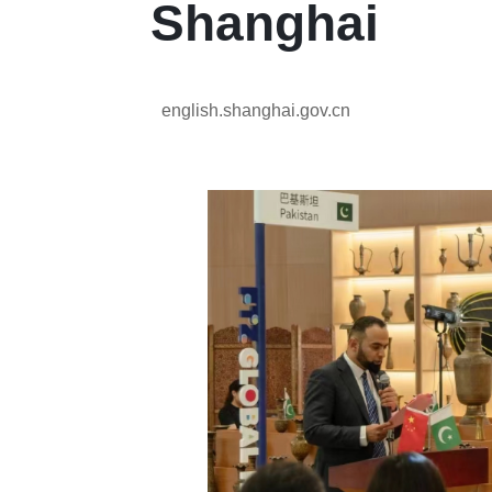
Shanghai
english.shanghai.gov.cn