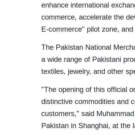
enhance international exchan
commerce, accelerate the de
E-commerce" pilot zone, and b
The Pakistan National Merchan
a wide range of Pakistani prod
textiles, jewelry, and other sp
"The opening of this official 
distinctive commodities and c
customers," said Muhammad A
Pakistan in Shanghai, at the