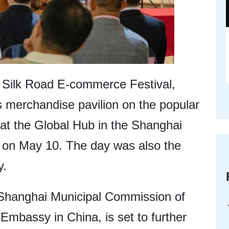
 Silk Road E-commerce Festival,
ts merchandise pavilion on the popular
 at the Global Hub in the Shanghai
on May 10. The day was also the
y.
 Shanghai Municipal Commission of
mbassy in China, is set to further