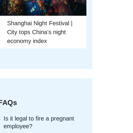
Shanghai Night Festival |
City tops China's night
economy index
FAQs
Is it legal to fire a pregnant
employee?