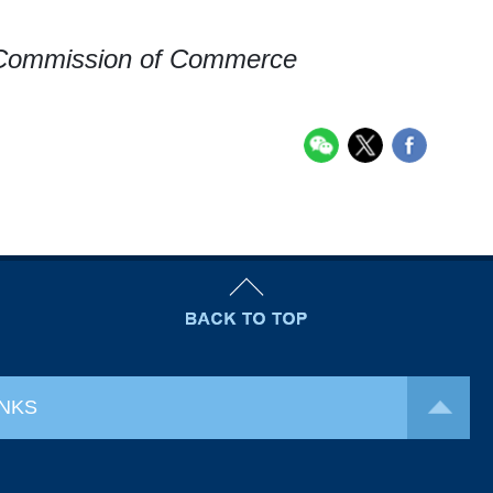
 Commission of Commerce
INKS