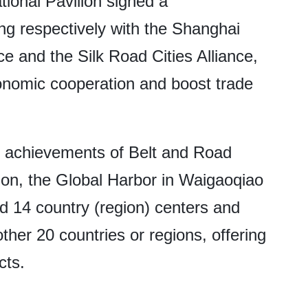
ional Pavilion signed a
 respectively with the Shanghai
 and the Silk Road Cities Alliance,
onomic cooperation and boost trade
e achievements of Belt and Road
on, the Global Harbor in Waigaoqiao
 14 country (region) centers and
her 20 countries or regions, offering
cts.