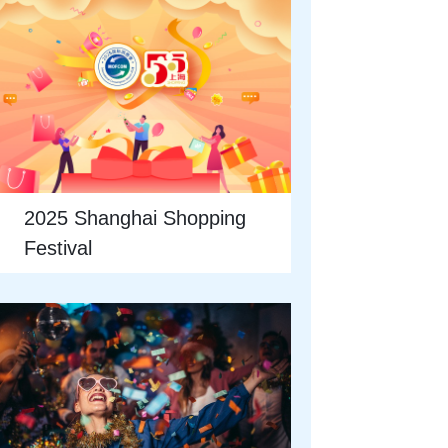
2025 Shanghai Shopping
Festival