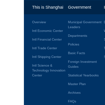
This is Shanghai
Government
Overview
Municipal Government
Leaders
Intl Economic Center
Departments
Intl Financial Center
Policies
Intl Trade Center
Basic Facts
Intl Shipping Center
Foreign Investment
Intl Science &
Guides
Technology Innovation
Center
Statistical Yearbooks
Master Plan
Archives
FAQs