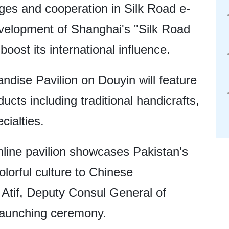
ges and cooperation in Silk Road e-
velopment of Shanghai's "Silk Road
oost its international influence.
dise Pavilion on Douyin will feature
ucts including traditional handicrafts,
ecialties.
online pavilion showcases Pakistan's
olorful culture to Chinese
tif, Deputy Consul General of
 launching ceremony.