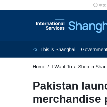
中文
This is Shanghai
Governmen
Home
I Want To
Shop in Shan
Pakistan laun
merchandise p