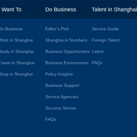
I Want To
Do Business
Talent in Shangha
Do Business
Editor's Pick
Service Guide
Work in Shanghai
Shanghai in Numbers
Foreign Talent
Study in Shanghai
Business Opportunities
Latest
Travel in Shanghai
Business Environment
FAQs
Shop in Shanghai
Policy Insights
Business Support
Service Agencies
Success Stories
FAQs