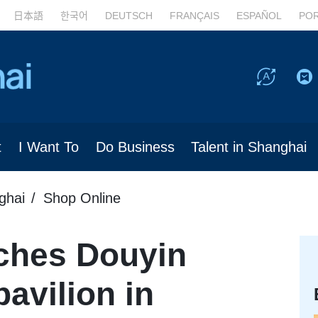
日本語
한국어
DEUTSCH
FRANÇAIS
ESPAÑOL
PO
t
I Want To
Do Business
Talent in Shanghai
ghai
Shop Online
ches Douyin
avilion in