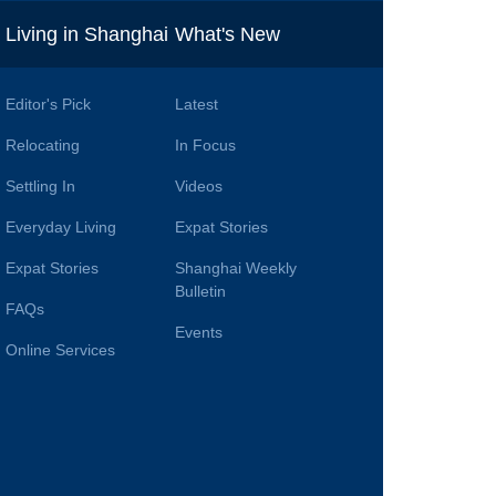
i
Living in Shanghai
What's New
Editor's Pick
Latest
Relocating
In Focus
Settling In
Videos
Everyday Living
Expat Stories
Expat Stories
Shanghai Weekly
Bulletin
FAQs
Events
Online Services