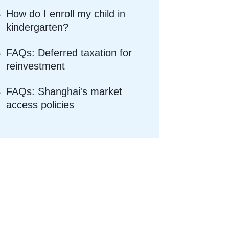
How do I enroll my child in
kindergarten?
FAQs: Deferred taxation for
reinvestment
FAQs: Shanghai's market
access policies