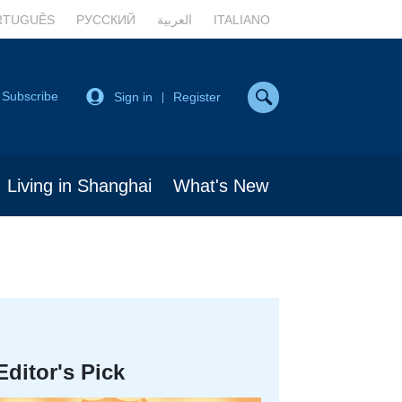
RTUGUÊS
РУССКИЙ
العربية
ITALIANO
Subscribe
Sign in
Register
|
Living in Shanghai
What's New
Editor's Pick