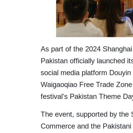
As part of the 2024 Shanghai
Pakistan officially launched i
social media platform Douyin
Waigaoqiao Free Trade Zone 
festival's Pakistan Theme Da
The event, supported by the
Commerce and the Pakistani E