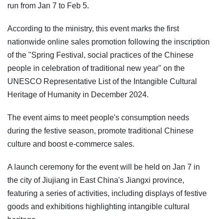
run from Jan 7 to Feb 5.
According to the ministry, this event marks the first
nationwide online sales promotion following the inscription
of the "Spring Festival, social practices of the Chinese
people in celebration of traditional new year" on the
UNESCO Representative List of the Intangible Cultural
Heritage of Humanity in December 2024.
The event aims to meet people's consumption needs
during the festive season, promote traditional Chinese
culture and boost e-commerce sales.
A launch ceremony for the event will be held on Jan 7 in
the city of Jiujiang in East China's Jiangxi province,
featuring a series of activities, including displays of festive
goods and exhibitions highlighting intangible cultural