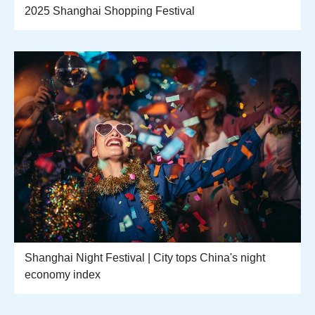
2025 Shanghai Shopping Festival
Shanghai Night Festival | City tops China's night
economy index