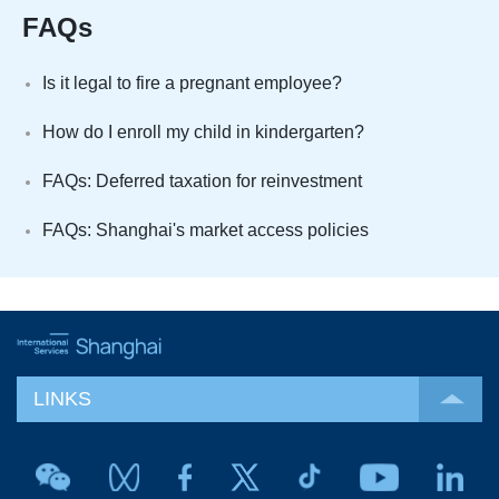
FAQs
Is it legal to fire a pregnant employee?
How do I enroll my child in kindergarten?
FAQs: Deferred taxation for reinvestment
FAQs: Shanghai's market access policies
LINKS