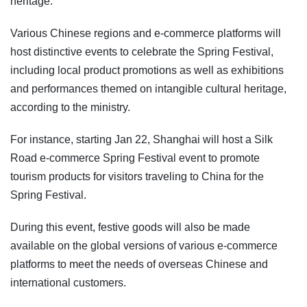
heritage.
Various Chinese regions and e-commerce platforms will
host distinctive events to celebrate the Spring Festival,
including local product promotions as well as exhibitions
and performances themed on intangible cultural heritage,
according to the ministry.
For instance, starting Jan 22, Shanghai will host a Silk
Road e-commerce Spring Festival event to promote
tourism products for visitors traveling to China for the
Spring Festival.
During this event, festive goods will also be made
available on the global versions of various e-commerce
platforms to meet the needs of overseas Chinese and
international customers.