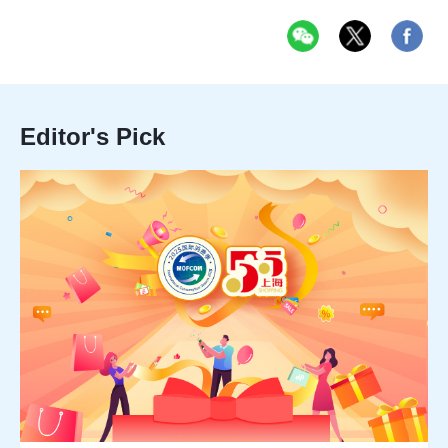
Editor's Pick