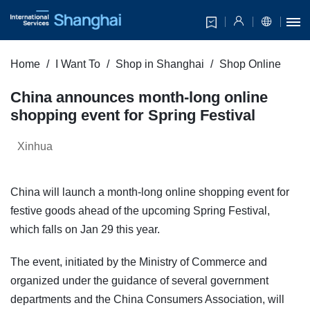
Home
I Want To
Shop in Shanghai
Shop Online
China announces month-long online
shopping event for Spring Festival
Xinhua
China will launch a month-long online shopping event for
festive goods ahead of the upcoming Spring Festival,
which falls on Jan 29 this year.
The event, initiated by the Ministry of Commerce and
organized under the guidance of several government
departments and the China Consumers Association, will