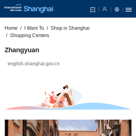
Home
I Want To
Shop in Shanghai
Shopping Centers
Zhangyuan
english.shanghai.gov.cn