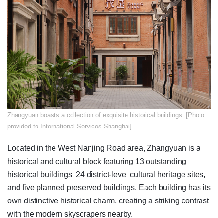
Zhangyuan boasts a collection of exquisite historical buildings. [Photo
provided to International Services Shanghai]
Located in the West Nanjing Road area, Zhangyuan is a
historical and cultural block featuring 13 outstanding
historical buildings, 24 district-level cultural heritage sites,
and five planned preserved buildings. Each building has its
own distinctive historical charm, creating a striking contrast
with the modern skyscrapers nearby.