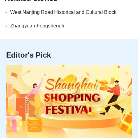
West Nanjing Road Historical and Cultural Block
Zhangyuan-Fengshengli
Editor's Pick