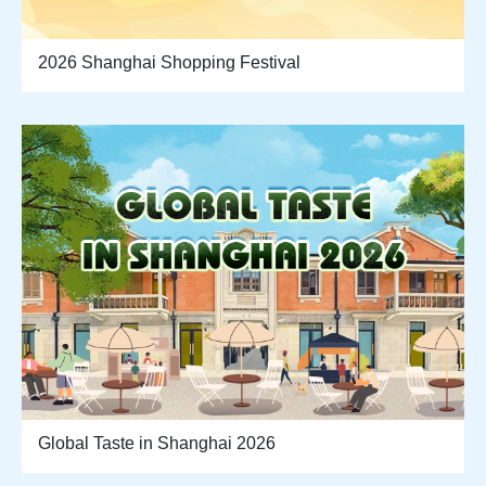
2026 Shanghai Shopping Festival
Global Taste in Shanghai 2026