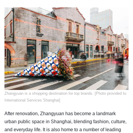
Zhangyuan is a shopping destination for top brands. [Photo provided to
International Services Shanghai]
After renovation, Zhangyuan has become a landmark
urban public space in Shanghai, blending fashion, culture,
and everyday life. It is also home to a number of leading