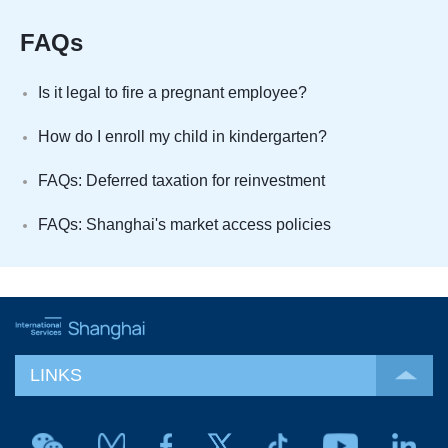
FAQs
Is it legal to fire a pregnant employee?
How do I enroll my child in kindergarten?
FAQs: Deferred taxation for reinvestment
FAQs: Shanghai's market access policies
LINKS