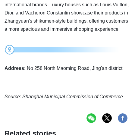
international brands. Luxury houses such as Louis Vuitton,
Dior, and Vacheron Constantin showcase their products in
Zhangyuan's shikumen-style buildings, offering customers
a more spacious and immersive shopping experience.
Address:
No 258 North Maoming Road, Jing'an district
Source: Shanghai Municipal Commission of Commerce
Related stories