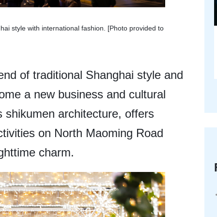
i style with international fashion. [Photo provided to
nd of traditional Shanghai style and
come a new business and cultural
 shikumen architecture, offers
ctivities on North Maoming Road
ighttime charm.