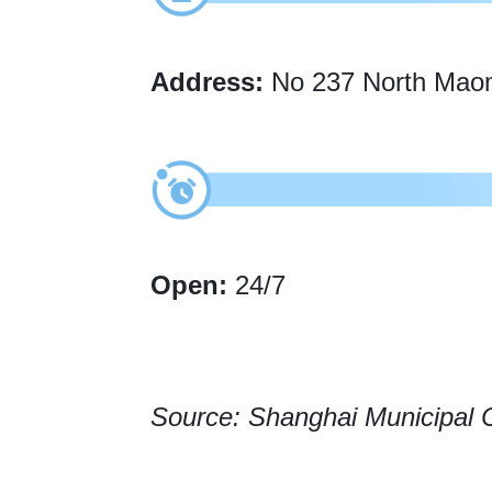
Address:
No 237 North Maomi
Open:
24/7
Source: Shanghai Municipal