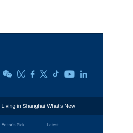
i
Living in Shanghai
What's New
Editor's Pick
Latest