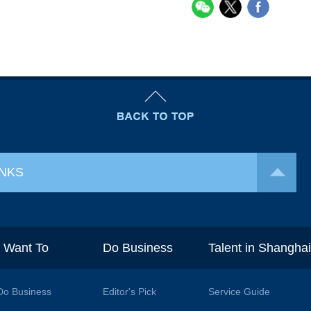
INKS
I Want To
Do Business
Talent in Shangha
Do Business
Editor's Pick
Service Guide