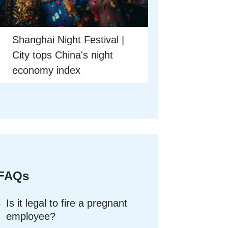
Shanghai Night Festival |
City tops China's night
economy index
FAQs
Is it legal to fire a pregnant
employee?