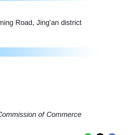
ng Road, Jing'an district
 Commission of Commerce