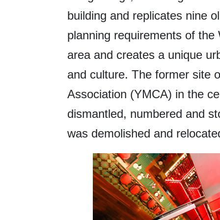
building and replicates nine o
planning requirements of the 
area and creates a unique ur
and culture. The former site 
Association (YMCA) in the ce
dismantled, numbered and sto
was demolished and relocate