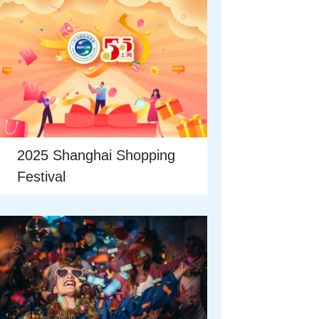
2025 Shanghai Shopping
Festival