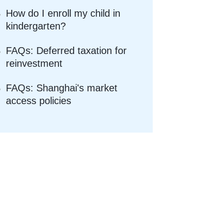
How do I enroll my child in
kindergarten?
FAQs: Deferred taxation for
reinvestment
FAQs: Shanghai's market
access policies