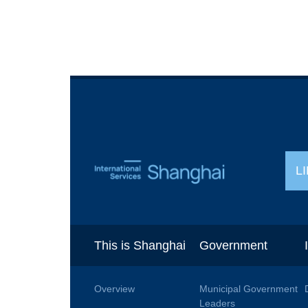
L
This is Shanghai
Government
Overview
Municipal Government
Leaders