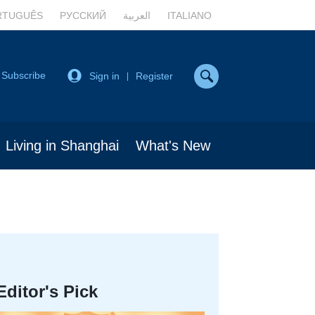
RTUGUÊS
РУССКИЙ
العربية
ITALIANO
Subscribe
Sign in
Register
|
Living in Shanghai
What's New
Editor's Pick