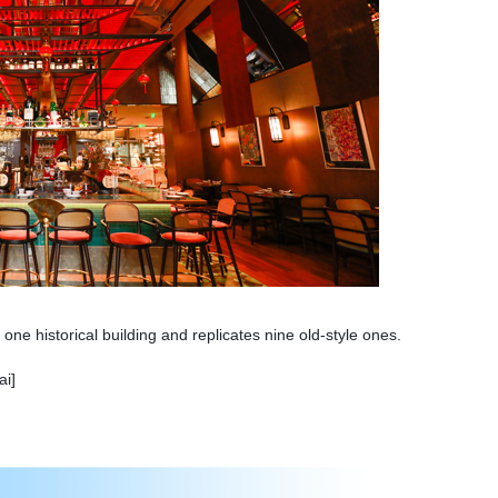
one historical building and replicates nine old-style ones.
ai]