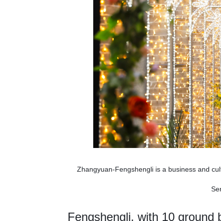
Zhangyuan-Fengshengli is a business and cult
Ser
Fengshengli, with 10 ground b