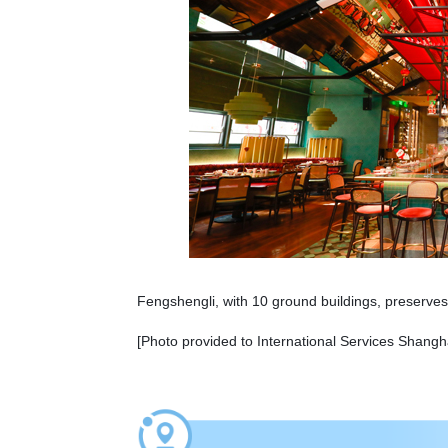
Fengshengli, with 10 ground buildings, preserves 
[Photo provided to International Services Shangh