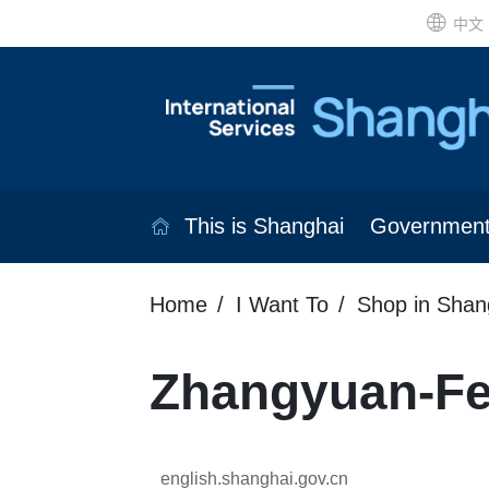
中文
This is Shanghai
Governmen
Home
I Want To
Shop in Shan
Zhangyuan-Fe
english.shanghai.gov.cn