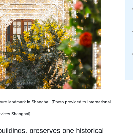
ure landmark in Shanghai. [Photo provided to International
vices Shanghai]
uildings, preserves one historical