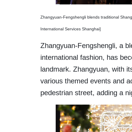
Zhangyuan-Fengshengli blends traditional Shangha
International Services Shanghai]
Zhangyuan-Fengshengli, a ble
international fashion, has be
landmark. Zhangyuan, with its
various themed events and a
pedestrian street, adding a n