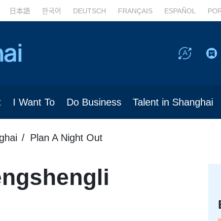
日本語
한국어
DEUTSCH
FRANÇAIS
ESPAÑOL
PO
t
I Want To
Do Business
Talent in Shanghai
ghai
Plan A Night Out
ngshengli