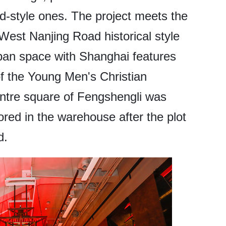
ld-style ones. The project meets the
West Nanjing Road historical style
ban space with Shanghai features
of the Young Men's Christian
ntre square of Fengshengli was
red in the warehouse after the plot
d.