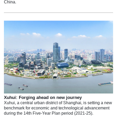
China.
Xuhui: Forging ahead on new journey
Xuhui, a central urban district of Shanghai, is setting a new
benchmark for economic and technological advancement
during the 14th Five-Year Plan period (2021-25).