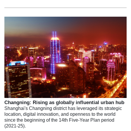
Changning: Rising as globally influential urban hub
Shanghai's Changning district has leveraged its strategic
location, digital innovation, and openness to the world
since the beginning of the 14th Five-Year Plan period
(2021-25).