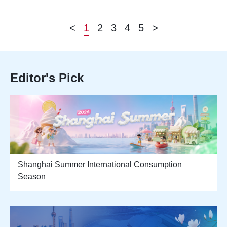
<
1
2
3
4
5
>
Editor's Pick
Shanghai Summer International Consumption
Season