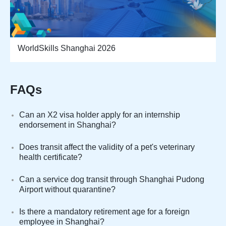
WorldSkills Shanghai 2026
FAQs
Can an X2 visa holder apply for an internship
endorsement in Shanghai?
Does transit affect the validity of a pet's veterinary
health certificate?
Can a service dog transit through Shanghai Pudong
Airport without quarantine?
Is there a mandatory retirement age for a foreign
employee in Shanghai?