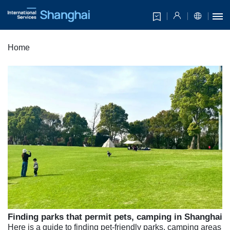
Home
Finding parks that permit pets, camping in Shanghai
Here is a guide to finding pet-friendly parks, camping areas