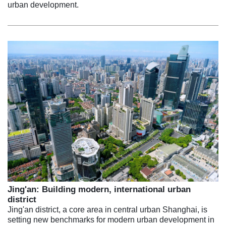
urban development.
Jing'an: Building modern, international urban
district
Jing'an district, a core area in central urban Shanghai, is
setting new benchmarks for modern urban development in