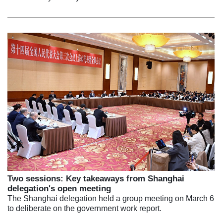
Two sessions: Key takeaways from Shanghai
delegation's open meeting
The Shanghai delegation held a group meeting on March 6
to deliberate on the government work report.