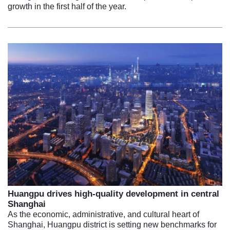
growth in the first half of the year.
Huangpu drives high-quality development in central
Shanghai
As the economic, administrative, and cultural heart of
Shanghai, Huangpu district is setting new benchmarks for