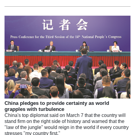
China pledges to provide certainty as world
grapples with turbulence
China's top diplomat said on March 7 that the country will
stand firm on the right side of history and warned that the
"law of the jungle" would reign in the world if every country
stresses "my country first."