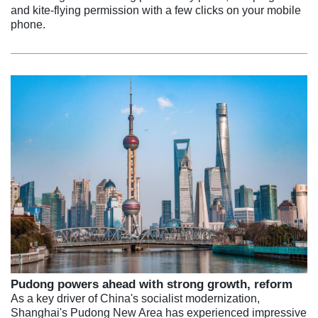
and kite-flying permission with a few clicks on your mobile
phone.
Pudong powers ahead with strong growth, reform
As a key driver of China's socialist modernization,
Shanghai's Pudong New Area has experienced impressive