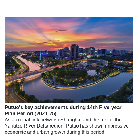
Putuo's key achievements during 14th Five-year
Plan Period (2021-25)
As a crucial link between Shanghai and the rest of the
Yangtze River Delta region, Putuo has shown impressive
economic and urban growth during this period.