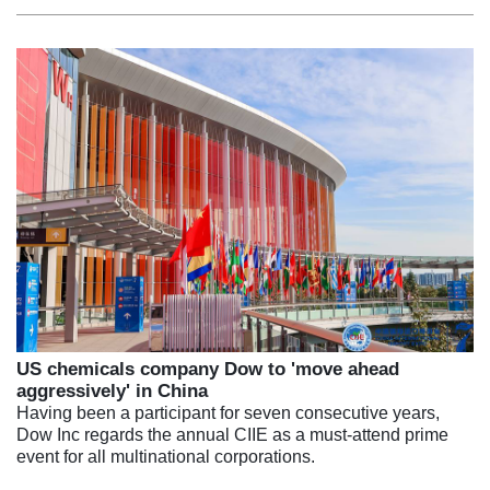
US chemicals company Dow to 'move ahead
aggressively' in China
Having been a participant for seven consecutive years,
Dow Inc regards the annual CIIE as a must-attend prime
event for all multinational corporations.