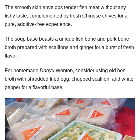
The smooth skin envelops tender fish meat without any
fishy taste, complemented by fresh Chinese chives for a
pure, additive-free experience.
The soup base boasts a unique fish bone and pork bone
broth prepared with scallions and ginger for a burst of fresh
flavor.
For homemade
Daoyu
Wonton, consider using old hen
broth with shredded fried egg, chopped scallion, and white
pepper for a flavorful base.