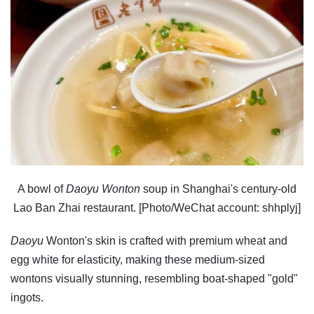
A bowl of
Daoyu Wonton
soup in Shanghai's century-old
Lao Ban Zhai restaurant. [Photo/WeChat account: shhplyj]
Daoyu
Wonton's skin is crafted with premium wheat and
egg white for elasticity, making these medium-sized
wontons visually stunning, resembling boat-shaped "gold"
ingots.