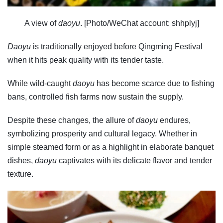
A view of
daoyu
. [Photo/WeChat account: shhplyj]
Daoyu
is traditionally enjoyed before Qingming Festival
when it hits peak quality with its tender taste.
While wild-caught
daoyu
has become scarce due to fishing
bans, controlled fish farms now sustain the supply.
Despite these changes, the allure of
daoyu
endures,
symbolizing prosperity and cultural legacy. Whether in
simple steamed form or as a highlight in elaborate banquet
dishes,
daoyu
captivates with its delicate flavor and tender
texture.