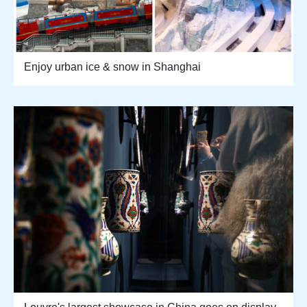
Enjoy urban ice & snow in Shanghai