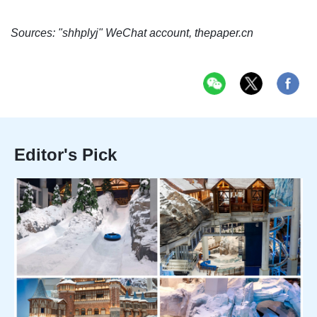
Sources: "shhplyj" WeChat account, thepaper.cn
Editor's Pick