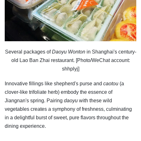
Several packages of
Daoyu Wonton
in Shanghai's century-
old Lao Ban Zhai restaurant. [Photo/WeChat account:
shhplyj]
Innovative fillings like shepherd's purse and
caotou
(a
clover-like trifoliate herb) embody the essence of
Jiangnan's spring. Pairing
daoyu
with these wild
vegetables creates a symphony of freshness, culminating
in a delightful burst of sweet, pure flavors throughout the
dining experience.