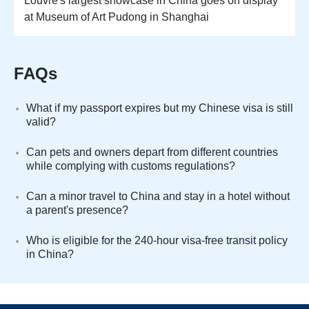
Louvre's largest showcase in China goes on display
at Museum of Art Pudong in Shanghai
FAQs
What if my passport expires but my Chinese visa is still
valid?
Can pets and owners depart from different countries
while complying with customs regulations?
Can a minor travel to China and stay in a hotel without
a parent's presence?
Who is eligible for the 240-hour visa-free transit policy
in China?