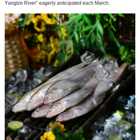
Yangtze River" eagerly anticipated each March.