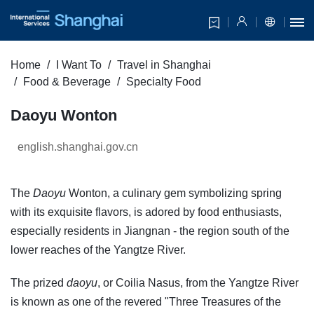
Home
I Want To
Travel in Shanghai
Food & Beverage
Specialty Food
Daoyu Wonton
english.shanghai.gov.cn
The
Daoyu
Wonton, a culinary gem symbolizing spring
with its exquisite flavors, is adored by food enthusiasts,
especially residents in Jiangnan - the region south of the
lower reaches of the Yangtze River.
The prized
daoyu
, or Coilia Nasus, from the Yangtze River
is known as one of the revered "Three Treasures of the