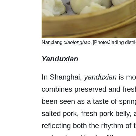
​Nanxiang
xiaolongbao
. [Photo/Jiading distr
Yanduxian
In Shanghai,
yanduxian
is mor
combines preserved and fresh
been seen as a taste of sprin
salted pork, fresh pork belly
reflecting both the rhythm of