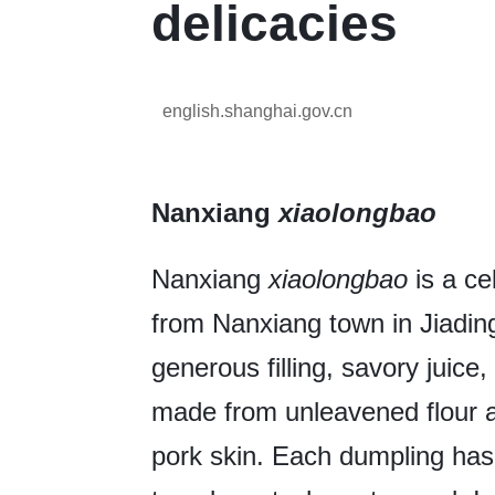
delicacies
english.shanghai.gov.cn
Nanxiang
xiaolongbao
Nanxiang
xiaolongbao
is a ce
from Nanxiang town in Jiading d
generous filling, savory juice
made from unleavened flour an
pork skin. Each dumpling has 