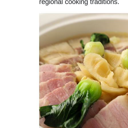
regional cooking traditions.