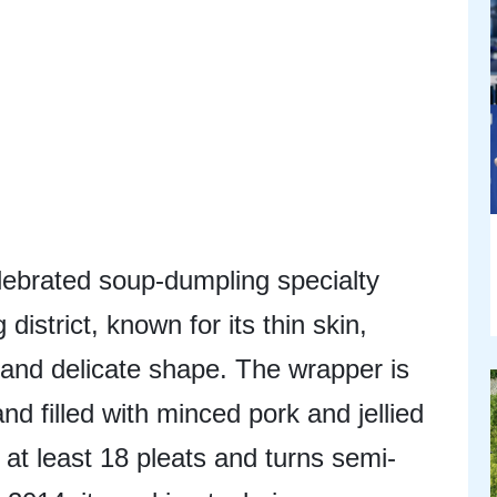
lebrated soup-dumpling specialty
istrict, known for its thin skin,
, and delicate shape. The wrapper is
d filled with minced pork and jellied
at least 18 pleats and turns semi-