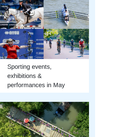
Sporting events,
exhibitions &
performances in May