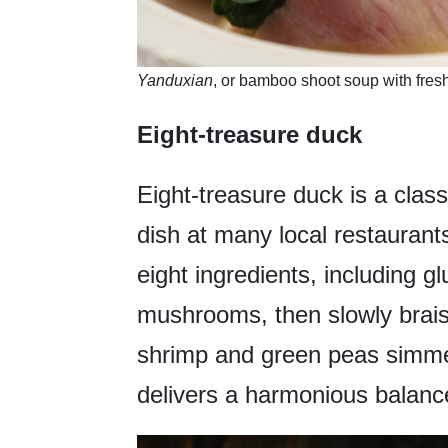
Yanduxian
, or bamboo shoot soup with fres
Eight-treasure duck
Eight-treasure duck is a clas
dish at many local restaurants
eight ingredients, including g
mushrooms, then slowly brais
shrimp and green peas simmer
delivers a harmonious balance