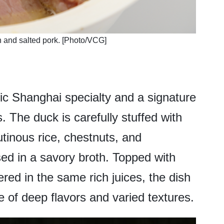
h and salted pork. [Photo/VCG]
sic Shanghai specialty and a signature
. The duck is carefully stuffed with
lutinous rice, chestnuts, and
ed in a savory broth. Topped with
ed in the same rich juices, the dish
 of deep flavors and varied textures.