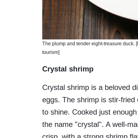
​The plump and tender eight-treasure duck. [
tourism]
Crystal shrimp
Crystal shrimp is a beloved 
eggs. The shrimp is stir-fried 
to shine. Cooked just enough to
the name "crystal". A well-mad
crisp, with a strong shrimp fl