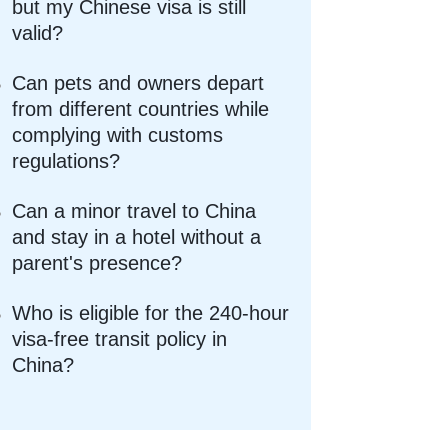
but my Chinese visa is still
valid?
Can pets and owners depart
from different countries while
complying with customs
regulations?
Can a minor travel to China
and stay in a hotel without a
parent's presence?
Who is eligible for the 240-hour
visa-free transit policy in
China?