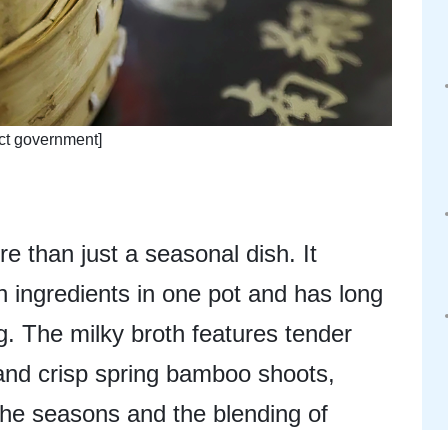
ict government]
e than just a seasonal dish. It
 ingredients in one pot and has long
g. The milky broth features tender
, and crisp spring bamboo shoots,
 the seasons and the blending of