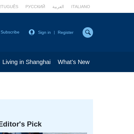
RTUGUÊS
РУССКИЙ
العربية
ITALIANO
Subscribe
Sign in
Register
|
Living in Shanghai
What's New
Editor's Pick