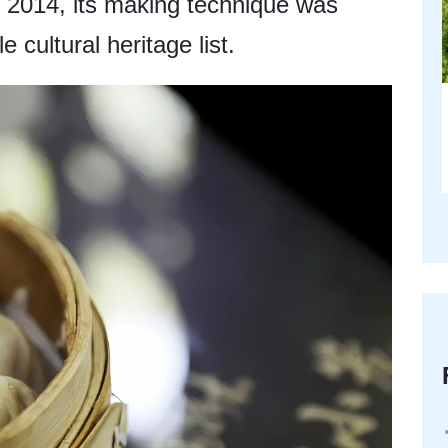
 2014, its making technique was
e cultural heritage list.