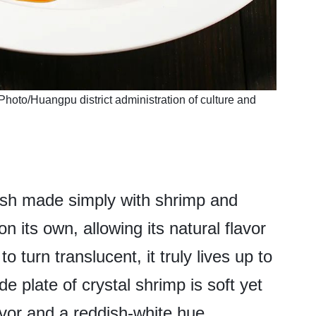
Photo/Huangpu district administration of culture and
dish made simply with shrimp and
on its own, allowing its natural flavor
 turn translucent, it truly lives up to
e plate of crystal shrimp is soft yet
avor and a reddish-white hue.