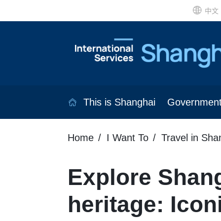
中文
This is Shanghai
Governmen
Home
I Want To
Travel in Sha
Explore Shang
heritage: Icon