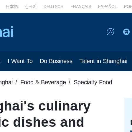
日本語
한국어
DEUTSCH
FRANÇAIS
ESPAÑOL
PO
t
I Want To
Do Business
Talent in Shanghai
nghai
Food & Beverage
Specialty Food
hai's culinary
ic dishes and