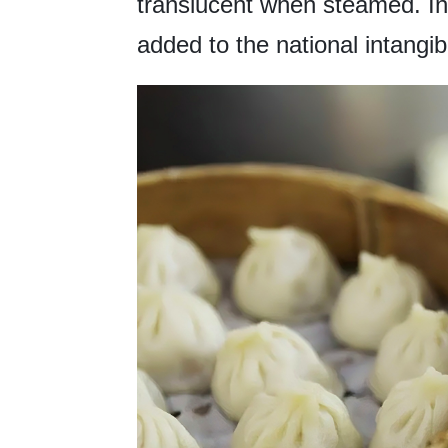
translucent when steamed. In
added to the national intangibl