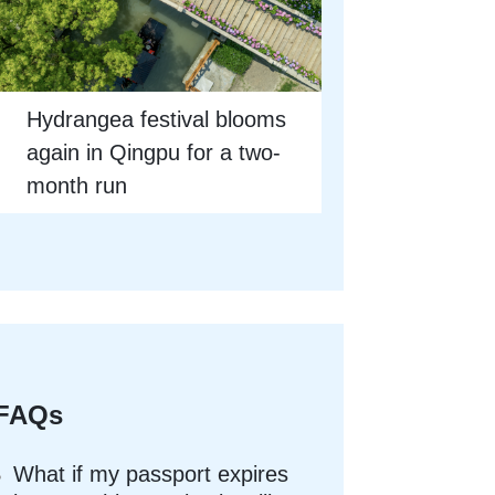
Hydrangea festival blooms
again in Qingpu for a two-
month run
FAQs
What if my passport expires