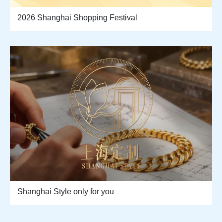
2026 Shanghai Shopping Festival
Shanghai Style only for you