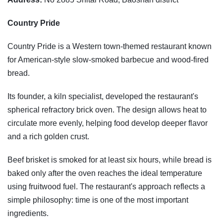
Country Pride
Country Pride is a Western town-themed restaurant known
for American-style slow-smoked barbecue and wood-fired
bread.
Its founder, a kiln specialist, developed the restaurant's
spherical refractory brick oven. The design allows heat to
circulate more evenly, helping food develop deeper flavor
and a rich golden crust.
Beef brisket is smoked for at least six hours, while bread is
baked only after the oven reaches the ideal temperature
using fruitwood fuel. The restaurant's approach reflects a
simple philosophy: time is one of the most important
ingredients.