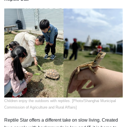
​Children enjoy the outdoors with reptiles. [Photo/Shanghai Municipal
Commission of Agriculture and Rural Affairs]
Reptile Star offers a different take on slow living. Created