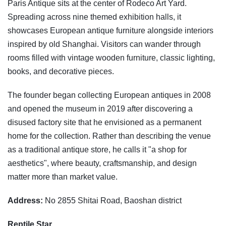
Paris Antique sits at the center of Rodeco Art Yard.
Spreading across nine themed exhibition halls, it
showcases European antique furniture alongside interiors
inspired by old Shanghai. Visitors can wander through
rooms filled with vintage wooden furniture, classic lighting,
books, and decorative pieces.
The founder began collecting European antiques in 2008
and opened the museum in 2019 after discovering a
disused factory site that he envisioned as a permanent
home for the collection. Rather than describing the venue
as a traditional antique store, he calls it "a shop for
aesthetics", where beauty, craftsmanship, and design
matter more than market value.
Address:
No 2855 Shitai Road, Baoshan district
Reptile Star