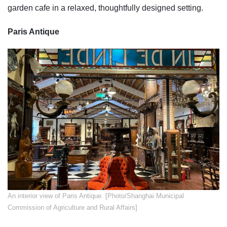
garden cafe in a relaxed, thoughtfully designed setting.
Paris Antique
​An interior view of Paris Antique. [Photo/Shanghai Municipal
Commission of Agriculture and Rural Affairs]