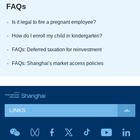
FAQs
Is it legal to fire a pregnant employee?
How do I enroll my child in kindergarten?
FAQs: Deferred taxation for reinvestment
FAQs: Shanghai's market access policies
LINKS