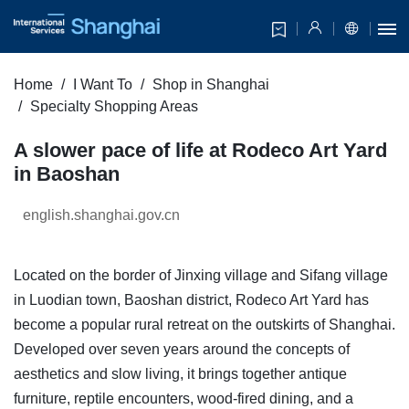
Home
I Want To
Shop in Shanghai
Specialty Shopping Areas
A slower pace of life at Rodeco Art Yard
in Baoshan
english.shanghai.gov.cn
Located on the border of Jinxing village and Sifang village
in Luodian town, Baoshan district, Rodeco Art Yard has
become a popular rural retreat on the outskirts of Shanghai.
Developed over seven years around the concepts of
aesthetics and slow living, it brings together antique
furniture, reptile encounters, wood-fired dining, and a