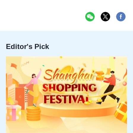
Editor's Pick