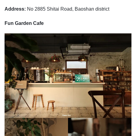
Address:
No 2885 Shitai Road, Baoshan district
Fun Garden Cafe