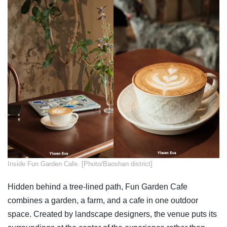
​Inside Fun Garden Cafe. [Photo/Baoshan district]
Hidden behind a tree-lined path, Fun Garden Cafe
combines a garden, a farm, and a cafe in one outdoor
space. Created by landscape designers, the venue puts its