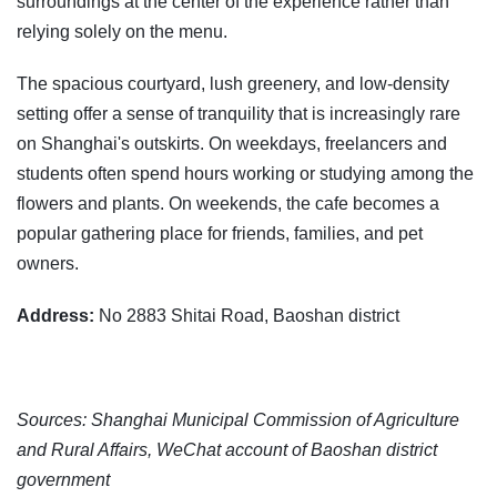
surroundings at the center of the experience rather than
relying solely on the menu.
The spacious courtyard, lush greenery, and low-density
setting offer a sense of tranquility that is increasingly rare
on Shanghai's outskirts. On weekdays, freelancers and
students often spend hours working or studying among the
flowers and plants. On weekends, the cafe becomes a
popular gathering place for friends, families, and pet
owners.
Address:
No 2883 Shitai Road, Baoshan district
Sources: Shanghai Municipal Commission of Agriculture
and Rural Affairs, WeChat account of Baoshan district
government