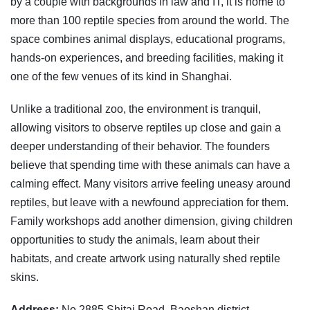
by a couple with backgrounds in law and IT, it is home to
more than 100 reptile species from around the world. The
space combines animal displays, educational programs,
hands-on experiences, and breeding facilities, making it
one of the few venues of its kind in Shanghai.
Unlike a traditional zoo, the environment is tranquil,
allowing visitors to observe reptiles up close and gain a
deeper understanding of their behavior. The founders
believe that spending time with these animals can have a
calming effect. Many visitors arrive feeling uneasy around
reptiles, but leave with a newfound appreciation for them.
Family workshops add another dimension, giving children
opportunities to study the animals, learn about their
habitats, and create artwork using naturally shed reptile
skins.
Address:
No 2885 Shitai Road, Baoshan district