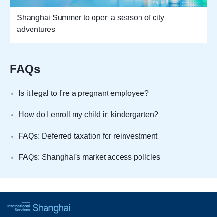
Shanghai Summer to open a season of city
adventures
FAQs
Is it legal to fire a pregnant employee?
How do I enroll my child in kindergarten?
FAQs: Deferred taxation for reinvestment
FAQs: Shanghai's market access policies