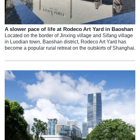
A slower pace of life at Rodeco Art Yard in Baoshan
Located on the border of Jinxing village and Sifang village
in Luodian town, Baoshan district, Rodeco Art Yard has
become a popular rural retreat on the outskirts of Shanghai.