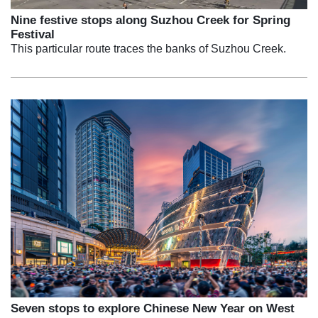
Nine festive stops along Suzhou Creek for Spring
Festival
This particular route traces the banks of Suzhou Creek.
Seven stops to explore Chinese New Year on West