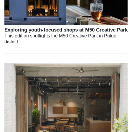
Exploring youth-focused shops at M50 Creative Park
This edition spotlights the M50 Creative Park in Putuo
district.