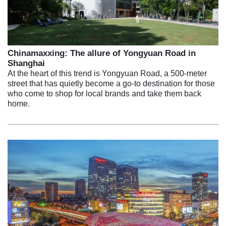
Chinamaxxing: The allure of Yongyuan Road in
Shanghai
At the heart of this trend is Yongyuan Road, a 500-meter
street that has quietly become a go-to destination for those
who come to shop for local brands and take them back
home.