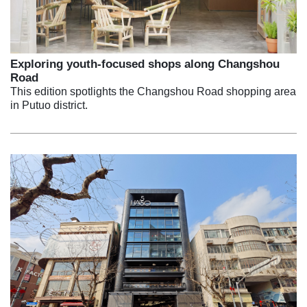
Exploring youth-focused shops along Changshou
Road
This edition spotlights the Changshou Road shopping area
in Putuo district.