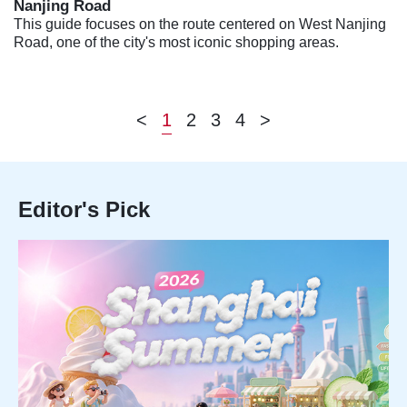
Nanjing Road
This guide focuses on the route centered on West Nanjing
Road, one of the city's most iconic shopping areas.
<
1
2
3
4
>
Editor's Pick