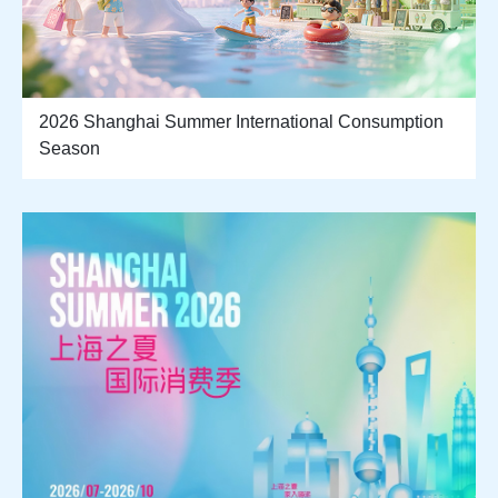
2026 Shanghai Summer International Consumption
Season