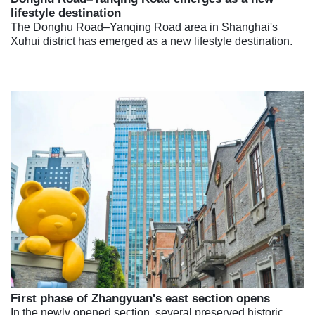
lifestyle destination
The Donghu Road–Yanqing Road area in Shanghai's
Xuhui district has emerged as a new lifestyle destination.
First phase of Zhangyuan's east section opens
In the newly opened section, several preserved historic