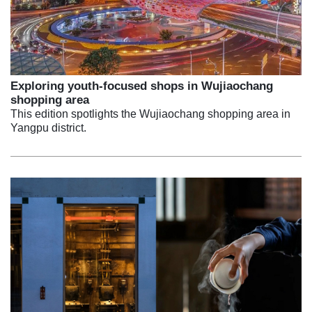
Exploring youth-focused shops in Wujiaochang
shopping area
This edition spotlights the Wujiaochang shopping area in
Yangpu district.