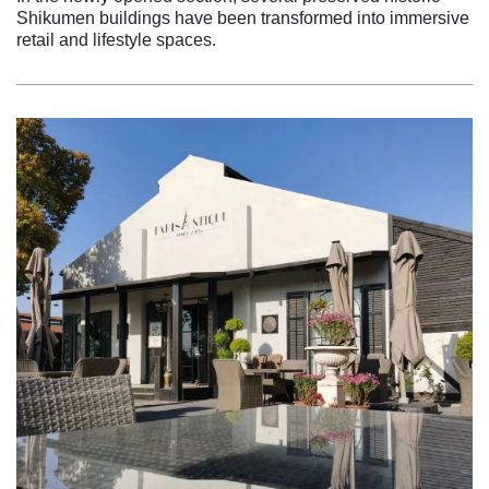
Shikumen buildings have been transformed into immersive
retail and lifestyle spaces.