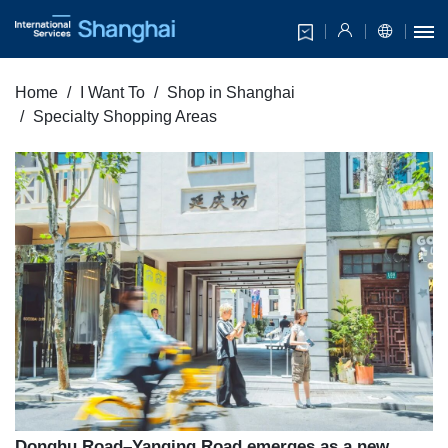
Home
I Want To
Shop in Shanghai
Specialty Shopping Areas
Donghu Road–Yanqing Road emerges as a new