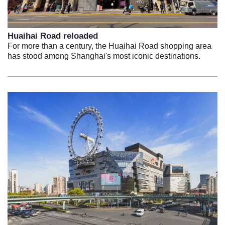
Huaihai Road reloaded
For more than a century, the Huaihai Road shopping area
has stood among Shanghai's most iconic destinations.