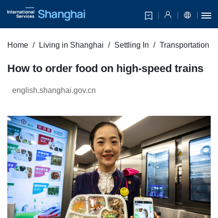
Home
Living in Shanghai
Settling In
Transportation
How to order food on high-speed trains
english.shanghai.gov.cn