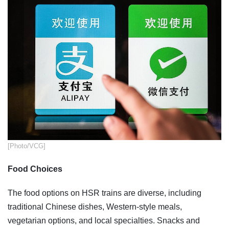
[Photo/VCG]
Food Choices
The food options on HSR trains are diverse, including
traditional Chinese dishes, Western-style meals,
vegetarian options, and local specialties. Snacks and