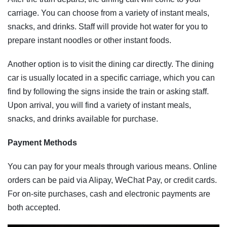
carriage. You can choose from a variety of instant meals,
snacks, and drinks. Staff will provide hot water for you to
prepare instant noodles or other instant foods.
Another option is to visit the dining car directly. The dining
car is usually located in a specific carriage, which you can
find by following the signs inside the train or asking staff.
Upon arrival, you will find a variety of instant meals,
snacks, and drinks available for purchase.
Payment Methods
You can pay for your meals through various means. Online
orders can be paid via Alipay, WeChat Pay, or credit cards.
For on-site purchases, cash and electronic payments are
both accepted.