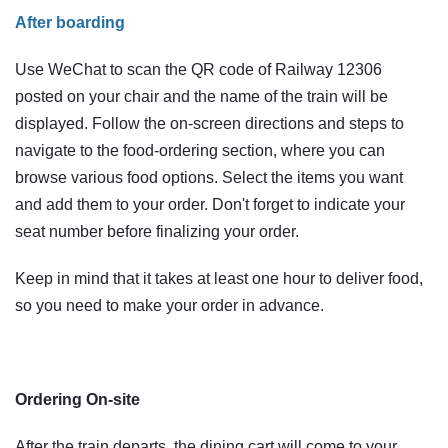
After boarding
Use WeChat to scan the QR code of Railway 12306
posted on your chair and the name of the train will be
displayed. Follow the on-screen directions and steps to
navigate to the food-ordering section, where you can
browse various food options. Select the items you want
and add them to your order. Don't forget to indicate your
seat number before finalizing your order.
Keep in mind that it takes at least one hour to deliver food,
so you need to make your order in advance.
Ordering On-site
After the train departs, the dining cart will come to your