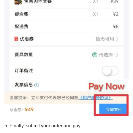
5. Finally, submit your order and pay.