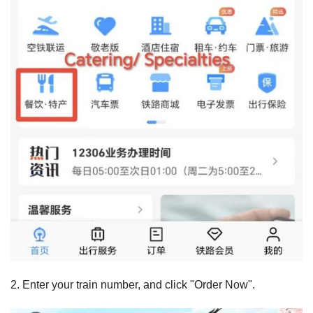
2. Enter your train number, and click "Order Now".