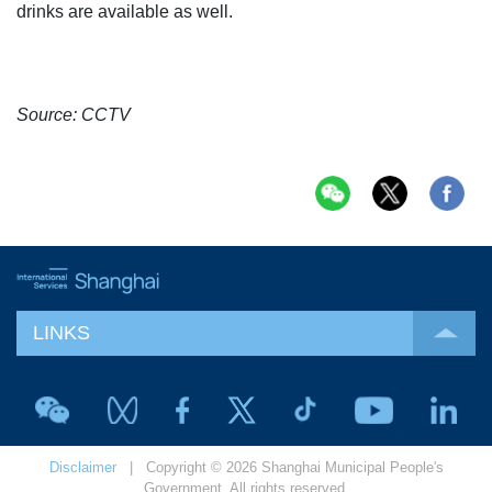
drinks are available as well.
Source: CCTV
LINKS
Disclaimer
| Copyright © 2026 Shanghai Municipal People's
Government. All rights reserved.