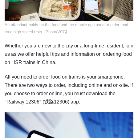
An attendant holds up the food and the mobile app used to order food
on a high-speed train. [Photo/VCG]
Whether you are new to the city or a long-time resident, join
us as we offer helpful tips and information on ordering food
on HSR trains in China.
All you need to order food on trains is your smartphone.
There are two ways to order, including online and on-site. If
you choose to order online, you must download the
"Railway 12306" (铁路12306) app.