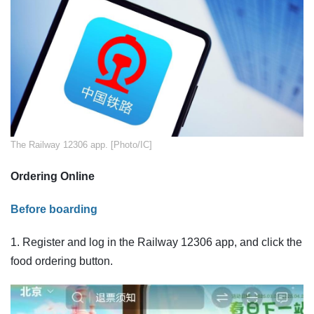
The Railway 12306 app. [Photo/IC]
Ordering Online
Before boarding
1. Register and log in the Railway 12306 app, and click the
food ordering button.