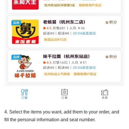
4. Select the items you want, add them to your order, and
fill the personal information and seat number.