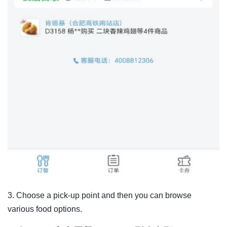
3. Choose a pick-up point and then you can browse
various food options.