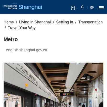
Home
Living in Shanghai
Settling In
Transportation
Travel Your Way
Metro
english.shanghai.gov.cn