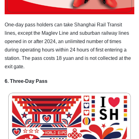
One-day pass holders can take Shanghai Rail Transit
lines, except the Maglev Line and suburban railway lines
opened in or after 2024, an unlimited number of times
during operating hours within 24 hours of first entering a
station. The pass costs 18 yuan and is not collected at the
exit gate.
6. Three-Day Pass