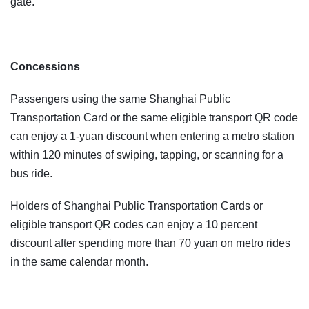
gate.
Concessions
Passengers using the same Shanghai Public
Transportation Card or the same eligible transport QR code
can enjoy a 1-yuan discount when entering a metro station
within 120 minutes of swiping, tapping, or scanning for a
bus ride.
Holders of Shanghai Public Transportation Cards or
eligible transport QR codes can enjoy a 10 percent
discount after spending more than 70 yuan on metro rides
in the same calendar month.