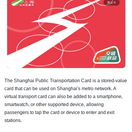
The Shanghai Public Transportation Card is a stored-value
card that can be used on Shanghai's metro network. A
virtual transport card can also be added to a smartphone,
smartwatch, or other supported device, allowing
passengers to tap the card or device to enter and exit
stations.