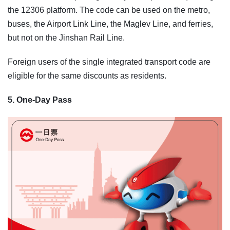
the 12306 platform. The code can be used on the metro,
buses, the Airport Link Line, the Maglev Line, and ferries,
but not on the Jinshan Rail Line.
Foreign users of the single integrated transport code are
eligible for the same discounts as residents.
5. One-Day Pass