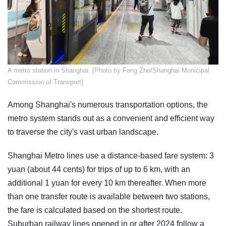
​A metro station in Shanghai. [Photo by Feng Zhe/Shanghai Municipal
Commission of Transport]
Among Shanghai's numerous transportation options, the
metro system stands out as a convenient and efficient way
to traverse the city's vast urban landscape.
Shanghai Metro lines use a distance-based fare system: 3
yuan (about 44 cents) for trips of up to 6 km, with an
additional 1 yuan for every 10 km thereafter. When more
than one transfer route is available between two stations,
the fare is calculated based on the shortest route.
Suburban railway lines opened in or after 2024 follow a