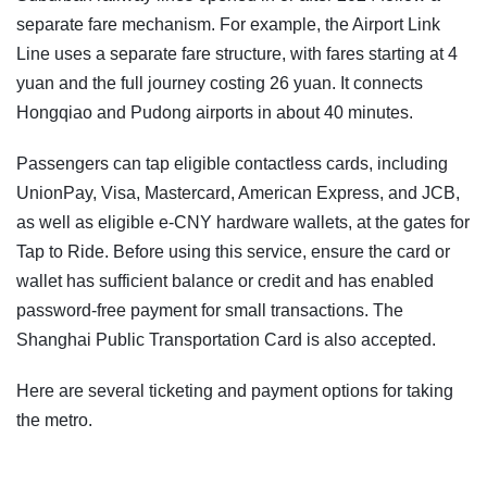
separate fare mechanism. For example, the Airport Link
Line uses a separate fare structure, with fares starting at 4
yuan and the full journey costing 26 yuan. It connects
Hongqiao and Pudong airports in about 40 minutes.
Passengers can tap eligible contactless cards, including
UnionPay, Visa, Mastercard, American Express, and JCB,
as well as eligible e-CNY hardware wallets, at the gates for
Tap to Ride. Before using this service, ensure the card or
wallet has sufficient balance or credit and has enabled
password-free payment for small transactions. The
Shanghai Public Transportation Card is also accepted.
Here are several ticketing and payment options for taking
the metro.