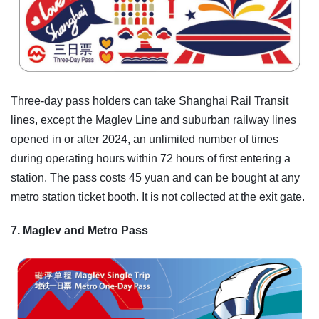
Three-day pass holders can take Shanghai Rail Transit
lines, except the Maglev Line and suburban railway lines
opened in or after 2024, an unlimited number of times
during operating hours within 72 hours of first entering a
station. The pass costs 45 yuan and can be bought at any
metro station ticket booth. It is not collected at the exit gate.
7. Maglev and Metro Pass