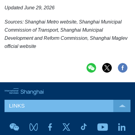
Updated June 29, 2026
Sources: Shanghai Metro website, Shanghai Municipal
Commission of Transport, Shanghai Municipal
Development and Reform Commission, Shanghai Maglev
official website
LINKS