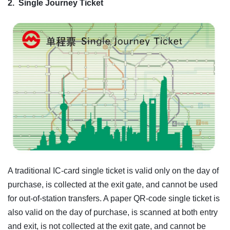
2.
Single Journey Ticket
A traditional IC-card single ticket is valid only on the day of
purchase, is collected at the exit gate, and cannot be used
for out-of-station transfers. A paper QR-code single ticket is
also valid on the day of purchase, is scanned at both entry
and exit, is not collected at the exit gate, and cannot be