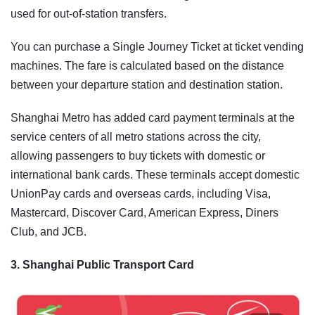
used for out-of-station transfers.
You can purchase a Single Journey Ticket at ticket vending
machines. The fare is calculated based on the distance
between your departure station and destination station.
Shanghai Metro has added card payment terminals at the
service centers of all metro stations across the city,
allowing passengers to buy tickets with domestic or
international bank cards. These terminals accept domestic
UnionPay cards and overseas cards, including Visa,
Mastercard, Discover Card, American Express, Diners
Club, and JCB.
3. Shanghai Public Transport Card