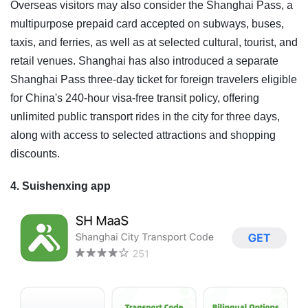
Overseas visitors may also consider the Shanghai Pass, a
multipurpose prepaid card accepted on subways, buses,
taxis, and ferries, as well as at selected cultural, tourist, and
retail venues. Shanghai has also introduced a separate
Shanghai Pass three-day ticket for foreign travelers eligible
for China's 240-hour visa-free transit policy, offering
unlimited public transport rides in the city for three days,
along with access to selected attractions and shopping
discounts.
4. Suishenxing app