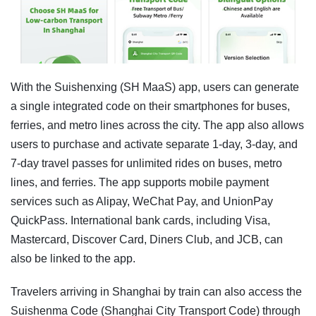
With the Suishenxing (SH MaaS) app, users can generate
a single integrated code on their smartphones for buses,
ferries, and metro lines across the city. The app also allows
users to purchase and activate separate 1-day, 3-day, and
7-day travel passes for unlimited rides on buses, metro
lines, and ferries. The app supports mobile payment
services such as Alipay, WeChat Pay, and UnionPay
QuickPass. International bank cards, including Visa,
Mastercard, Discover Card, Diners Club, and JCB, can
also be linked to the app.
Travelers arriving in Shanghai by train can also access the
Suishenma Code (Shanghai City Transport Code) through