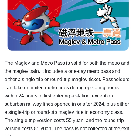
The Maglev and Metro Pass is valid for both the metro and
the maglev train. It includes a one-day metro pass and
either a single-trip or round-trip maglev ticket. Passholders
can take unlimited metro rides during operating hours
within 24 hours of first entering a station, except on
suburban railway lines opened in or after 2024, plus either
a single-trip or round-trip maglev ride in economy class.
The single-trip version costs 55 yuan, and the round-trip
version costs 85 yuan. The pass is not collected at the exit