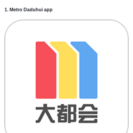
1. Metro Daduhui app