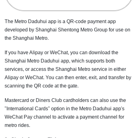
The Metro Daduhui app is a QR-code payment app
developed by Shanghai Shentong Metro Group for use on
the Shanghai Metro.
If you have Alipay or WeChat, you can download the
Shanghai Metro Daduhui app, which supports both
services, or access the Shanghai Metro service in either
Alipay or WeChat. You can then enter, exit, and transfer by
scanning the QR code at the gate.
Mastercard or Diners Club cardholders can also use the
"International Cards" option in the Metro Daduhui app's
WeChat Pay channel to activate a payment channel for
metro rides.