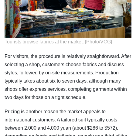
Tourists browse fabrics at the market. [Photo/VCG]
For visitors, the procedure is relatively straightforward. After
selecting a shop, customers choose fabrics and discuss
styles, followed by on-site measurements. Production
typically takes about six to seven days, although many
shops offer express services, completing garments within
two days for those on a tight schedule.
Pricing is another reason the market appeals to
international customers. A tailored suit typically costs
between 2,000 and 4,000 yuan (about $286 to $572),