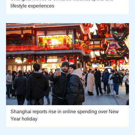
lifestyle experiences
Shanghai reports rise in online spending over New
Year holiday