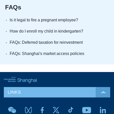
FAQs
Is it legal to fire a pregnant employee?
How do I enroll my child in kindergarten?
FAQs: Deferred taxation for reinvestment
FAQs: Shanghai's market access policies
LINKS