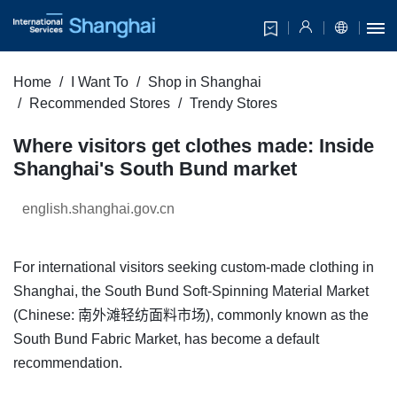
Home
I Want To
Shop in Shanghai
Recommended Stores
Trendy Stores
Where visitors get clothes made: Inside
Shanghai's South Bund market
english.shanghai.gov.cn
For international visitors seeking custom-made clothing in
Shanghai, the South Bund Soft-Spinning Material Market
(Chinese: 南外滩轻纺面料市场), commonly known as the
South Bund Fabric Market, has become a default
recommendation.