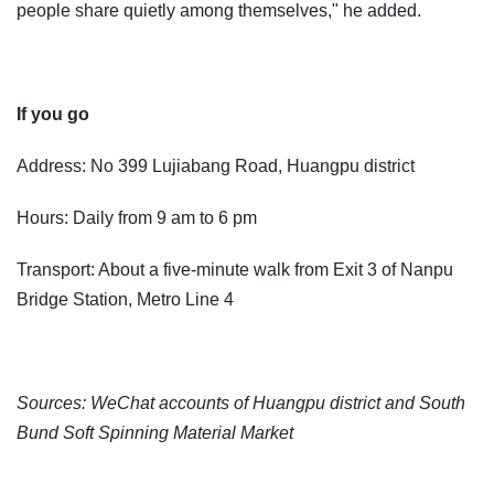
people share quietly among themselves," he added.
If you go
Address: No 399 Lujiabang Road, Huangpu district
Hours: Daily from 9 am to 6 pm
Transport: About a five-minute walk from Exit 3 of Nanpu
Bridge Station, Metro Line 4
Sources: WeChat accounts of Huangpu district and South
Bund Soft Spinning Material Market