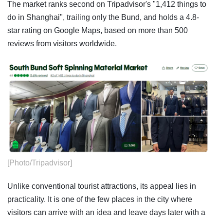
The market ranks second on Tripadvisor's "1,412 things to
do in Shanghai", trailing only the Bund, and holds a 4.8-
star rating on Google Maps, based on more than 500
reviews from visitors worldwide.
[Photo/Tripadvisor]
Unlike conventional tourist attractions, its appeal lies in
practicality. It is one of the few places in the city where
visitors can arrive with an idea and leave days later with a