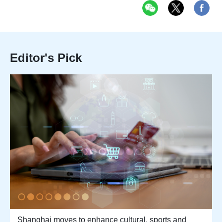
Editor's Pick
Shanghai moves to enhance cultural, sports and