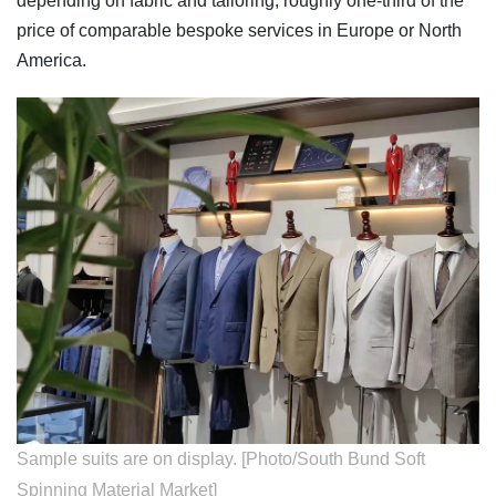
depending on fabric and tailoring, roughly one-third of the
price of comparable bespoke services in Europe or North
America.
Sample suits are on display. [Photo/South Bund Soft
Spinning Material Market]