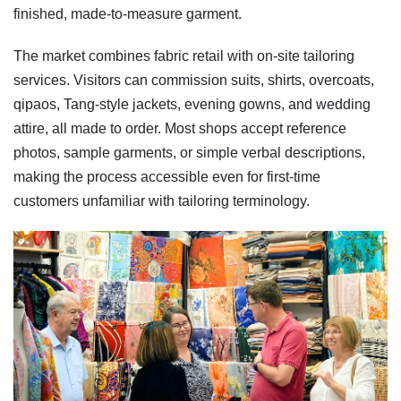
finished, made-to-measure garment.
The market combines fabric retail with on-site tailoring
services. Visitors can commission suits, shirts, overcoats,
qipaos, Tang-style jackets, evening gowns, and wedding
attire, all made to order. Most shops accept reference
photos, sample garments, or simple verbal descriptions,
making the process accessible even for first-time
customers unfamiliar with tailoring terminology.