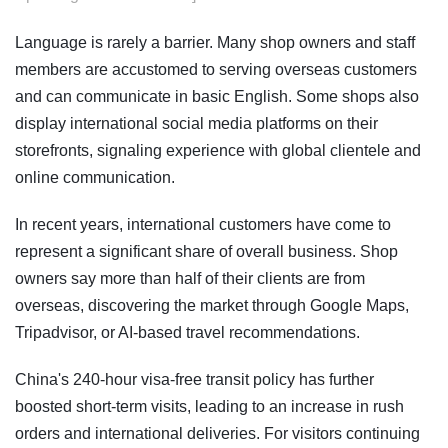
Language is rarely a barrier. Many shop owners and staff
members are accustomed to serving overseas customers
and can communicate in basic English. Some shops also
display international social media platforms on their
storefronts, signaling experience with global clientele and
online communication.
In recent years, international customers have come to
represent a significant share of overall business. Shop
owners say more than half of their clients are from
overseas, discovering the market through Google Maps,
Tripadvisor, or AI-based travel recommendations.
China's 240-hour visa-free transit policy has further
boosted short-term visits, leading to an increase in rush
orders and international deliveries. For visitors continuing