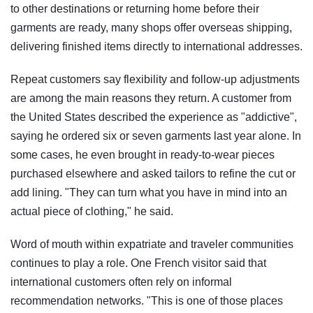
to other destinations or returning home before their
garments are ready, many shops offer overseas shipping,
delivering finished items directly to international addresses.
Repeat customers say flexibility and follow-up adjustments
are among the main reasons they return. A customer from
the United States described the experience as "addictive",
saying he ordered six or seven garments last year alone. In
some cases, he even brought in ready-to-wear pieces
purchased elsewhere and asked tailors to refine the cut or
add lining. "They can turn what you have in mind into an
actual piece of clothing," he said.
Word of mouth within expatriate and traveler communities
continues to play a role. One French visitor said that
international customers often rely on informal
recommendation networks. "This is one of those places