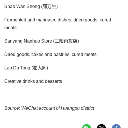
Shao Wan Sheng (邵万生)
Fermented and marinated dishes, dried goods, cured
meats
Sanyang Nanhuo Store (三阳南货店)
Dried goods, cakes and pastries, cured meats
Lao Da Tong (老大同)
Creative drinks and desserts
Source: WeChat account of Huangpu district