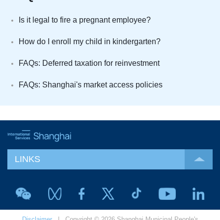
Is it legal to fire a pregnant employee?
How do I enroll my child in kindergarten?
FAQs: Deferred taxation for reinvestment
FAQs: Shanghai's market access policies
LINKS
Disclaimer
| Copyright © 2026 Shanghai Municipal People's