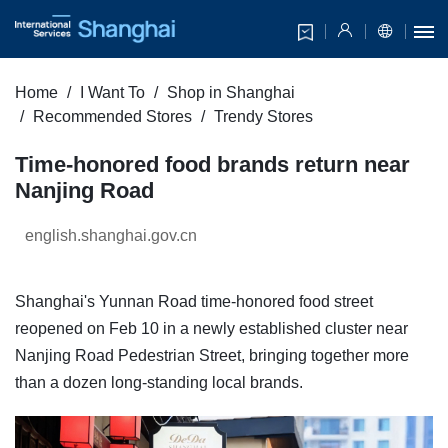
Home
I Want To
Shop in Shanghai
Recommended Stores
Trendy Stores
Time-honored food brands return near
Nanjing Road
english.shanghai.gov.cn
Shanghai's Yunnan Road time-honored food street
reopened on Feb 10 in a newly established cluster near
Nanjing Road Pedestrian Street, bringing together more
than a dozen long-standing local brands.