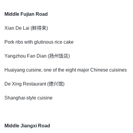
Middle Fujian Road
Xian De Lai (鲜得来)
Pork ribs with glutinous rice cake
Yangzhou Fan Dian (扬州饭店)
Huaiyang cuisine, one of the eight major Chinese cuisines
De Xing Restaurant (德兴馆)
Shanghai-style cuisine
Middle Jiangxi Road