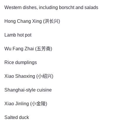
Western dishes, including borscht and salads
Hong Chang Xing (洪长兴)
Lamb hot pot
Wu Fang Zhai (五芳斋)
Rice dumplings
Xiao Shaoxing (小绍兴)
Shanghai-style cuisine
Xiao Jinling (小金陵)
Salted duck