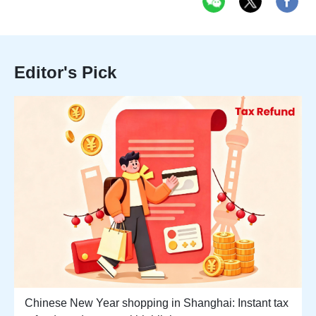
Editor's Pick
Chinese New Year shopping in Shanghai: Instant tax