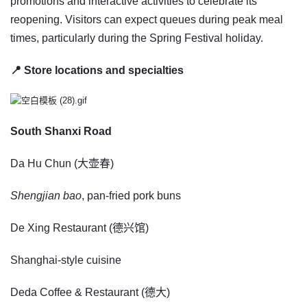
promotions and interactive activities to celebrate its
reopening. Visitors can expect queues during peak meal
times, particularly during the Spring Festival holiday.
📍 Store locations and specialties
South Shanxi Road
Da Hu Chun (大壶春)
Shengjian bao
, pan-fried pork buns
De Xing Restaurant (德兴馆)
Shanghai-style cuisine
Deda Coffee & Restaurant (德大)