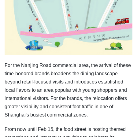
For the Nanjing Road commercial area, the arrival of these
time-honored brands broadens the dining landscape
beyond retail-focused visits and introduces established
local flavors to an area popular with young shoppers and
international visitors. For the brands, the relocation offers
greater visibility and consistent foot traffic in one of
Shanghai's busiest commercial zones.
From now until Feb 15, the food street is hosting themed