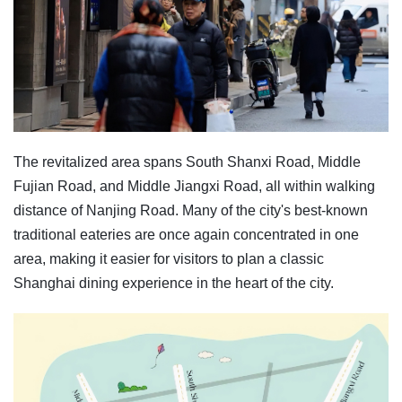
The revitalized area spans South Shanxi Road, Middle
Fujian Road, and Middle Jiangxi Road, all within walking
distance of Nanjing Road. Many of the city's best-known
traditional eateries are once again concentrated in one
area, making it easier for visitors to plan a classic
Shanghai dining experience in the heart of the city.