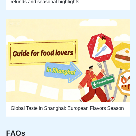
refunds and seasonal highlights
Global Taste in Shanghai: European Flavors Season
FAQs