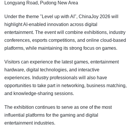
Longyang Road, Pudong New Area
Under the theme "Level up with AI", ChinaJoy 2026 will
highlight AI-enabled innovation across digital
entertainment. The event will combine exhibitions, industry
conferences, esports competitions, and online cloud-based
platforms, while maintaining its strong focus on games.
Visitors can experience the latest games, entertainment
hardware, digital technologies, and interactive
experiences. Industry professionals will also have
opportunities to take part in networking, business matching,
and knowledge-sharing sessions.
The exhibition continues to serve as one of the most
influential platforms for the gaming and digital
entertainment industries.