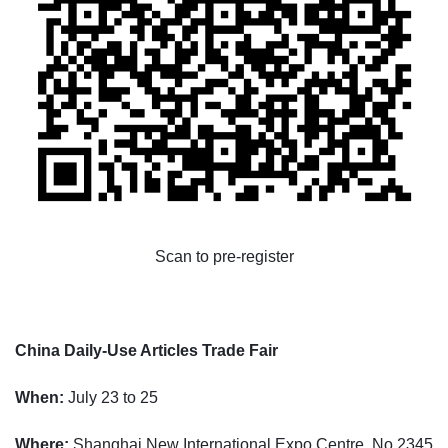
Scan to pre-register
China Daily-Use Articles Trade Fair
When:
July 23 to 25
Where:
Shanghai New International Expo Centre, No 2345