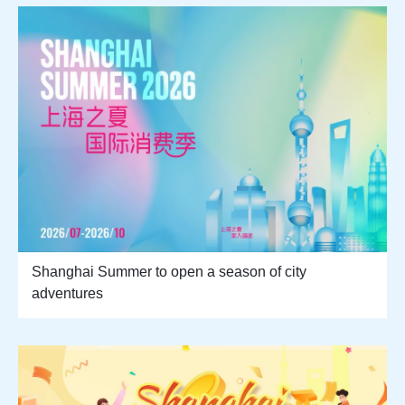
Shanghai Summer to open a season of city
adventures