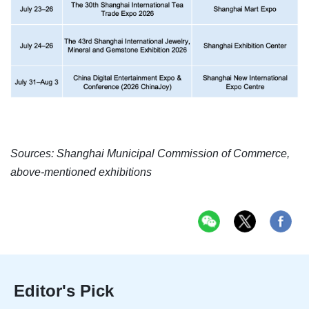
Sources: Shanghai Municipal Commission of Commerce,
above-mentioned exhibitions
Editor's Pick