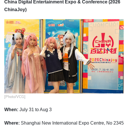
China Digital Entertainment Expo & Conference (2026
ChinaJoy)
​[Photo/VCG]
When:
July 31 to Aug 3
Where:
Shanghai New International Expo Centre, No 2345