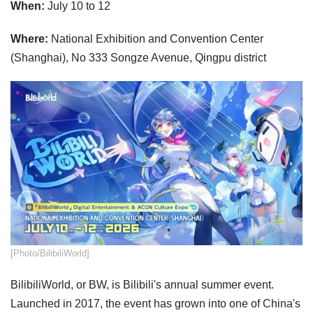
When:
July 10 to 12
Where:
National Exhibition and Convention Center
(Shanghai), No 333 Songze Avenue, Qingpu district
​[Photo/BilibiliWorld]
BilibiliWorld, or BW, is Bilibili's annual summer event.
Launched in 2017, the event has grown into one of China's