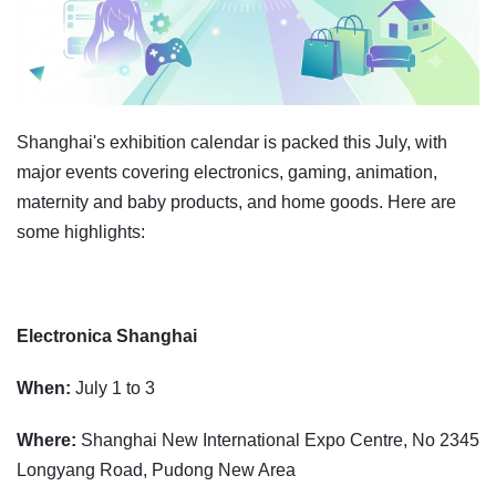
Shanghai's exhibition calendar is packed this July, with
major events covering electronics, gaming, animation,
maternity and baby products, and home goods. Here are
some highlights:
Electronica Shanghai
When:
July 1 to 3
Where:
Shanghai New International Expo Centre, No 2345
Longyang Road, Pudong New Area