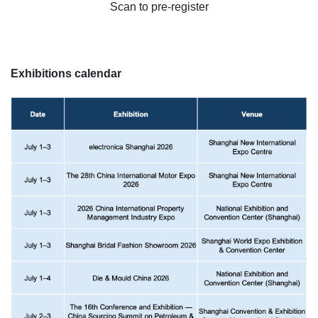
Scan to pre-register
Exhibitions calendar