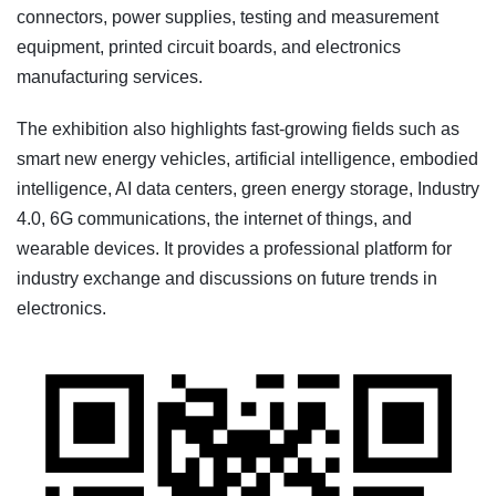
connectors, power supplies, testing and measurement
equipment, printed circuit boards, and electronics
manufacturing services.
The exhibition also highlights fast-growing fields such as
smart new energy vehicles, artificial intelligence, embodied
intelligence, AI data centers, green energy storage, Industry
4.0, 6G communications, the internet of things, and
wearable devices. It provides a professional platform for
industry exchange and discussions on future trends in
electronics.