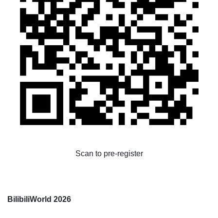
Scan to pre-register
BilibiliWorld 2026