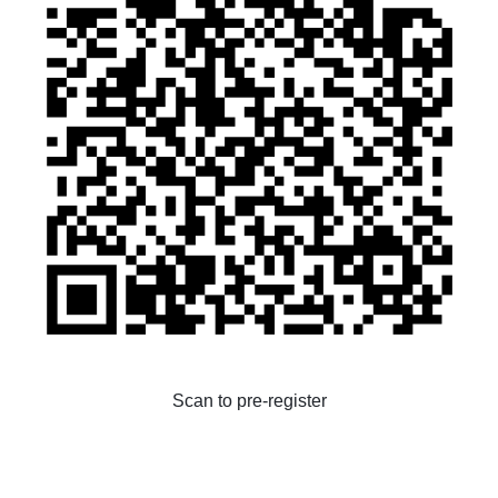
Scan to pre-register