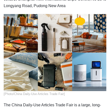
Longyang Road, Pudong New Area
​[Photo/China Daily-Use Articles Trade Fair]
The China Daily-Use Articles Trade Fair is a large, long-