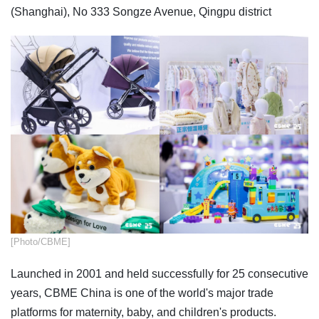
(Shanghai), No 333 Songze Avenue, Qingpu district
​[Photo/CBME]
Launched in 2001 and held successfully for 25 consecutive
years, CBME China is one of the world's major trade
platforms for maternity, baby, and children's products.