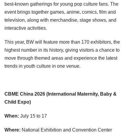
best-known gatherings for young pop culture fans. The
event brings together games, anime, comics, film and
television, along with merchandise, stage shows, and
interactive activities.
This year, BW will feature more than 170 exhibitors, the
highest number in its history, giving visitors a chance to
move through themed areas and experience the latest
trends in youth culture in one venue.
CBME China 2026 (International Maternity, Baby &
Child Expo)
When:
July 15 to 17
Where:
National Exhibition and Convention Center