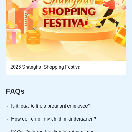
2026 Shanghai Shopping Festival
FAQs
Is it legal to fire a pregnant employee?
How do I enroll my child in kindergarten?
FAQs: Deferred taxation for reinvestment