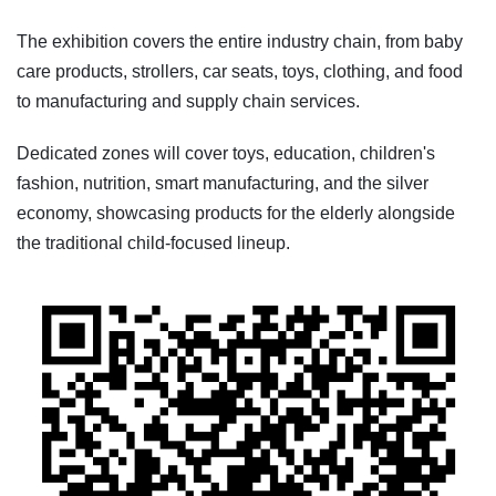
The exhibition covers the entire industry chain, from baby
care products, strollers, car seats, toys, clothing, and food
to manufacturing and supply chain services.
Dedicated zones will cover toys, education, children's
fashion, nutrition, smart manufacturing, and the silver
economy, showcasing products for the elderly alongside
the traditional child-focused lineup.