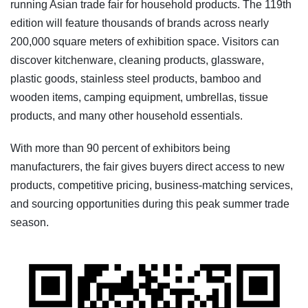
running Asian trade fair for household products. The 119th
edition will feature thousands of brands across nearly
200,000 square meters of exhibition space. Visitors can
discover kitchenware, cleaning products, glassware,
plastic goods, stainless steel products, bamboo and
wooden items, camping equipment, umbrellas, tissue
products, and many other household essentials.
With more than 90 percent of exhibitors being
manufacturers, the fair gives buyers direct access to new
products, competitive pricing, business-matching services,
and sourcing opportunities during this peak summer trade
season.