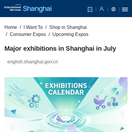
Home
I Want To
Shop in Shanghai
Consumer Expos
Upcoming Expos
Major exhibitions in Shanghai in July
english.shanghai.gov.cn