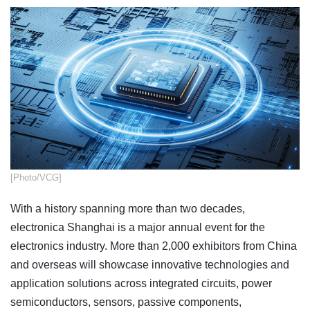
​[Photo/VCG]
With a history spanning more than two decades,
electronica Shanghai is a major annual event for the
electronics industry. More than 2,000 exhibitors from China
and overseas will showcase innovative technologies and
application solutions across integrated circuits, power
semiconductors, sensors, passive components,