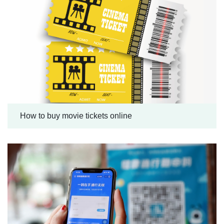
How to buy movie tickets online