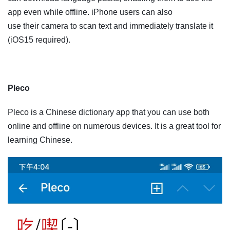
app even while offline. iPhone users can also
use their camera to scan text and immediately translate it
(iOS15 required).
Pleco
Pleco is a Chinese dictionary app that you can use both
online and offline on numerous devices. It is a great tool for
learning Chinese.