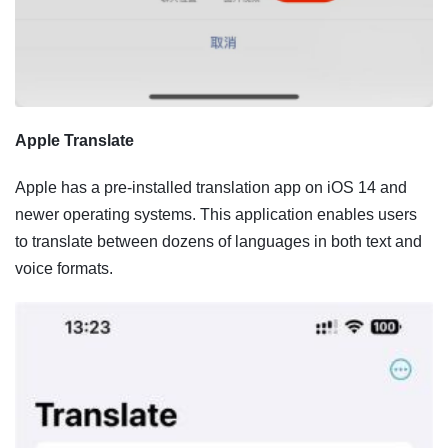
Apple Translate
Apple has a pre-installed translation app on iOS 14 and
newer operating systems. This application enables users
to translate between dozens of languages in both text and
voice formats.