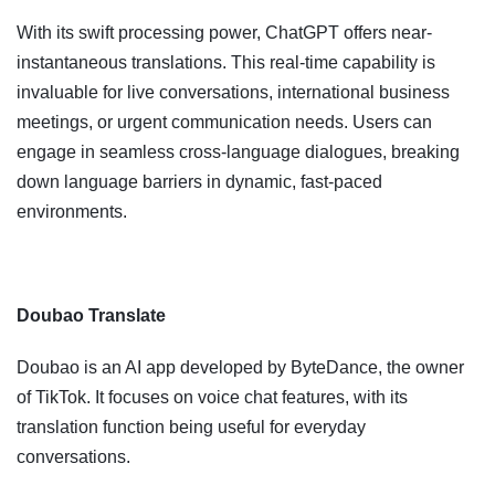
With its swift processing power, ChatGPT offers near-
instantaneous translations. This real-time capability is
invaluable for live conversations, international business
meetings, or urgent communication needs. Users can
engage in seamless cross-language dialogues, breaking
down language barriers in dynamic, fast-paced
environments.
Doubao Translate
Doubao is an AI app developed by ByteDance, the owner
of TikTok. It focuses on voice chat features, with its
translation function being useful for everyday
conversations.