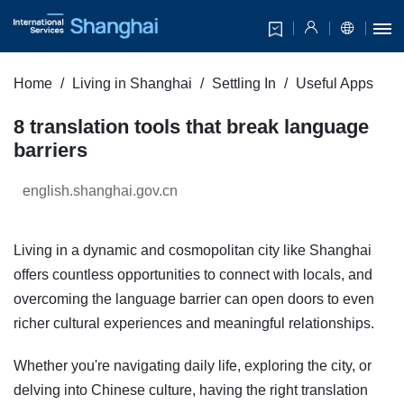
Home
Living in Shanghai
Settling In
Useful Apps
8 translation tools that break language
barriers
english.shanghai.gov.cn
Living in a dynamic and cosmopolitan city like Shanghai
offers countless opportunities to connect with locals, and
overcoming the language barrier can open doors to even
richer cultural experiences and meaningful relationships.
Whether you're navigating daily life, exploring the city, or
delving into Chinese culture, having the right translation