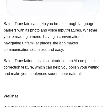
Baidu Translate can help you break through language
barriers with its photo and voice input features. Whether
you're reading a menu, having a conversation, or
navigating unfamiliar places, the app makes
communication seamless and easy.
Baidu Translation has also introduced an AI composition
correction feature, which can help you polish your writing
and make your sentences sound more natural.
WeChat