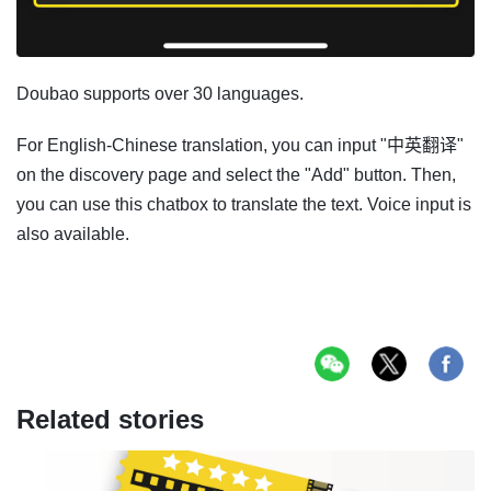
Doubao supports over 30 languages.
For English-Chinese translation, you can input "中英翻译"
on the discovery page and select the "Add" button. Then,
you can use this chatbox to translate the text. Voice input is
also available.
Related stories