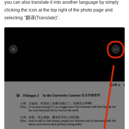
you can also translate it into another language by simply
clicking the icon at the top right of the photo page and
selecting "翻译(Translate)".