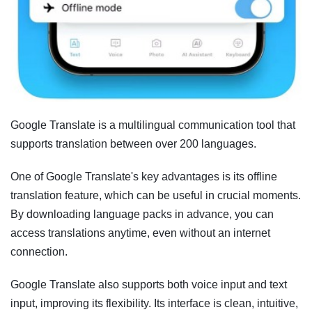
Google Translate is a multilingual communication tool that
supports translation between over 200 languages.
One of Google Translate's key advantages is its offline
translation feature, which can be useful in crucial moments.
By downloading language packs in advance, you can
access translations anytime, even without an internet
connection.
Google Translate also supports both voice input and text
input, improving its flexibility. Its interface is clean, intuitive,