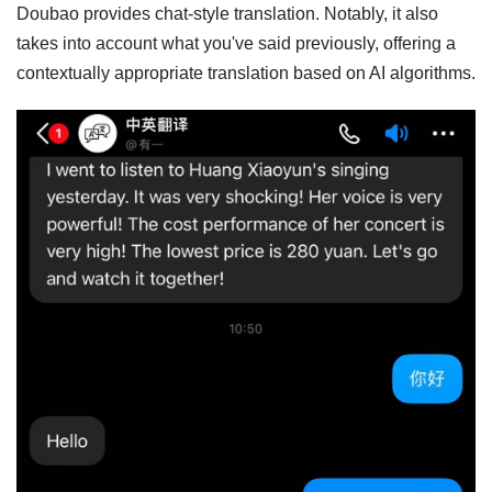
Doubao provides chat-style translation. Notably, it also
takes into account what you've said previously, offering a
contextually appropriate translation based on AI algorithms.