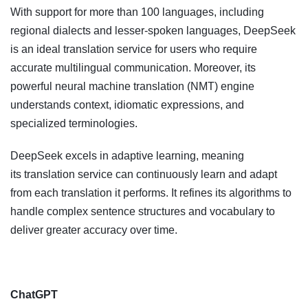
With support for more than 100 languages, including
regional dialects and lesser-spoken languages, DeepSeek
is an ideal translation service for users who require
accurate multilingual communication. Moreover, its
powerful neural machine translation (NMT) engine
understands context, idiomatic expressions, and
specialized terminologies.
DeepSeek excels in adaptive learning, meaning
its translation service can continuously learn and adapt
from each translation it performs. It refines its algorithms to
handle complex sentence structures and vocabulary to
deliver greater accuracy over time.
ChatGPT