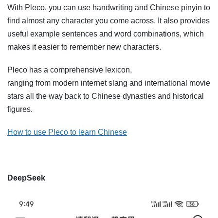
With Pleco, you can use handwriting and Chinese pinyin to
find almost any character you come across. It also provides
useful example sentences and word combinations, which
makes it easier to remember new characters.
Pleco has a comprehensive lexicon,
ranging from modern internet slang and international movie
stars all the way back to Chinese dynasties and historical
figures.
How to use Pleco to learn Chinese
DeepSeek