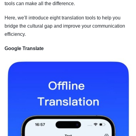
tools can make all the difference.
Here, we'll introduce eight translation tools to help you
bridge the cultural gap and improve your communication
efficiency.
Google Translate