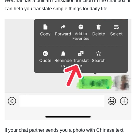
WeChat has a built-in translation function in the chat box. It
can help you translate simple things for daily life.
If your chat partner sends you a photo with Chinese text,