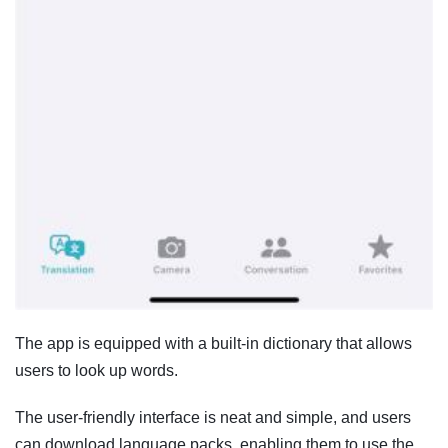
The app is equipped with a built-in dictionary that allows
users to look up words.
The user-friendly interface is neat and simple, and users
can download language packs, enabling them to use the