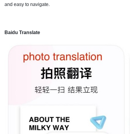
and easy to navigate.
Baidu Translate