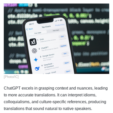
[Photo/IC]
ChatGPT excels in grasping context and nuances, leading
to more accurate translations. It can interpret idioms,
colloquialisms, and culture-specific references, producing
translations that sound natural to native speakers.