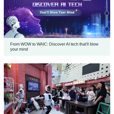
From WOW to WAIC: Discover AI tech that'll blow
your mind