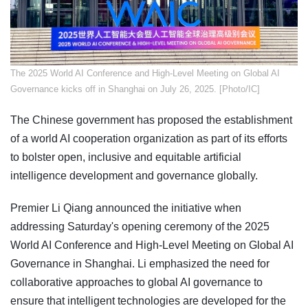
​The 2025 World AI Conference and High-Level Meeting on Global AI
Governance kicks off in Shanghai on July 26, 2025. [Photo/IC]
The Chinese government has proposed the establishment
of a world AI cooperation organization as part of its efforts
to bolster open, inclusive and equitable artificial
intelligence development and governance globally.
Premier Li Qiang announced the initiative when
addressing Saturday's opening ceremony of the 2025
World AI Conference and High-Level Meeting on Global AI
Governance in Shanghai. Li emphasized the need for
collaborative approaches to global AI governance to
ensure that intelligent technologies are developed for the