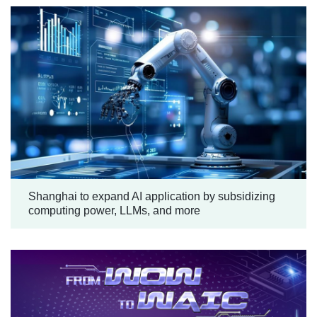
Shanghai to expand AI application by subsidizing
computing power, LLMs, and more