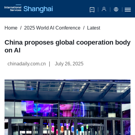
Home
2025 World AI Conference
Latest
China proposes global cooperation body
on AI
|
chinadaily.com.cn
July 26, 2025