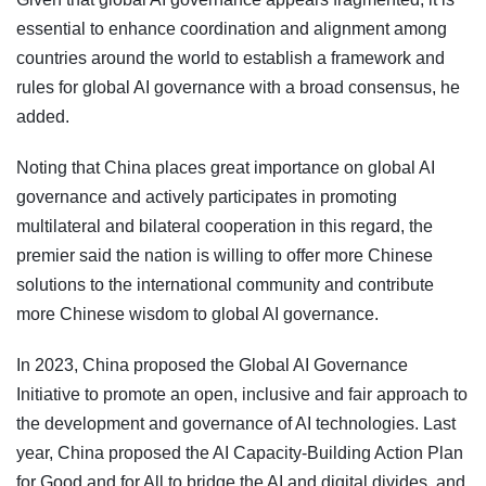
essential to enhance coordination and alignment among
countries around the world to establish a framework and
rules for global AI governance with a broad consensus, he
added.
Noting that China places great importance on global AI
governance and actively participates in promoting
multilateral and bilateral cooperation in this regard, the
premier said the nation is willing to offer more Chinese
solutions to the international community and contribute
more Chinese wisdom to global AI governance.
In 2023, China proposed the Global AI Governance
Initiative to promote an open, inclusive and fair approach to
the development and governance of AI technologies. Last
year, China proposed the AI Capacity-Building Action Plan
for Good and for All to bridge the AI and digital divides, and