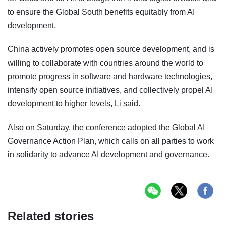
to ensure the Global South benefits equitably from AI
development.
China actively promotes open source development, and is
willing to collaborate with countries around the world to
promote progress in software and hardware technologies,
intensify open source initiatives, and collectively propel AI
development to higher levels, Li said.
Also on Saturday, the conference adopted the Global AI
Governance Action Plan, which calls on all parties to work
in solidarity to advance AI development and governance.
Related stories