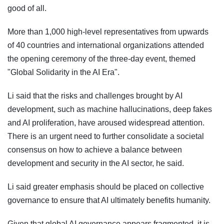
good of all.
More than 1,000 high-level representatives from upwards
of 40 countries and international organizations attended
the opening ceremony of the three-day event, themed
"Global Solidarity in the AI Era".
Li said that the risks and challenges brought by AI
development, such as machine hallucinations, deep fakes
and AI proliferation, have aroused widespread attention.
There is an urgent need to further consolidate a societal
consensus on how to achieve a balance between
development and security in the AI sector, he said.
Li said greater emphasis should be placed on collective
governance to ensure that AI ultimately benefits humanity.
Given that global AI governance appears fragmented, it is