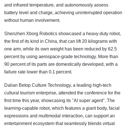
and infrared temperature, and autonomously assess
battery level and charge, achieving uninterrupted operation
without human involvement.
Shenzhen Xborg Robotics showcased a heavy-duty robot,
the first of its kind in China, that can lift 20 kilograms with
one arm, while its own weight has been reduced by 62.5
percent by using aerospace-grade technology. More than
90 percent of its parts are domestically developed, with a
failure rate lower than 0.1 percent.
Dalian Betop Culture Technology, a leading high-tech
cultural tourism enterprise, attended the conference for the
first time this year, showcasing its "AI super agent". The
learning-capable robot, which features a giant body, facial
expressions and multimodal interaction, can support an
entertainment ecosystem that seamlessly blends virtual