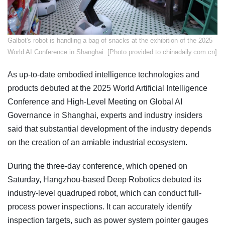
​Galbot's robot is handling a bag of snacks at the exhibition of the 2025
World AI Conference in Shanghai. [Photo provided to chinadaily.com.cn]
As up-to-date embodied intelligence technologies and
products debuted at the 2025 World Artificial Intelligence
Conference and High-Level Meeting on Global AI
Governance in Shanghai, experts and industry insiders
said that substantial development of the industry depends
on the creation of an amiable industrial ecosystem.
During the three-day conference, which opened on
Saturday, Hangzhou-based Deep Robotics debuted its
industry-level quadruped robot, which can conduct full-
process power inspections. It can accurately identify
inspection targets, such as power system pointer gauges