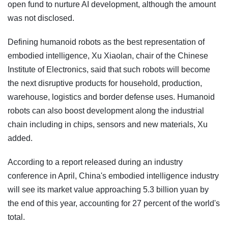
open fund to nurture AI development, although the amount
was not disclosed.
Defining humanoid robots as the best representation of
embodied intelligence, Xu Xiaolan, chair of the Chinese
Institute of Electronics, said that such robots will become
the next disruptive products for household, production,
warehouse, logistics and border defense uses. Humanoid
robots can also boost development along the industrial
chain including in chips, sensors and new materials, Xu
added.
According to a report released during an industry
conference in April, China's embodied intelligence industry
will see its market value approaching 5.3 billion yuan by
the end of this year, accounting for 27 percent of the world's
total.