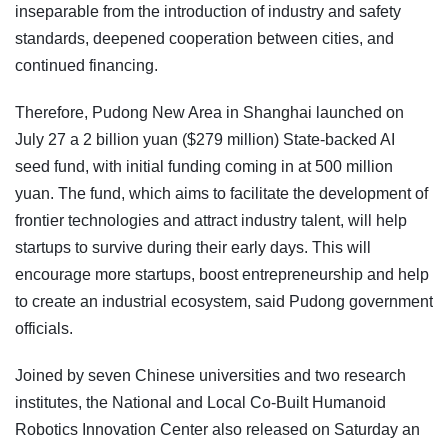
inseparable from the introduction of industry and safety
standards, deepened cooperation between cities, and
continued financing.
Therefore, Pudong New Area in Shanghai launched on
July 27 a 2 billion yuan ($279 million) State-backed AI
seed fund, with initial funding coming in at 500 million
yuan. The fund, which aims to facilitate the development of
frontier technologies and attract industry talent, will help
startups to survive during their early days. This will
encourage more startups, boost entrepreneurship and help
to create an industrial ecosystem, said Pudong government
officials.
Joined by seven Chinese universities and two research
institutes, the National and Local Co-Built Humanoid
Robotics Innovation Center also released on Saturday an