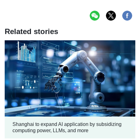
Related stories
Shanghai to expand AI application by subsidizing
computing power, LLMs, and more