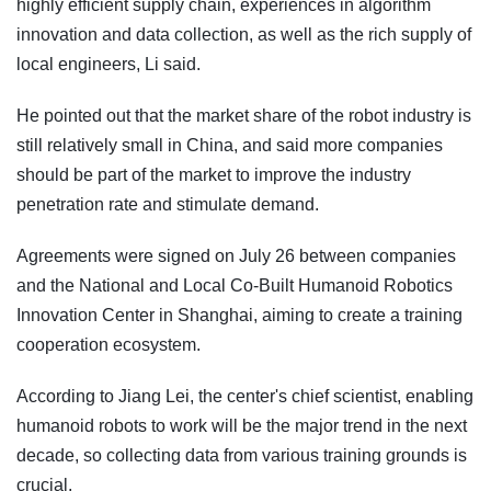
highly efficient supply chain, experiences in algorithm
innovation and data collection, as well as the rich supply of
local engineers, Li said.
He pointed out that the market share of the robot industry is
still relatively small in China, and said more companies
should be part of the market to improve the industry
penetration rate and stimulate demand.
Agreements were signed on July 26 between companies
and the National and Local Co-Built Humanoid Robotics
Innovation Center in Shanghai, aiming to create a training
cooperation ecosystem.
According to Jiang Lei, the center's chief scientist, enabling
humanoid robots to work will be the major trend in the next
decade, so collecting data from various training grounds is
crucial.