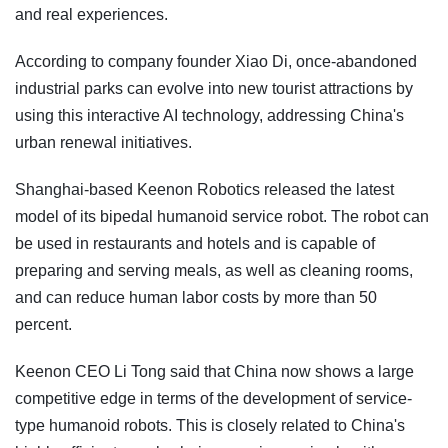
and real experiences.
According to company founder Xiao Di, once-abandoned
industrial parks can evolve into new tourist attractions by
using this interactive AI technology, addressing China's
urban renewal initiatives.
Shanghai-based Keenon Robotics released the latest
model of its bipedal humanoid service robot. The robot can
be used in restaurants and hotels and is capable of
preparing and serving meals, as well as cleaning rooms,
and can reduce human labor costs by more than 50
percent.
Keenon CEO Li Tong said that China now shows a large
competitive edge in terms of the development of service-
type humanoid robots. This is closely related to China's