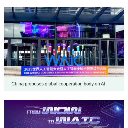
China proposes global cooperation body on AI