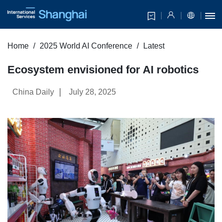
Home
2025 World AI Conference
Latest
Ecosystem envisioned for AI robotics
|
China Daily
July 28, 2025