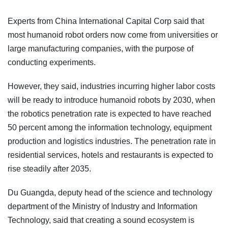
Experts from China International Capital Corp said that
most humanoid robot orders now come from universities or
large manufacturing companies, with the purpose of
conducting experiments.
However, they said, industries incurring higher labor costs
will be ready to introduce humanoid robots by 2030, when
the robotics penetration rate is expected to have reached
50 percent among the information technology, equipment
production and logistics industries. The penetration rate in
residential services, hotels and restaurants is expected to
rise steadily after 2035.
Du Guangda, deputy head of the science and technology
department of the Ministry of Industry and Information
Technology, said that creating a sound ecosystem is