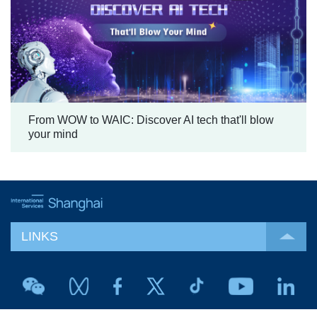
From WOW to WAIC: Discover AI tech that'll blow
your mind
LINKS