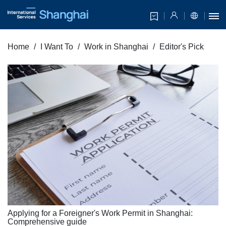
Home
I Want To
Work in Shanghai
Editor's Pick
Applying for a Foreigner's Work Permit in Shanghai:
Comprehensive guide