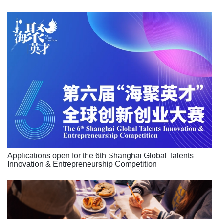
Applications open for the 6th Shanghai Global Talents
Innovation & Entrepreneurship Competition