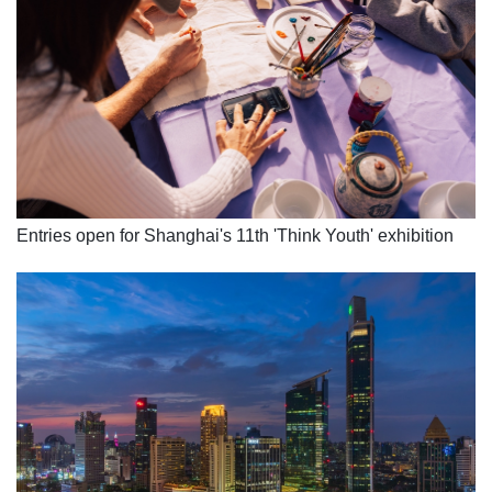
Entries open for Shanghai's 11th 'Think Youth' exhibition