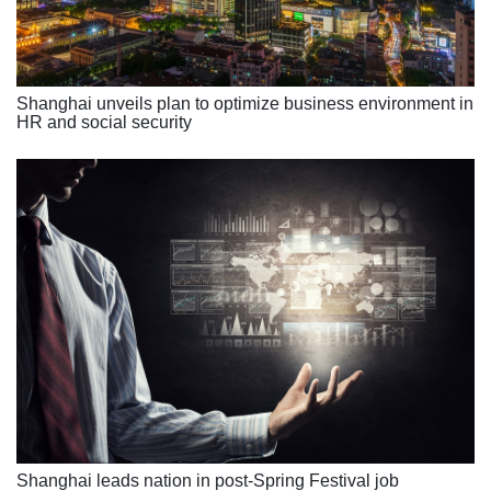
Shanghai unveils plan to optimize business environment in
HR and social security
Shanghai leads nation in post-Spring Festival job