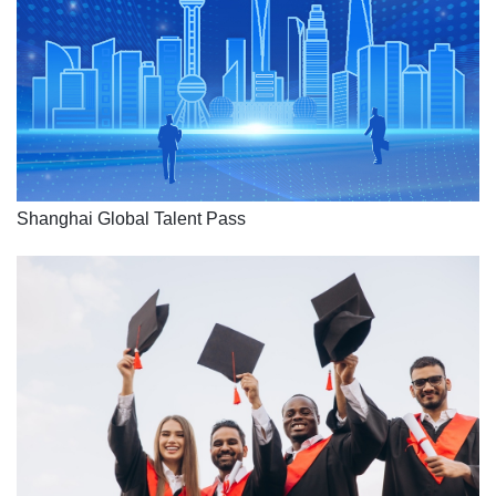
Shanghai Global Talent Pass