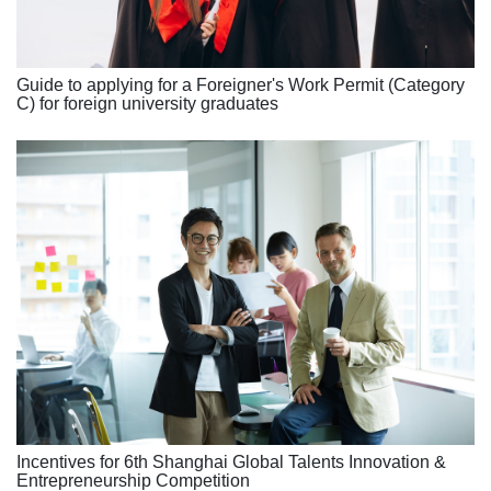
Guide to applying for a Foreigner's Work Permit (Category
C) for foreign university graduates
Incentives for 6th Shanghai Global Talents Innovation &
Entrepreneurship Competition