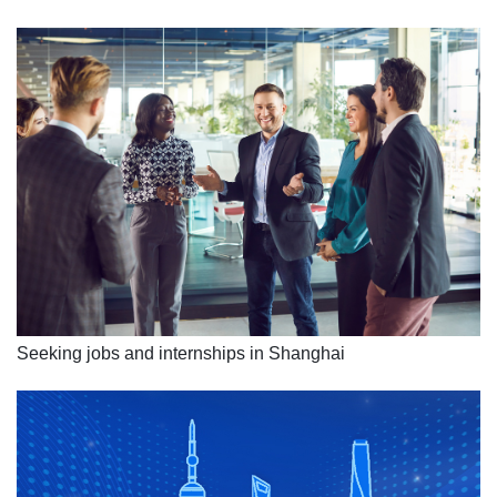
Seeking jobs and internships in Shanghai