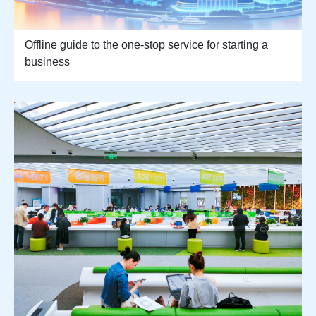
Offline guide to the one-stop service for starting a
business