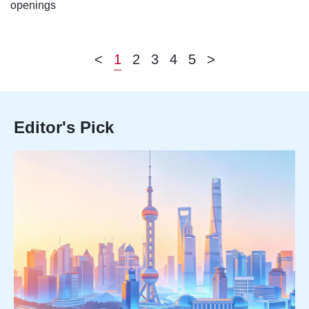
openings
<
1
2
3
4
5
>
Editor's Pick