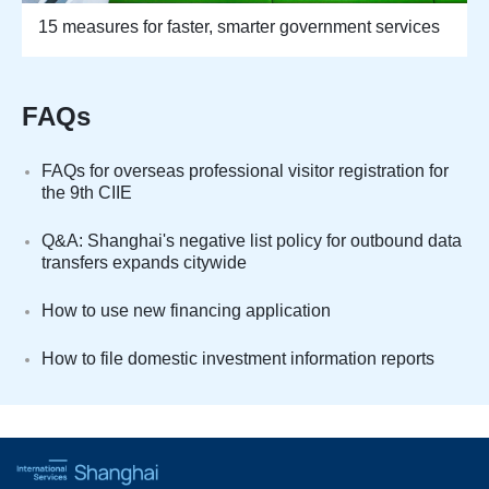
15 measures for faster, smarter government services
FAQs
FAQs for overseas professional visitor registration for
the 9th CIIE
Q&A: Shanghai's negative list policy for outbound data
transfers expands citywide
How to use new financing application
How to file domestic investment information reports