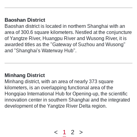
Baoshan District
Baoshan district is located in northern Shanghai with an
area of 300.6 square kilometers. Nestled at the conjuncture
of Yangtze River, Huangpu River and Wusong River, it is
awarded titles as the "Gateway of Suzhou and Wusong"
and "Shanghai's Waterway Hub".
Minhang District
Minhang district, with an area of nearly 373 square
kilometers, is an overlapping functional area of the
Hongqiao International Hub for Opening-up, the scientific
innovation center in southern Shanghai and the integrated
development of the Yangtze River Delta region.
<
1
2
>