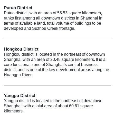
Putuo District
Putuo district, with an area of 55.53 square kilometers,
ranks first among all downtown districts in Shanghai in
terms of available land, total volume of buildings to be
developed and Suzhou Creek frontage.
Hongkou District
Hongkou district is located in the northeast of downtown
Shanghai with an area of 23.48 square kilometers. It is a
core functional zone of Shanghai’s central business
district, and is one of the key development areas along the
Huangpu River.
Yangpu District
Yangpu district is located in the northeast of downtown
Shanghai, with a total area of about 60.61 square
kilometers.