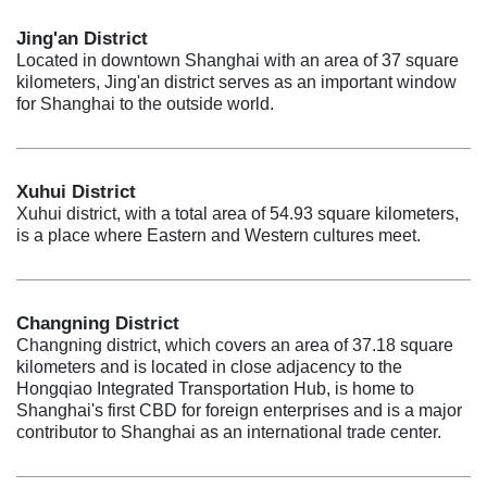
Jing'an District
Located in downtown Shanghai with an area of 37 square
kilometers, Jing'an district serves as an important window
for Shanghai to the outside world.
Xuhui District
Xuhui district, with a total area of 54.93 square kilometers,
is a place where Eastern and Western cultures meet.
Changning District
Changning district, which covers an area of 37.18 square
kilometers and is located in close adjacency to the
Hongqiao Integrated Transportation Hub, is home to
Shanghai's first CBD for foreign enterprises and is a major
contributor to Shanghai as an international trade center.