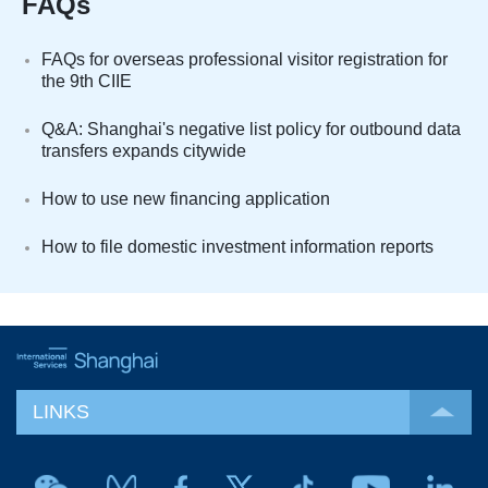
FAQs
FAQs for overseas professional visitor registration for
the 9th CIIE
Q&A: Shanghai's negative list policy for outbound data
transfers expands citywide
How to use new financing application
How to file domestic investment information reports
LINKS