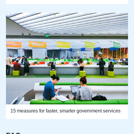
15 measures for faster, smarter government services