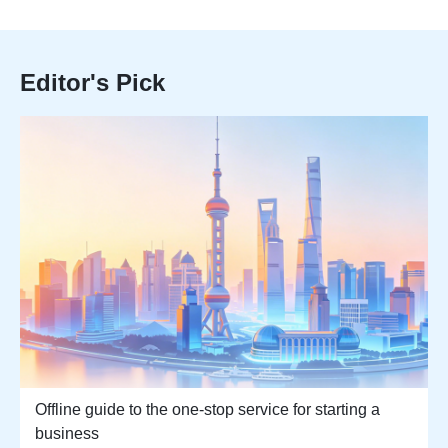
Editor's Pick
Offline guide to the one-stop service for starting a
business