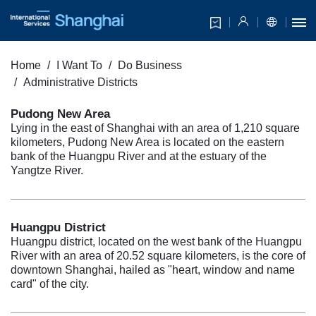
Home
I Want To
Do Business
Administrative Districts
Pudong New Area
Lying in the east of Shanghai with an area of 1,210 square
kilometers, Pudong New Area is located on the eastern
bank of the Huangpu River and at the estuary of the
Yangtze River.
Huangpu District
Huangpu district, located on the west bank of the Huangpu
River with an area of 20.52 square kilometers, is the core of
downtown Shanghai, hailed as "heart, window and name
card" of the city.