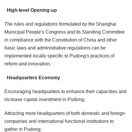
High-level Opening-up
The rules and regulations formulated by the Shanghai
Municipal People's Congress and its Standing Committee
in compliance with the Constitution of China and other
basic laws and administrative regulations can be
implemented locally specific to Pudong's practices of
reform and innovation.
Headquarters Economy
Encouraging headquarters to enhance their capacities and
increase capital investment in Pudong;
Attracting more headquarters of both domestic and foreign
companies and international functional institutions to
gather in Pudong;