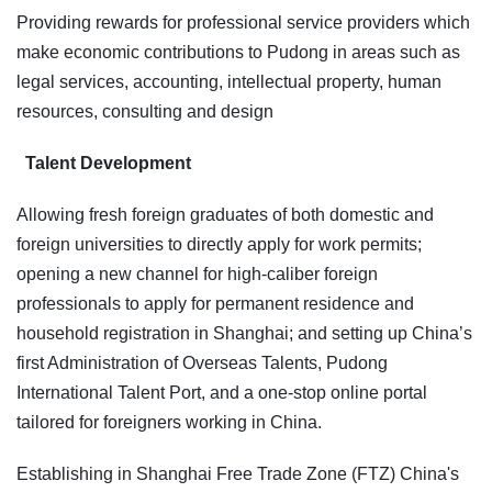
Providing rewards for professional service providers which
make economic contributions to Pudong in areas such as
legal services, accounting, intellectual property, human
resources, consulting and design
Talent Development
Allowing fresh foreign graduates of both domestic and
foreign universities to directly apply for work permits;
opening a new channel for high-caliber foreign
professionals to apply for permanent residence and
household registration in Shanghai; and setting up China’s
first Administration of Overseas Talents, Pudong
International Talent Port, and a one-stop online portal
tailored for foreigners working in China.
Establishing in Shanghai Free Trade Zone (FTZ) China's