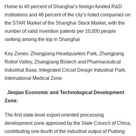
Home to 40 percent of Shanghai’s foreign-funded R&D
institutions and 48 percent of the city’s listed companies on
the STAR Market of the Shanghai Stock Market, with the
number of valid invention patents per 10,000 people
ranking among the top in Shanghai
Key Zones: Zhangjiang Headquarters Park, Zhangjiang
Robot Valley, Zhangjiang Biotech and Pharmaceutical
Industrial Base, Integrated Circuit Design Industrial Park,
International Medical Zone
Jinqiao Economic and Technological Development
Zone:
The first state-level export-oriented processing
development zone approved by the State Council of China,
contributing one-fourth of the industrial output of Pudong