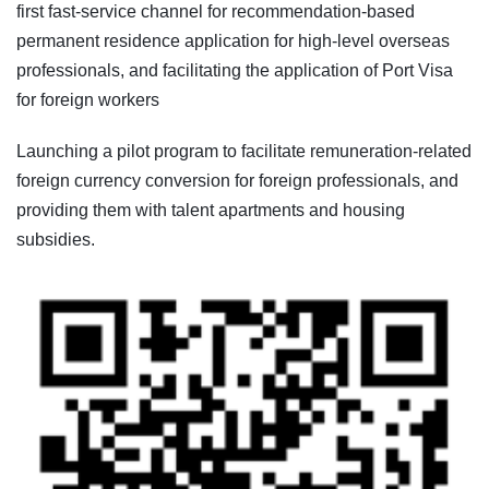
first fast-service channel for recommendation-based
permanent residence application for high-level overseas
professionals, and facilitating the application of Port Visa
for foreign workers
Launching a pilot program to facilitate remuneration-related
foreign currency conversion for foreign professionals, and
providing them with talent apartments and housing
subsidies.