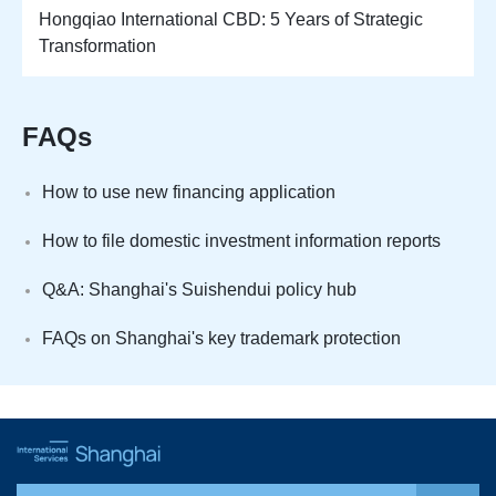
Hongqiao International CBD: 5 Years of Strategic
Transformation
FAQs
How to use new financing application
How to file domestic investment information reports
Q&A: Shanghai's Suishendui policy hub
FAQs on Shanghai's key trademark protection