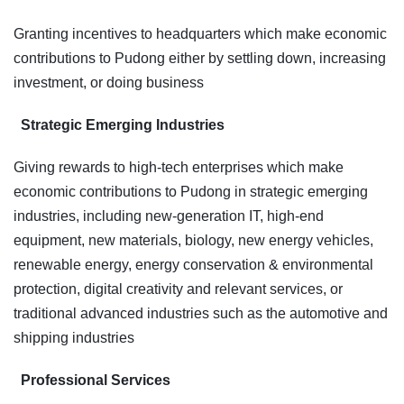
Granting incentives to headquarters which make economic
contributions to Pudong either by settling down, increasing
investment, or doing business
Strategic Emerging Industries
Giving rewards to high-tech enterprises which make
economic contributions to Pudong in strategic emerging
industries, including new-generation IT, high-end
equipment, new materials, biology, new energy vehicles,
renewable energy, energy conservation & environmental
protection, digital creativity and relevant services, or
traditional advanced industries such as the automotive and
shipping industries
Professional Services