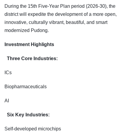
During the 15th Five-Year Plan period (2026-30), the
district will expedite the development of a more open,
innovative, culturally vibrant, beautiful, and smart
modernized Pudong.
Investment Highlights
Three Core Industries:
ICs
Biopharmaceuticals
AI
Six Key Industries:
Self-developed microchips