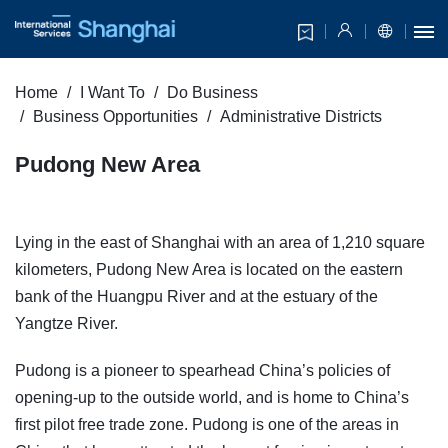
Home
I Want To
Do Business
Business Opportunities
Administrative Districts
Pudong New Area
Lying in the east of Shanghai with an area of 1,210 square
kilometers, Pudong New Area is located on the eastern
bank of the Huangpu River and at the estuary of the
Yangtze River.
Pudong is a pioneer to spearhead China’s policies of
opening-up to the outside world, and is home to China’s
first pilot free trade zone. Pudong is one of the areas in