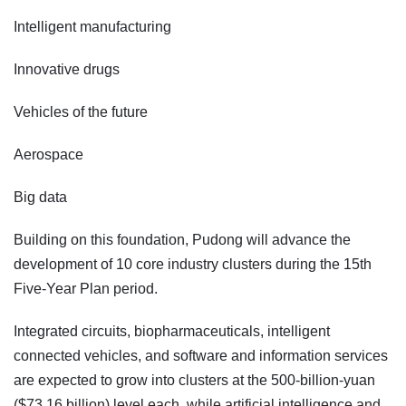
Intelligent manufacturing
Innovative drugs
Vehicles of the future
Aerospace
Big data
Building on this foundation, Pudong will advance the
development of 10 core industry clusters during the 15th
Five-Year Plan period.
Integrated circuits, biopharmaceuticals, intelligent
connected vehicles, and software and information services
are expected to grow into clusters at the 500-billion-yuan
($73.16 billion) level each, while artificial intelligence and