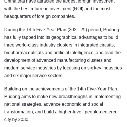
China that have attracted the largest foreign investment
with the best return on investment (ROI) and the most
headquarters of foreign companies.
During the 14th Five-Year Plan (2021-25) period, Pudong
has fully tapped into its geographical advantages to build
three world-class industry clusters in integrated circuits,
biopharmaceuticals and artificial intelligence, and lead the
development of advanced manufacturing clusters and
modern service industries by focusing on six key industries
and six major service sectors.
Building on the achievements of the 14th Five-Year Plan,
Pudong aims to make new breakthroughs in implementing
national strategies, advance economic and social
transformation, and build a higher-level, people-centered
city by 2030.