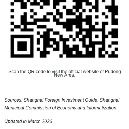
Scan the QR code to visit the official website of Pudong
New Area.
Sources: Shanghai Foreign Investment Guide,
Shanghai
Municipal Commission of Economy and Informatization
Updated in March 2026