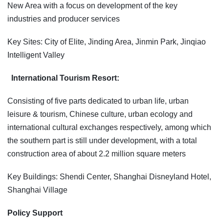
New Area with a focus on development of the key
industries and producer services
Key Sites: City of Elite, Jinding Area, Jinmin Park, Jinqiao
Intelligent Valley
International Tourism Resort:
Consisting of five parts dedicated to urban life, urban
leisure & tourism, Chinese culture, urban ecology and
international cultural exchanges respectively, among which
the southern part is still under development, with a total
construction area of about 2.2 million square meters
Key Buildings: Shendi Center, Shanghai Disneyland Hotel,
Shanghai Village
Policy Support