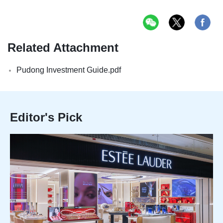
Related Attachment
Pudong Investment Guide.pdf
Editor's Pick