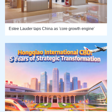
Estee Lauder taps China as 'core growth engine'