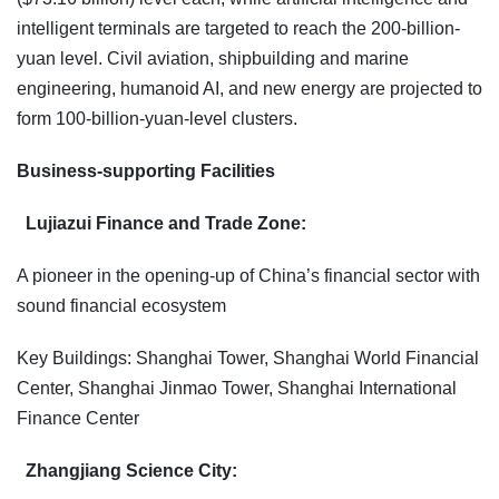
intelligent terminals are targeted to reach the 200-billion-
yuan level. Civil aviation, shipbuilding and marine
engineering, humanoid AI, and new energy are projected to
form 100-billion-yuan-level clusters.
Business-supporting Facilities
Lujiazui Finance and Trade Zone:
A pioneer in the opening-up of China’s financial sector with
sound financial ecosystem
Key Buildings: Shanghai Tower, Shanghai World Financial
Center, Shanghai Jinmao Tower, Shanghai International
Finance Center
Zhangjiang Science City: