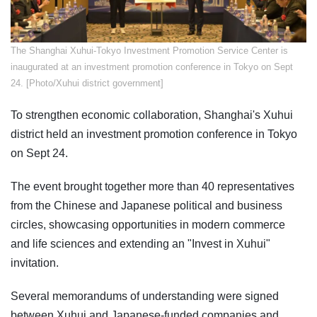
​The Shanghai Xuhui-Tokyo Investment Promotion Service Center is
inaugurated at an investment promotion conference in Tokyo on Sept
24. [Photo/Xuhui district government]
To strengthen economic collaboration, Shanghai's Xuhui
district held an investment promotion conference in Tokyo
on Sept 24.
The event brought together more than 40 representatives
from the Chinese and Japanese political and business
circles, showcasing opportunities in modern commerce
and life sciences and extending an "Invest in Xuhui"
invitation.
Several memorandums of understanding were signed
between Xuhui and Japanese-funded companies and