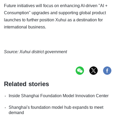
Future initiatives will focus on enhancing AI-driven "AI +
Consumption" upgrades and supporting global product
launches to further position Xuhui as a destination for
international business.
Source: Xuhui district government
Related stories
Inside Shanghai Foundation Model Innovation Center
Shanghai's foundation model hub expands to meet
demand