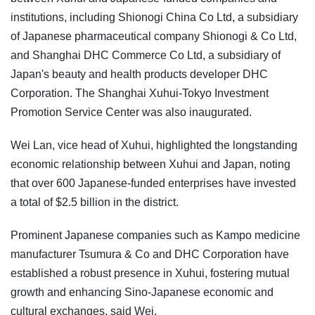
institutions, including Shionogi China Co Ltd, a subsidiary
of Japanese pharmaceutical company Shionogi & Co Ltd,
and Shanghai DHC Commerce Co Ltd, a subsidiary of
Japan's beauty and health products developer DHC
Corporation. The Shanghai Xuhui-Tokyo Investment
Promotion Service Center was also inaugurated.
Wei Lan, vice head of Xuhui, highlighted the longstanding
economic relationship between Xuhui and Japan, noting
that over 600 Japanese-funded enterprises have invested
a total of $2.5 billion in the district.
Prominent Japanese companies such as Kampo medicine
manufacturer Tsumura & Co and DHC Corporation have
established a robust presence in Xuhui, fostering mutual
growth and enhancing Sino-Japanese economic and
cultural exchanges, said Wei.