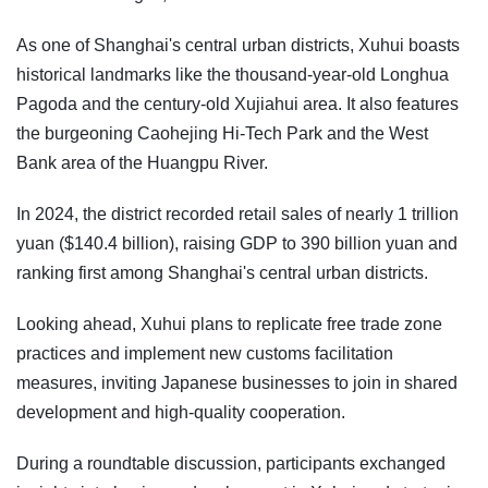
As one of Shanghai's central urban districts, Xuhui boasts
historical landmarks like the thousand-year-old Longhua
Pagoda and the century-old Xujiahui area. It also features
the burgeoning Caohejing Hi-Tech Park and the West
Bank area of the Huangpu River.
In 2024, the district recorded retail sales of nearly 1 trillion
yuan ($140.4 billion), raising GDP to 390 billion yuan and
ranking first among Shanghai's central urban districts.
Looking ahead, Xuhui plans to replicate free trade zone
practices and implement new customs facilitation
measures, inviting Japanese businesses to join in shared
development and high-quality cooperation.
During a roundtable discussion, participants exchanged