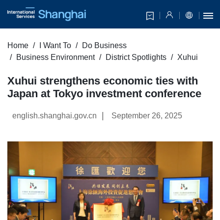
Home
I Want To
Do Business
Business Environment
District Spotlights
Xuhui
Xuhui strengthens economic ties with
Japan at Tokyo investment conference
|
english.shanghai.gov.cn
September 26, 2025