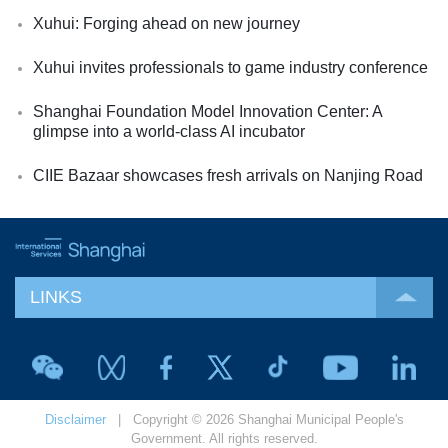
Xuhui: Forging ahead on new journey
Xuhui invites professionals to game industry conference
Shanghai Foundation Model Innovation Center: A
glimpse into a world-class AI incubator
CIIE Bazaar showcases fresh arrivals on Nanjing Road
LINKS
Disclaimer
| Copyright © 2026 Shanghai Municipal People's
Government. All rights reserved.