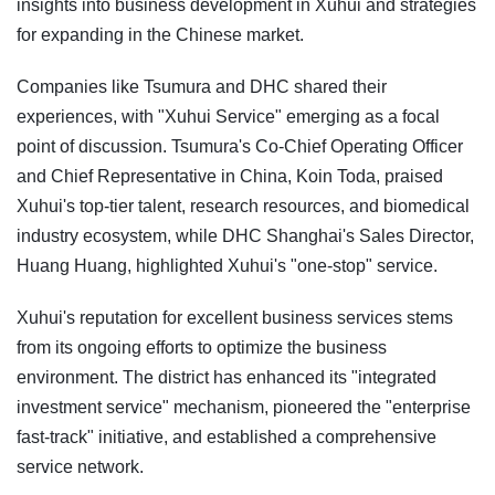
insights into business development in Xuhui and strategies
for expanding in the Chinese market.
Companies like Tsumura and DHC shared their
experiences, with "Xuhui Service" emerging as a focal
point of discussion. Tsumura's Co-Chief Operating Officer
and Chief Representative in China, Koin Toda, praised
Xuhui's top-tier talent, research resources, and biomedical
industry ecosystem, while DHC Shanghai's Sales Director,
Huang Huang, highlighted Xuhui's "one-stop" service.
Xuhui's reputation for excellent business services stems
from its ongoing efforts to optimize the business
environment. The district has enhanced its "integrated
investment service" mechanism, pioneered the "enterprise
fast-track" initiative, and established a comprehensive
service network.