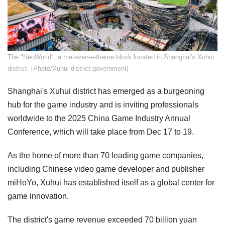
The "NeoWorld", a metaverse-theme block located in Shanghai's Xuhui
district. [Photo/Xuhui district government]
Shanghai's Xuhui district has emerged as a burgeoning
hub for the game industry and is inviting professionals
worldwide to the 2025 China Game Industry Annual
Conference, which will take place from Dec 17 to 19.
As the home of more than 70 leading game companies,
including Chinese video game developer and publisher
miHoYo, Xuhui has established itself as a global center for
game innovation.
The district's game revenue exceeded 70 billion yuan