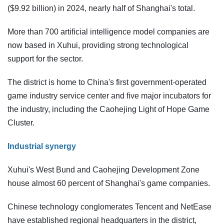
($9.92 billion) in 2024, nearly half of Shanghai's total.
More than 700 artificial intelligence model companies are
now based in Xuhui, providing strong technological
support for the sector.
The district is home to China's first government-operated
game industry service center and five major incubators for
the industry, including the Caohejing Light of Hope Game
Cluster.
Industrial synergy
Xuhui's West Bund and Caohejing Development Zone
house almost 60 percent of Shanghai's game companies.
Chinese technology conglomerates Tencent and NetEase
have established regional headquarters in the district,