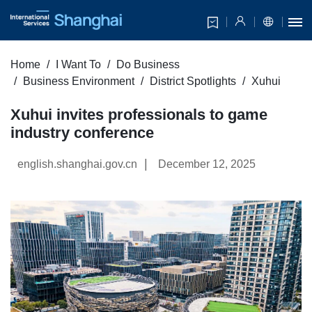
Home
I Want To
Do Business
Business Environment
District Spotlights
Xuhui
Xuhui invites professionals to game
industry conference
|
english.shanghai.gov.cn
December 12, 2025