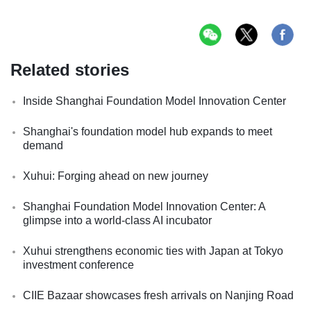
Related stories
Inside Shanghai Foundation Model Innovation Center
Shanghai's foundation model hub expands to meet
demand
Xuhui: Forging ahead on new journey
Shanghai Foundation Model Innovation Center: A
glimpse into a world-class AI incubator
Xuhui strengthens economic ties with Japan at Tokyo
investment conference
CIIE Bazaar showcases fresh arrivals on Nanjing Road