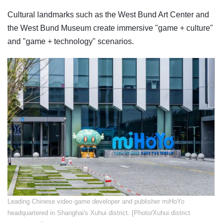
Cultural landmarks such as the West Bund Art Center and
the West Bund Museum create immersive "game + culture"
and "game + technology" scenarios.
Leading Chinese video game developer and publisher miHoYo
headquartered in Shanghai's Xuhui district. [Photo/Xuhui district