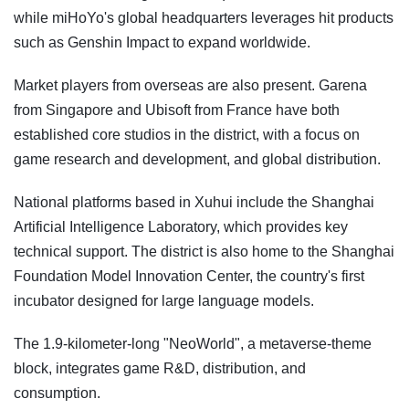
while miHoYo's global headquarters leverages hit products
such as Genshin Impact to expand worldwide.
Market players from overseas are also present. Garena
from Singapore and Ubisoft from France have both
established core studios in the district, with a focus on
game research and development, and global distribution.
National platforms based in Xuhui include the Shanghai
Artificial Intelligence Laboratory, which provides key
technical support. The district is also home to the Shanghai
Foundation Model Innovation Center, the country's first
incubator designed for large language models.
The 1.9-kilometer-long "NeoWorld", a metaverse-theme
block, integrates game R&D, distribution, and
consumption.