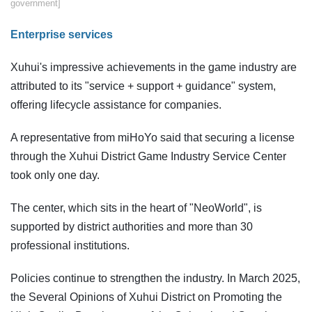
government]
​Enterprise services
Xuhui's impressive achievements in the game industry are
attributed to its "service + support + guidance" system,
offering lifecycle assistance for companies.
A representative from miHoYo said that securing a license
through the Xuhui District Game Industry Service Center
took only one day.
The center, which sits in the heart of "NeoWorld", is
supported by district authorities and more than 30
professional institutions.
Policies continue to strengthen the industry. In March 2025,
the Several Opinions of Xuhui District on Promoting the