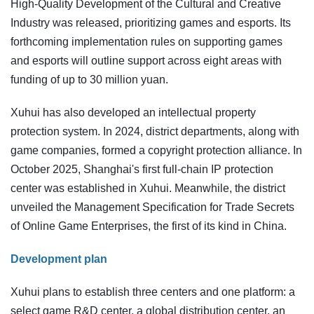
High-Quality Development of the Cultural and Creative
Industry was released, prioritizing games and esports. Its
forthcoming implementation rules on supporting games
and esports will outline support across eight areas with
funding of up to 30 million yuan.
Xuhui has also developed an intellectual property
protection system. In 2024, district departments, along with
game companies, formed a copyright protection alliance. In
October 2025, Shanghai's first full-chain IP protection
center was established in Xuhui. Meanwhile, the district
unveiled the Management Specification for Trade Secrets
of Online Game Enterprises, the first of its kind in China.
Development plan
Xuhui plans to establish three centers and one platform: a
select game R&D center, a global distribution center, an