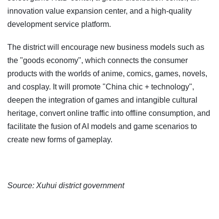
innovation value expansion center, and a high-quality
development service platform.
The district will encourage new business models such as
the "goods economy", which connects the consumer
products with the worlds of anime, comics, games, novels,
and cosplay. It will promote "China chic + technology",
deepen the integration of games and intangible cultural
heritage, convert online traffic into offline consumption, and
facilitate the fusion of AI models and game scenarios to
create new forms of gameplay.
Source: Xuhui district government