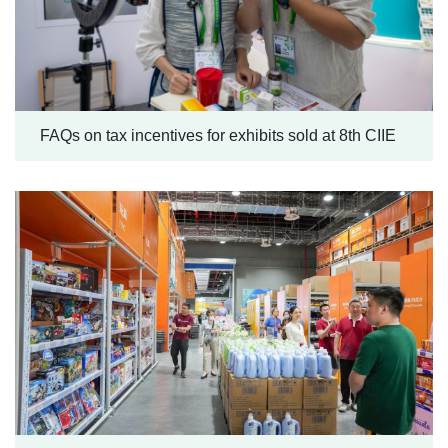
FAQs on tax incentives for exhibits sold at 8th CIIE