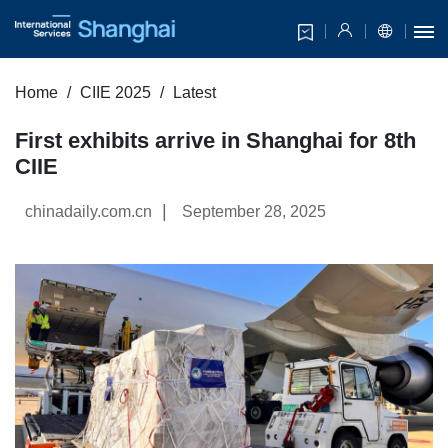
Home
CIIE 2025
Latest
First exhibits arrive in Shanghai for 8th
CIIE
|
chinadaily.com.cn
September 28, 2025