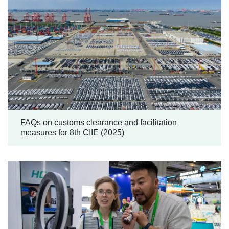
FAQs on customs clearance and facilitation
measures for 8th CIIE (2025)