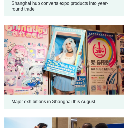
Shanghai hub converts expo products into year-
round trade
Major exhibitions in Shanghai this August