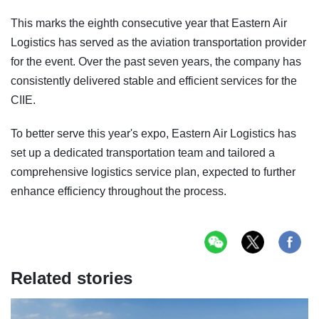
This marks the eighth consecutive year that Eastern Air
Logistics has served as the aviation transportation provider
for the event. Over the past seven years, the company has
consistently delivered stable and efficient services for the
CIIE.
To better serve this year's expo, Eastern Air Logistics has
set up a dedicated transportation team and tailored a
comprehensive logistics service plan, expected to further
enhance efficiency throughout the process.
Related stories