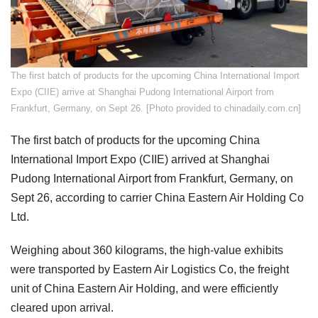
​The first batch of products for the upcoming China International Import
Expo (CIIE) arrive at Shanghai Pudong International Airport from
Frankfurt, Germany, on Sept 26. [Photo provided to chinadaily.com.cn]
The first batch of products for the upcoming China
International Import Expo (CIIE) arrived at Shanghai
Pudong International Airport from Frankfurt, Germany, on
Sept 26, according to carrier China Eastern Air Holding Co
Ltd.
Weighing about 360 kilograms, the high-value exhibits
were transported by Eastern Air Logistics Co, the freight
unit of China Eastern Air Holding, and were efficiently
cleared upon arrival.