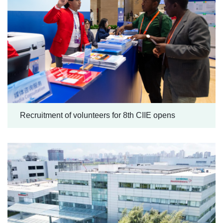
Recruitment of volunteers for 8th CIIE opens