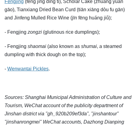
Fengjing
(fēng jīng dīng tí), Scholar Cake (zhuàng yuán
gāo), Tianxiang Dried Bean Curd (tiān xiāng dòu fu gān)
and Jinfeng Mulled Rice Wine (jīn fēng huáng jiǔ);
- Fengjing
zongzi
(glutinous rice dumplings);
- Fengjing
shaomai
(also known as
shumai
, a steamed
dumpling with thick dough on the top);
-
Wenwantai Pickles
.
Sources: Shanghai Municipal Administration of Culture and
Tourism, WeChat account of the publicity department of
Jinshan district via "gh_920b209ef3da", "jinshantour"
"jinshanrongmei" WeChat accounts, Dazhong Dianping