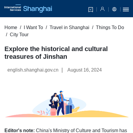
Home
I Want To
Travel in Shanghai
Things To Do
City Tour
Explore the historical and cultural
treasures of Jinshan
|
english.shanghai.gov.cn
August 16, 2024
Editor's note:
China's Ministry of Culture and Tourism has