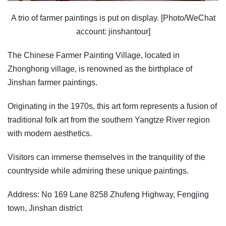
A trio of farmer paintings is put on display. [Photo/WeChat
account: jinshantour]
The Chinese Farmer Painting Village, located in
Zhonghong village, is renowned as the birthplace of
Jinshan farmer paintings.
Originating in the 1970s, this art form represents a fusion of
traditional folk art from the southern Yangtze River region
with modern aesthetics.
Visitors can immerse themselves in the tranquility of the
countryside while admiring these unique paintings.
Address: No 169 Lane 8258 Zhufeng Highway, Fengjing
town, Jinshan district