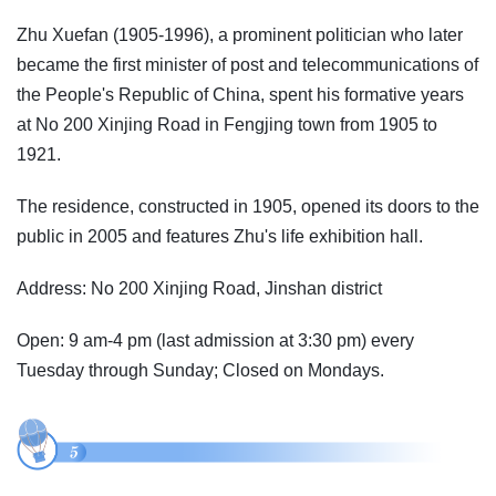
Zhu Xuefan (1905-1996), a prominent politician who later
became the first minister of post and telecommunications of
the People's Republic of China, spent his formative years
at No 200 Xinjing Road in Fengjing town from 1905 to
1921.
The residence, constructed in 1905, opened its doors to the
public in 2005 and features Zhu's life exhibition hall.
Address: No 200 Xinjing Road, Jinshan district
Open: 9 am-4 pm (last admission at 3:30 pm) every
Tuesday through Sunday; Closed on Mondays.