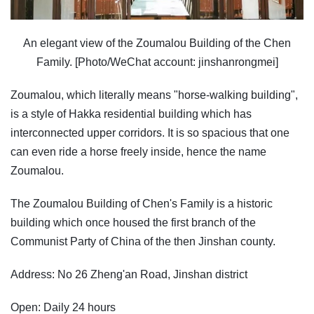
An elegant view of the Zoumalou Building of the Chen
Family. [Photo/WeChat account: jinshanrongmei]
Zoumalou, which literally means "horse-walking building",
is a style of Hakka residential building which has
interconnected upper corridors. It is so spacious that one
can even ride a horse freely inside, hence the name
Zoumalou.
The Zoumalou Building of Chen's Family is a historic
building which once housed the first branch of the
Communist Party of China of the then Jinshan county.
Address: No 26 Zheng'an Road, Jinshan district
Open: Daily 24 hours