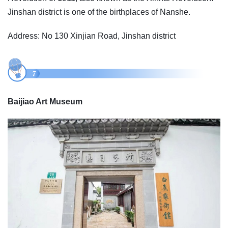
Jinshan district is one of the birthplaces of Nanshe.
Address: No 130 Xinjian Road, Jinshan district
Baijiao Art Museum