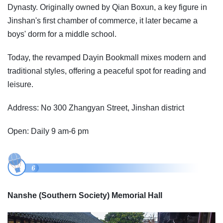
Dynasty. Originally owned by Qian Boxun, a key figure in
Jinshan's first chamber of commerce, it later became a
boys' dorm for a middle school.
Today, the revamped Dayin Bookmall mixes modern and
traditional styles, offering a peaceful spot for reading and
leisure.
Address: No 300 Zhangyan Street, Jinshan district
Open: Daily 9 am-6 pm
Nanshe (Southern Society) Memorial Hall