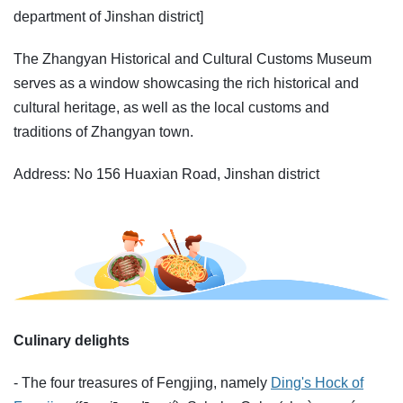
department of Jinshan district]
The Zhangyan Historical and Cultural Customs Museum
serves as a window showcasing the rich historical and
cultural heritage, as well as the local customs and
traditions of Zhangyan town.
Address: No 156 Huaxian Road, Jinshan district
Culinary delights
- The four treasures of Fengjing, namely
Ding's Hock of