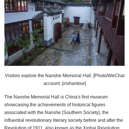
Visitors explore the Nanshe Memorial Hall. [Photo/WeChat
account: jinshantour]
The Nanshe Memorial Hall is China's first museum
showcasing the achievements of historical figures
associated with the Nanshe (Southern Society), the
influential revolutionary literary society before and after the
Revolution of 1911, also known as the Xinhai Revolution.