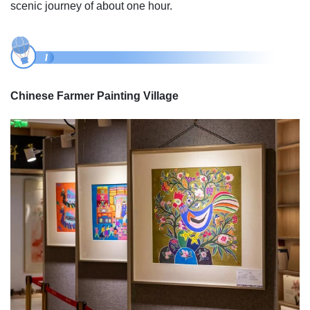
scenic journey of about one hour.
Chinese Farmer Painting Village