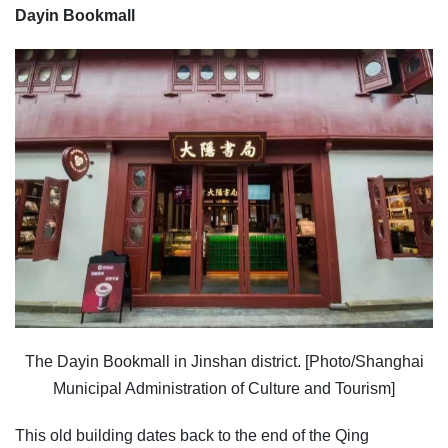
Dayin Bookmall
The Dayin Bookmall in Jinshan district. [Photo/Shanghai
Municipal Administration of Culture and Tourism]
This old building dates back to the end of the Qing