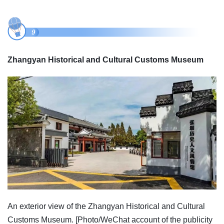
Zhangyan Historical and Cultural Customs Museum
An exterior view of the Zhangyan Historical and Cultural
Customs Museum. [Photo/WeChat account of the publicity