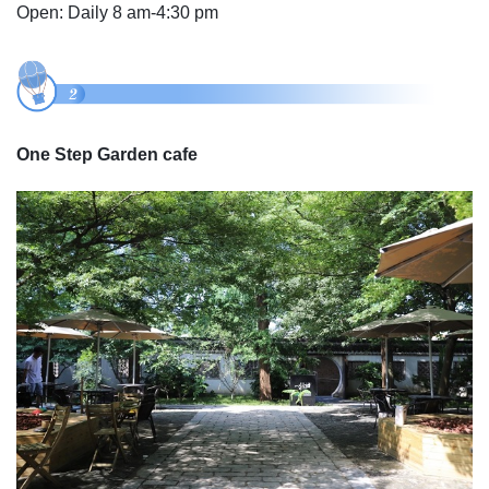
Open: Daily 8 am-4:30 pm
One Step Garden cafe