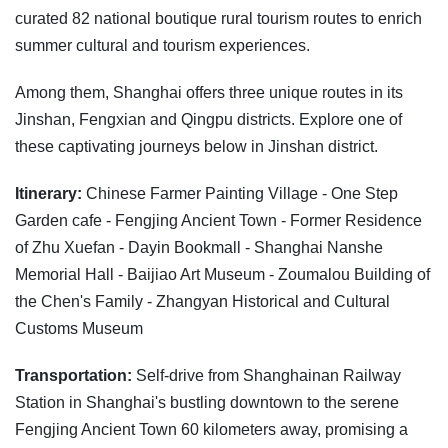
curated 82 national boutique rural tourism routes to enrich
summer cultural and tourism experiences.
Among them, Shanghai offers three unique routes in its
Jinshan, Fengxian and Qingpu districts. Explore one of
these captivating journeys below in Jinshan district.
Itinerary:
Chinese Farmer Painting Village - One Step
Garden cafe - Fengjing Ancient Town - Former Residence
of Zhu Xuefan - Dayin Bookmall - Shanghai Nanshe
Memorial Hall - Baijiao Art Museum - Zoumalou Building of
the Chen's Family - Zhangyan Historical and Cultural
Customs Museum
Transportation:
Self-drive from Shanghainan Railway
Station in Shanghai's bustling downtown to the serene
Fengjing Ancient Town 60 kilometers away, promising a