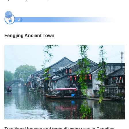
Fengjing Ancient Town