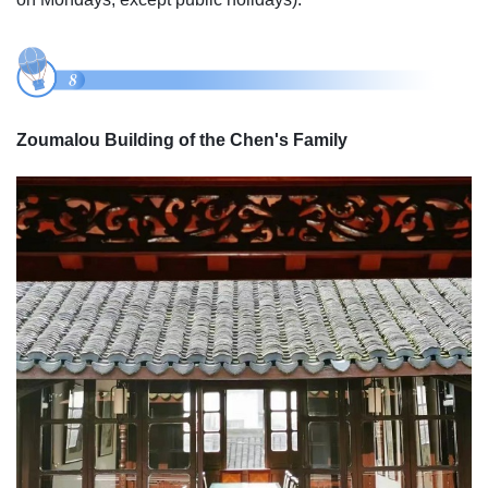
Zoumalou Building of the Chen's Family