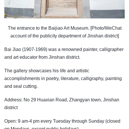
The entrance to the Baijiao Art Museum. [Photo/WeChat
account of the publicity department of Jinshan district]
Bai Jiao (1907-1969) was a renowned painter, calligrapher
and art educator from Jinshan district.
The gallery showcases his life and artistic
accomplishments in poetry, literature, calligraphy, painting
and seal cutting.
Address: No 29 Huaxian Road, Zhangyan town, Jinshan
district
Open: 9 am-4 pm every Tuesday through Sunday (closed
on Mondays, except public holidays).