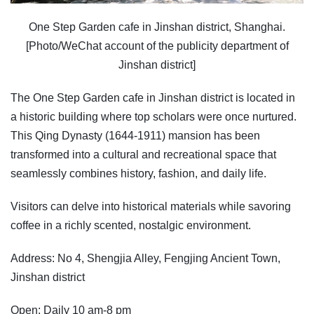
One Step Garden cafe in Jinshan district, Shanghai.
[Photo/WeChat account of the publicity department of
Jinshan district]
The One Step Garden cafe in Jinshan district is located in
a historic building where top scholars were once nurtured.
This Qing Dynasty (1644-1911) mansion has been
transformed into a cultural and recreational space that
seamlessly combines history, fashion, and daily life.
Visitors can delve into historical materials while savoring
coffee in a richly scented, nostalgic environment.
Address: No 4, Shengjia Alley, Fengjing Ancient Town,
Jinshan district
Open: Daily 10 am-8 pm