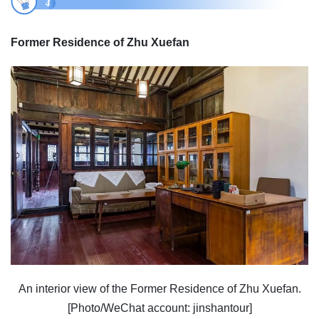
Former Residence of Zhu Xuefan
An interior view of the Former Residence of Zhu Xuefan.
[Photo/WeChat account: jinshantour]