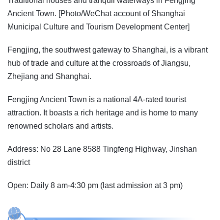
Traditional houses and tranquil waterways in Fengjing
Ancient Town. [Photo/WeChat account of Shanghai
Municipal Culture and Tourism Development Center]
Fengjing, the southwest gateway to Shanghai, is a vibrant
hub of trade and culture at the crossroads of Jiangsu,
Zhejiang and Shanghai.
Fengjing Ancient Town is a national 4A-rated tourist
attraction. It boasts a rich heritage and is home to many
renowned scholars and artists.
Address: No 28 Lane 8588 Tingfeng Highway, Jinshan
district
Open: Daily 8 am-4:30 pm (last admission at 3 pm)