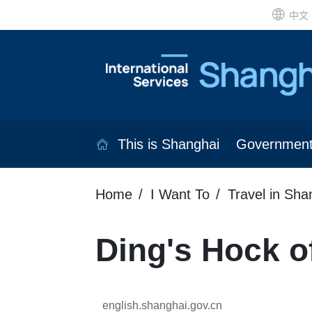
中文
This is Shanghai
Governmen
Home
I Want To
Travel in Sha
Ding's Hock o
english.shanghai.gov.cn