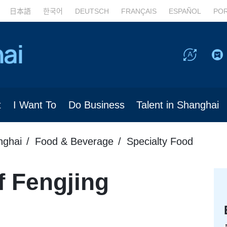
日本語
한국어
DEUTSCH
FRANÇAIS
ESPAÑOL
PO
t
I Want To
Do Business
Talent in Shanghai
nghai
Food & Beverage
Specialty Food
f Fengjing