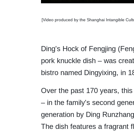
[Video produced by the Shanghai Intangible Cult
Ding's Hock of Fengjing (Fen
pork knuckle dish – was crea
bistro named Dingyixing, in 1
Over the past 170 years, thi
– in the family's second gene
generation by Ding Runzhang 
The dish features a fragrant 