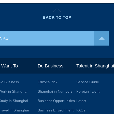
INKS
I Want To
Do Business
Talent in Shangha
Do Business
Editor's Pick
Service Guide
Work in Shanghai
Shanghai in Numbers
Foreign Talent
Study in Shanghai
Business Opportunities
Latest
Travel in Shanghai
Business Environment
FAQs