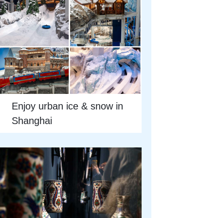
Enjoy urban ice & snow in
Shanghai