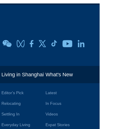
i
Living in Shanghai
What's New
Editor's Pick
Latest
Relocating
In Focus
Settling In
Videos
Everyday Living
Expat Stories