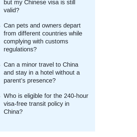
but my Chinese visa is still
valid?
Can pets and owners depart
from different countries while
complying with customs
regulations?
Can a minor travel to China
and stay in a hotel without a
parent's presence?
Who is eligible for the 240-hour
visa-free transit policy in
China?