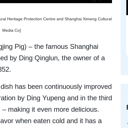
ural Heritage Protection Centre and Shanghai Ximeng Cultural
Media Co]
gjing Pig) – the famous Shanghai
ted by Ding Qinglun, the owner of a
852.
s dish has been continuously improved
ration by Ding Yupeng and in the third
– making it even more delicious.
flavor when eaten cold and it has a