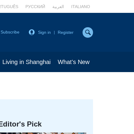
RTUGUÊS
РУССКИЙ
العربية
ITALIANO
Subscribe
Sign in
Register
|
Living in Shanghai
What's New
Editor's Pick