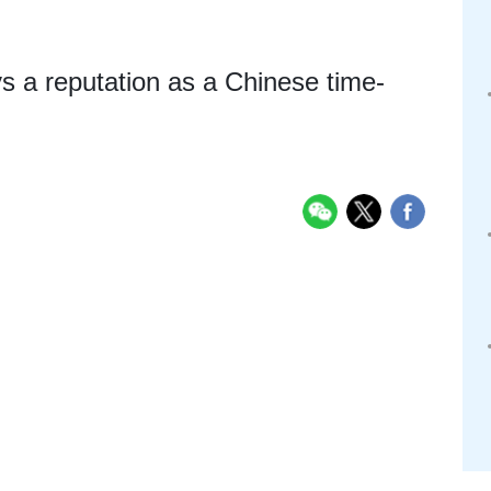
s a reputation as a Chinese time-