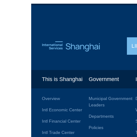
L
This is Shanghai
Government
Overview
Municipal Government
Leaders
Intl Economic Center
Departments
Intl Financial Center
Policies
Intl Trade Center