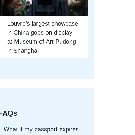
Louvre's largest showcase
in China goes on display
at Museum of Art Pudong
in Shanghai
FAQs
What if my passport expires