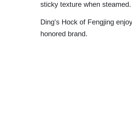
sticky texture when steamed.
Ding's Hock of Fengjing enjoy
honored brand.