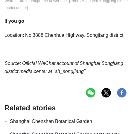
Visitors stroll through the flower sea. [Photo/Shanghai Songjiang district
media center]
If you go
Location: No 3888 Chenhua Highway, Songjiang district
Source: Official WeChat account of Shanghai Songjiang
district media center at "sh_songjiang"
Related stories
Shanghai Chenshan Botanical Garden