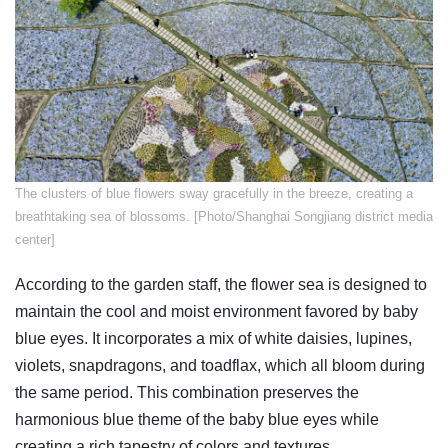
The clusters of blue flowers sway gracefully in the breeze, creating a
breathtaking sea of blossoms. [Photo/Shanghai Songjiang district media
center]
According to the garden staff, the flower sea is designed to
maintain the cool and moist environment favored by baby
blue eyes. It incorporates a mix of white daisies, lupines,
violets, snapdragons, and toadflax, which all bloom during
the same period. This combination preserves the
harmonious blue theme of the baby blue eyes while
creating a rich tapestry of colors and textures.