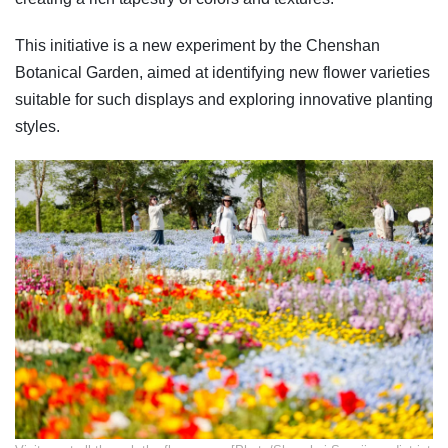
This initiative is a new experiment by the Chenshan
Botanical Garden, aimed at identifying new flower varieties
suitable for such displays and exploring innovative planting
styles.