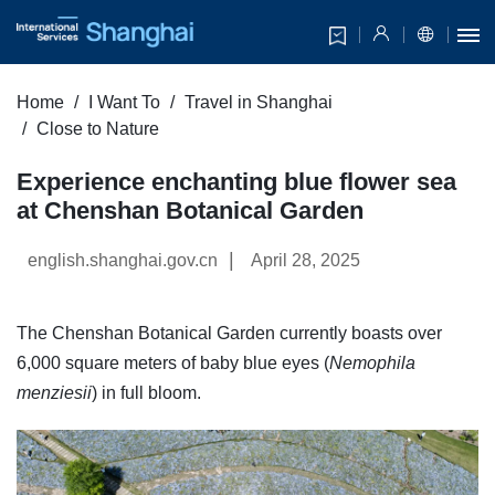
Home
I Want To
Travel in Shanghai
Close to Nature
Experience enchanting blue flower sea
at Chenshan Botanical Garden
|
english.shanghai.gov.cn
April 28, 2025
The Chenshan Botanical Garden currently boasts over
6,000 square meters of baby blue eyes (
Nemophila
menziesii
) in full bloom.