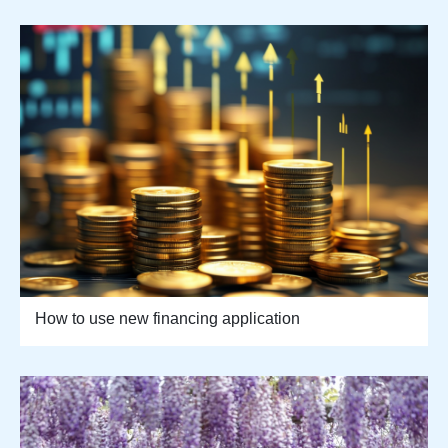
How to use new financing application