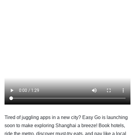
Tired of juggling apps in a new city? Easy Go is launching
soon to make exploring Shanghai a breeze! Book hotels,
ride the metro, discover must-try eats, and pay like a local