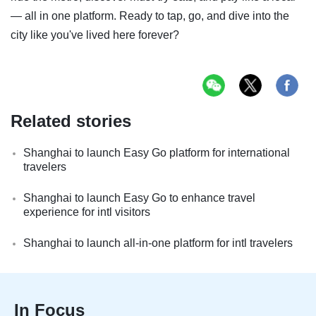
— all in one platform. Ready to tap, go, and dive into the
city like you've lived here forever?
Related stories
Shanghai to launch Easy Go platform for international
travelers
Shanghai to launch Easy Go to enhance travel
experience for intl visitors
Shanghai to launch all-in-one platform for intl travelers
In Focus