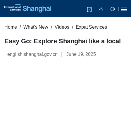
Home
What's New
Videos
Expat Services
Easy Go: Explore Shanghai like a local
|
english.shanghai.gov.cn
June 19, 2025