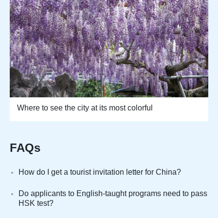
Where to see the city at its most colorful
FAQs
How do I get a tourist invitation letter for China?
Do applicants to English-taught programs need to pass
HSK test?