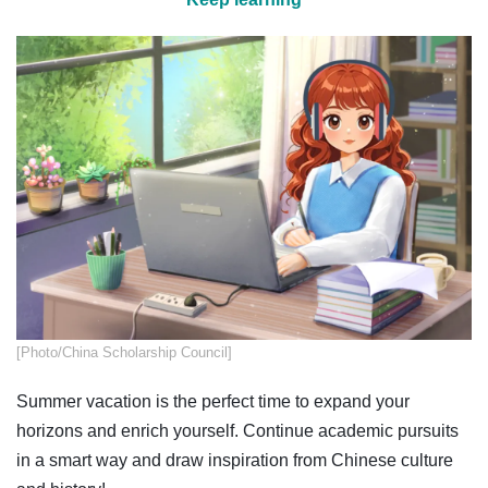
​​​[Photo/China Scholarship Council]
Summer vacation is the perfect time to expand your
horizons and enrich yourself. Continue academic pursuits
in a smart way and draw inspiration from Chinese culture