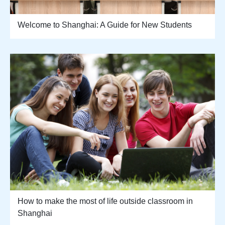
Welcome to Shanghai: A Guide for New Students
How to make the most of life outside classroom in
Shanghai