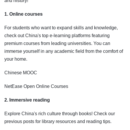
and history!
1. Online courses
For students who want to expand skills and knowledge,
check out China's top e-learning platforms featuring
premium courses from leading universities. You can
immerse yourself in any academic field from the comfort of
your home.
Chinese MOOC
NetEase Open Online Courses
2. Immersive reading
Explore China's rich culture through books! Check our
previous posts for library resources and reading tips.