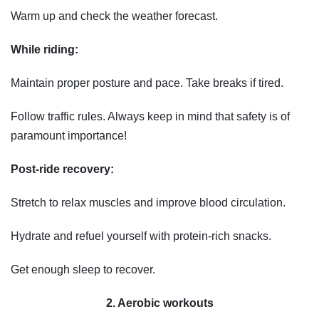
Warm up and check the weather forecast.
While riding:
Maintain proper posture and pace. Take breaks if tired.
Follow traffic rules. Always keep in mind that safety is of
paramount importance!
Post-ride recovery:
Stretch to relax muscles and improve blood circulation.
Hydrate and refuel yourself with protein-rich snacks.
Get enough sleep to recover.
2. Aerobic workouts