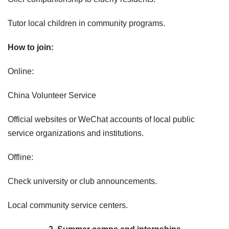
Tutor local children in community programs.
How to join:
Online:
China Volunteer Service
Official websites or WeChat accounts of local public
service organizations and institutions.
Offline:
Check university or club announcements.
Local community service centers.