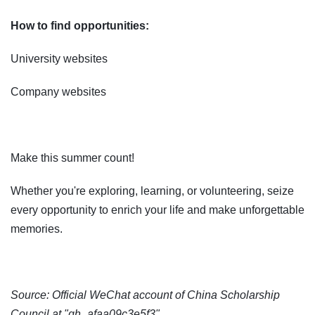
How to find opportunities:
University websites
Company websites
Make this summer count!
Whether you're exploring, learning, or volunteering, seize
every opportunity to enrich your life and make unforgettable
memories.
Source: Official WeChat account of China Scholarship
Council at "gh_afaa09c3e5f3"