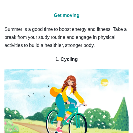
Get moving
Summer is a good time to boost energy and fitness. Take a
break from your study routine and engage in physical
activities to build a healthier, stronger body.
1. Cycling