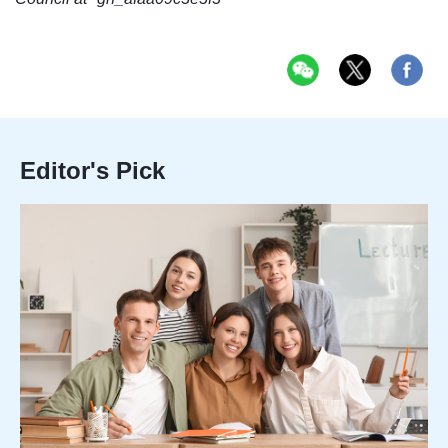
Editor's Pick