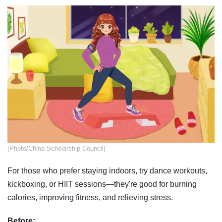
​​[Photo/China Scholarship Council]
For those who prefer staying indoors, try dance workouts,
kickboxing, or HIIT sessions—they're good for burning
calories, improving fitness, and relieving stress.
Before: