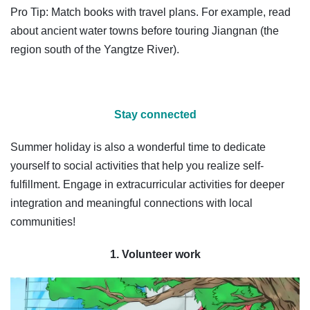
Pro Tip: Match books with travel plans. For example, read
about ancient water towns before touring Jiangnan (the
region south of the Yangtze River).
Stay connected
Summer holiday is also a wonderful time to dedicate
yourself to social activities that help you realize self-
fulfillment. Engage in extracurricular activities for deeper
integration and meaningful connections with local
communities!
1. Volunteer work