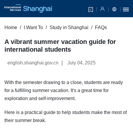
Home
I Want To
Study in Shanghai
FAQs
A vibrant summer vacation guide for
international students
|
english.shanghai.gov.cn
July 04, 2025
With the semester drawing to a close, students are ready
for a fulfilling summer vacation. It's a great time for
exploration and self-improvement.
Here is a practical guide to help students make the most of
their summer break.