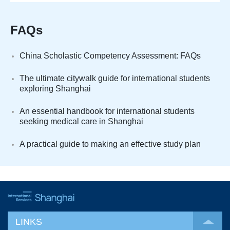
FAQs
China Scholastic Competency Assessment: FAQs
The ultimate citywalk guide for international students
exploring Shanghai
An essential handbook for international students
seeking medical care in Shanghai
A practical guide to making an effective study plan
LINKS