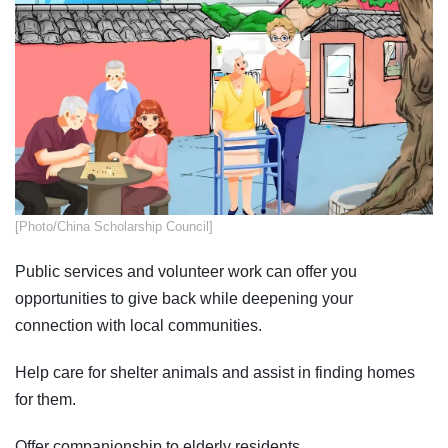
​​​[Photo/China Scholarship Council]
Public services and volunteer work can offer you
opportunities to give back while deepening your
connection with local communities.
Help care for shelter animals and assist in finding homes
for them.
Offer companionship to elderly residents.