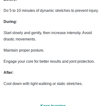
Do 5 to 10 minutes of dynamic stretches to prevent injury.
During:
Start slowly and gently, then increase intensity. Avoid
drastic movements.
Maintain proper posture.
Engage your core for better results and joint protection.
After:
Cool down with light walking or static stretches.
Keep learning