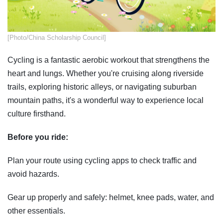
​[Photo/China Scholarship Council]
Cycling is a fantastic aerobic workout that strengthens the
heart and lungs. Whether you're cruising along riverside
trails, exploring historic alleys, or navigating suburban
mountain paths, it's a wonderful way to experience local
culture firsthand.
Before you ride:
Plan your route using cycling apps to check traffic and
avoid hazards.
Gear up properly and safely: helmet, knee pads, water, and
other essentials.