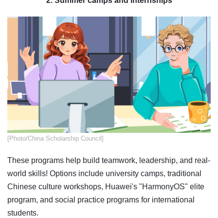
2. Summer camps and internships
​​​[Photo/China Scholarship Council]
These programs help build teamwork, leadership, and real-
world skills! Options include university camps, traditional
Chinese culture workshops, Huawei's "HarmonyOS" elite
program, and social practice programs for international
students.