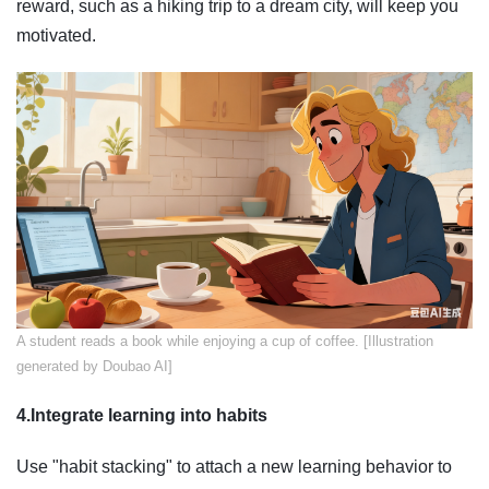
reward, such as a hiking trip to a dream city, will keep you
motivated.
​A student reads a book while enjoying a cup of coffee. [Illustration
generated by Doubao AI]
4.Integrate learning into habits
Use "habit stacking" to attach a new learning behavior to