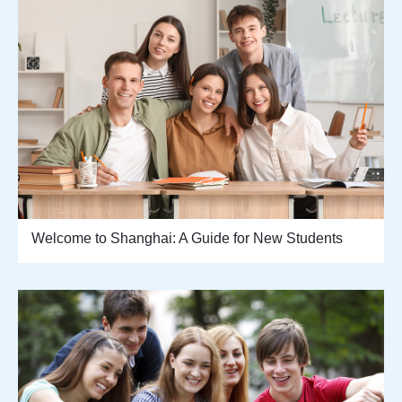
Welcome to Shanghai: A Guide for New Students