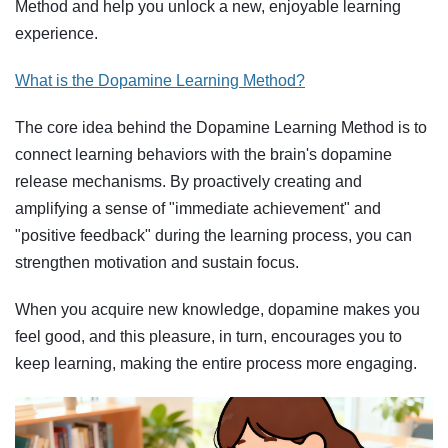
Method and help you unlock a new, enjoyable learning
experience.
What is the Dopamine Learning Method?
The core idea behind the Dopamine Learning Method is to
connect learning behaviors with the brain's dopamine
release mechanisms. By proactively creating and
amplifying a sense of "immediate achievement" and
"positive feedback" during the learning process, you can
strengthen motivation and sustain focus.
When you acquire new knowledge, dopamine makes you
feel good, and this pleasure, in turn, encourages you to
keep learning, making the entire process more engaging.