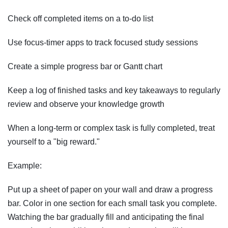
Check off completed items on a to-do list
Use focus-timer apps to track focused study sessions
Create a simple progress bar or Gantt chart
Keep a log of finished tasks and key takeaways to regularly
review and observe your knowledge growth
When a long-term or complex task is fully completed, treat
yourself to a "big reward."
Example:
Put up a sheet of paper on your wall and draw a progress
bar. Color in one section for each small task you complete.
Watching the bar gradually fill and anticipating the final