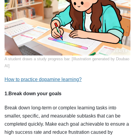
​A student draws a study progress bar. [Illustration generated by Doubao
AI]
How to practice dopamine learning?
1.Break down your goals
Break down long-term or complex learning tasks into
smaller, specific, and measurable subtasks that can be
completed quickly. Make each goal achievable to ensure a
high success rate and reduce frustration caused by