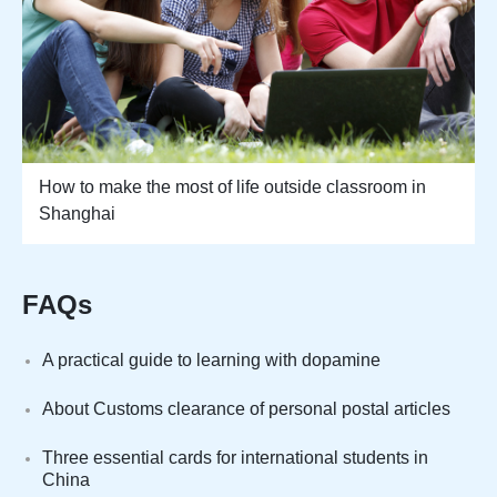
How to make the most of life outside classroom in
Shanghai
FAQs
A practical guide to learning with dopamine
About Customs clearance of personal postal articles
Three essential cards for international students in
China