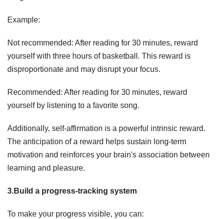
Example:
Not recommended: After reading for 30 minutes, reward
yourself with three hours of basketball. This reward is
disproportionate and may disrupt your focus.
Recommended: After reading for 30 minutes, reward
yourself by listening to a favorite song.
Additionally, self-affirmation is a powerful intrinsic reward.
The anticipation of a reward helps sustain long-term
motivation and reinforces your brain's association between
learning and pleasure.
3.Build a progress-tracking system
To make your progress visible, you can: