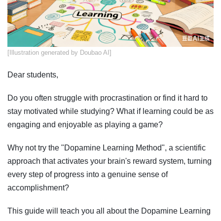
​[Illustration generated by Doubao AI]
Dear students,
Do you often struggle with procrastination or find it hard to
stay motivated while studying? What if learning could be as
engaging and enjoyable as playing a game?
Why not try the "Dopamine Learning Method", a scientific
approach that activates your brain's reward system, turning
every step of progress into a genuine sense of
accomplishment?
This guide will teach you all about the Dopamine Learning