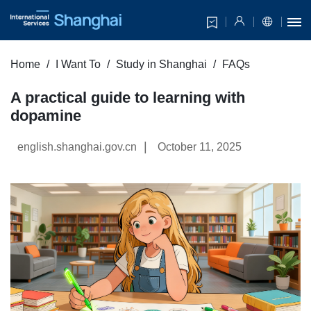
Home
I Want To
Study in Shanghai
FAQs
A practical guide to learning with
dopamine
|
english.shanghai.gov.cn
October 11, 2025