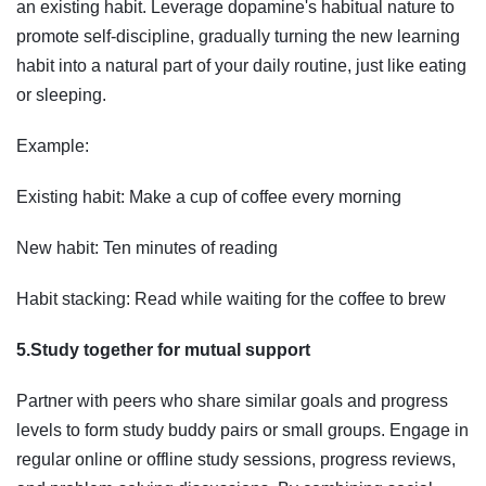
an existing habit. Leverage dopamine's habitual nature to
promote self-discipline, gradually turning the new learning
habit into a natural part of your daily routine, just like eating
or sleeping.
Example:
Existing habit: Make a cup of coffee every morning
New habit: Ten minutes of reading
Habit stacking: Read while waiting for the coffee to brew
5.Study together for mutual support
Partner with peers who share similar goals and progress
levels to form study buddy pairs or small groups. Engage in
regular online or offline study sessions, progress reviews,