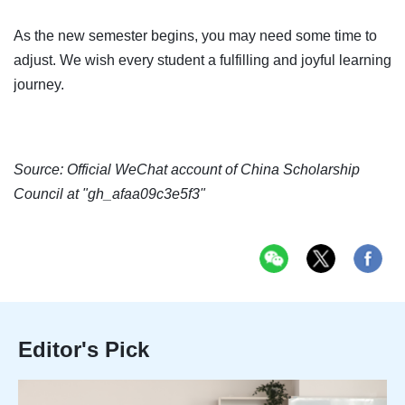
As the new semester begins, you may need some time to
adjust. We wish every student a fulfilling and joyful learning
journey.
Source: Official WeChat account of China Scholarship
Council at "gh_afaa09c3e5f3"
Editor's Pick