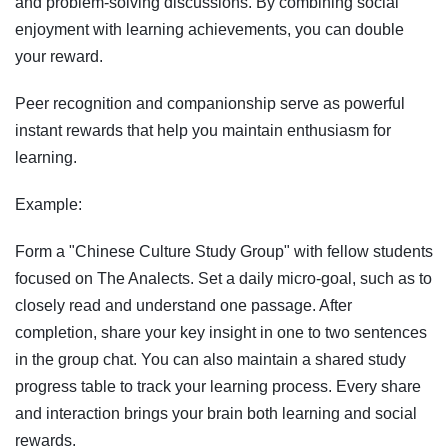
and problem-solving discussions. By combining social
enjoyment with learning achievements, you can double
your reward.
Peer recognition and companionship serve as powerful
instant rewards that help you maintain enthusiasm for
learning.
Example:
Form a "Chinese Culture Study Group" with fellow students
focused on The Analects. Set a daily micro-goal, such as to
closely read and understand one passage. After
completion, share your key insight in one to two sentences
in the group chat. You can also maintain a shared study
progress table to track your learning process. Every share
and interaction brings your brain both learning and social
rewards.