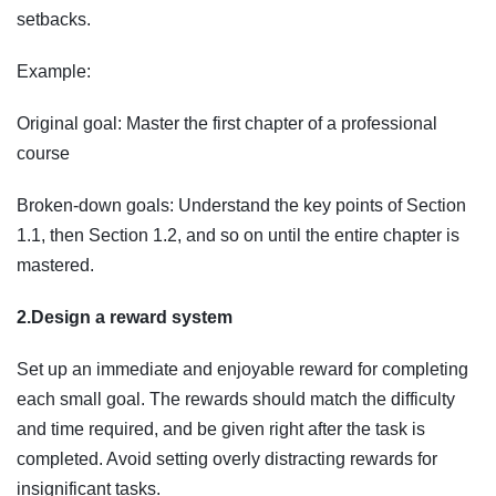
setbacks.
Example:
Original goal: Master the first chapter of a professional
course
Broken-down goals: Understand the key points of Section
1.1, then Section 1.2, and so on until the entire chapter is
mastered.
2.Design a reward system
Set up an immediate and enjoyable reward for completing
each small goal. The rewards should match the difficulty
and time required, and be given right after the task is
completed. Avoid setting overly distracting rewards for
insignificant tasks.