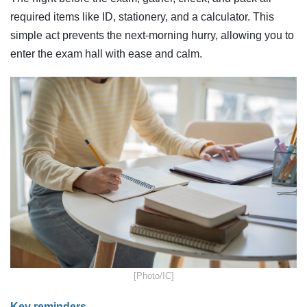
required items like ID, stationery, and a calculator. This
simple act prevents the next-morning hurry, allowing you to
enter the exam hall with ease and calm.
​[Photo/IC]
Key reminders