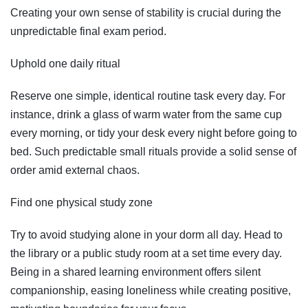
Creating your own sense of stability is crucial during the
unpredictable final exam period.
Uphold one daily ritual
Reserve one simple, identical routine task every day. For
instance, drink a glass of warm water from the same cup
every morning, or tidy your desk every night before going to
bed. Such predictable small rituals provide a solid sense of
order amid external chaos.
Find one physical study zone
Try to avoid studying alone in your dorm all day. Head to
the library or a public study room at a set time every day.
Being in a shared learning environment offers silent
companionship, easing loneliness while creating positive,