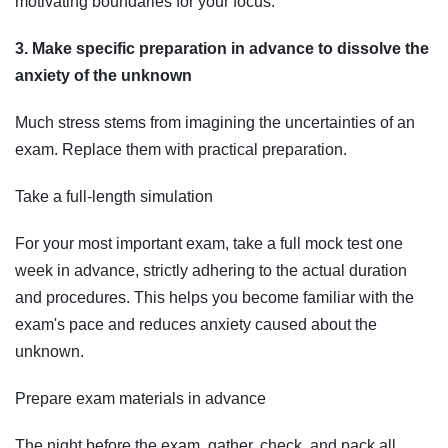
motivating boundaries for your focus.
3. Make specific preparation in advance to dissolve the
anxiety of the unknown
Much stress stems from imagining the uncertainties of an
exam. Replace them with practical preparation.
Take a full-length simulation
For your most important exam, take a full mock test one
week in advance, strictly adhering to the actual duration
and procedures. This helps you become familiar with the
exam's pace and reduces anxiety caused about the
unknown.
Prepare exam materials in advance
The night before the exam, gather, check, and pack all