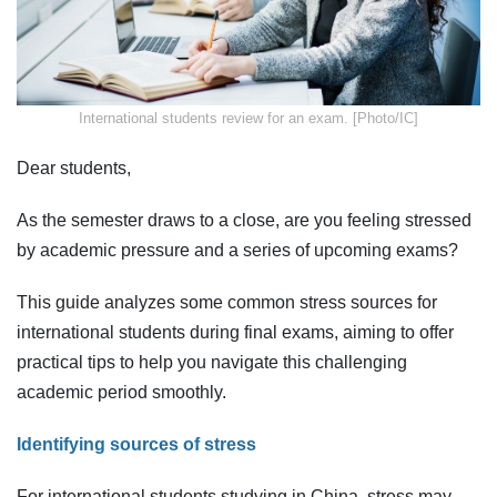
​International students review for an exam. [Photo/IC]
Dear students,
As the semester draws to a close, are you feeling stressed
by academic pressure and a series of upcoming exams?
This guide analyzes some common stress sources for
international students during final exams, aiming to offer
practical tips to help you navigate this challenging
academic period smoothly.
Identifying sources of stress
For international students studying in China, stress may