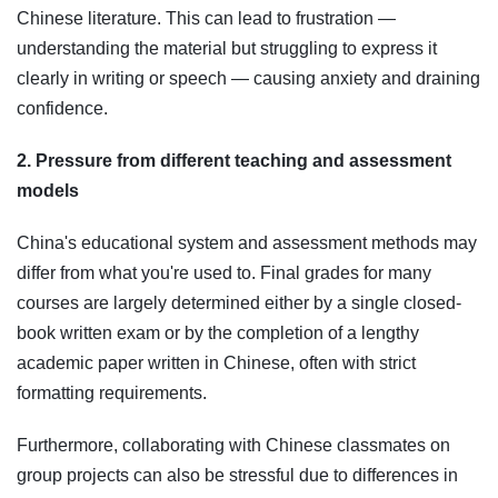
Chinese literature. This can lead to frustration —
understanding the material but struggling to express it
clearly in writing or speech — causing anxiety and draining
confidence.
2. Pressure from different teaching and assessment
models
China's educational system and assessment methods may
differ from what you're used to. Final grades for many
courses are largely determined either by a single closed-
book written exam or by the completion of a lengthy
academic paper written in Chinese, often with strict
formatting requirements.
Furthermore, collaborating with Chinese classmates on
group projects can also be stressful due to differences in