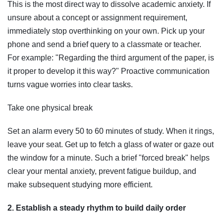
This is the most direct way to dissolve academic anxiety. If
unsure about a concept or assignment requirement,
immediately stop overthinking on your own. Pick up your
phone and send a brief query to a classmate or teacher.
For example: "Regarding the third argument of the paper, is
it proper to develop it this way?" Proactive communication
turns vague worries into clear tasks.
Take one physical break
Set an alarm every 50 to 60 minutes of study. When it rings,
leave your seat. Get up to fetch a glass of water or gaze out
the window for a minute. Such a brief "forced break" helps
clear your mental anxiety, prevent fatigue buildup, and
make subsequent studying more efficient.
2. Establish a steady rhythm to build daily order