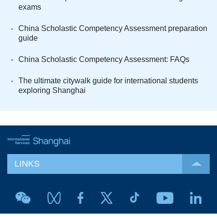
exams
China Scholastic Competency Assessment preparation
guide
China Scholastic Competency Assessment: FAQs
The ultimate citywalk guide for international students
exploring Shanghai
LINKS