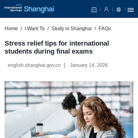
Home
I Want To
Study in Shanghai
FAQs
Stress relief tips for international
students during final exams
|
english.shanghai.gov.cn
January 14, 2026