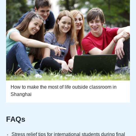
How to make the most of life outside classroom in
Shanghai
FAQs
Stress relief tips for international students during final