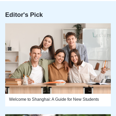
Editor's Pick
Welcome to Shanghai: A Guide for New Students