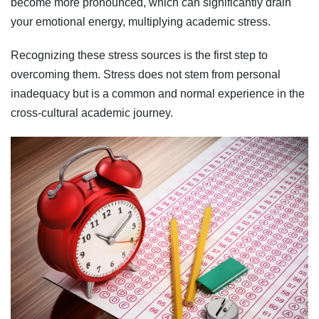
become more pronounced, which can significantly drain
your emotional energy, multiplying academic stress.
Recognizing these stress sources is the first step to
overcoming them. Stress does not stem from personal
inadequacy but is a common and normal experience in the
cross-cultural academic journey.