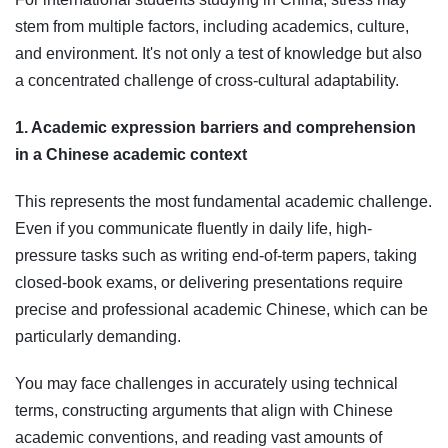
stem from multiple factors, including academics, culture,
and environment. It's not only a test of knowledge but also
a concentrated challenge of cross-cultural adaptability.
1. Academic expression barriers and comprehension
in a Chinese academic context
This represents the most fundamental academic challenge.
Even if you communicate fluently in daily life, high-
pressure tasks such as writing end-of-term papers, taking
closed-book exams, or delivering presentations require
precise and professional academic Chinese, which can be
particularly demanding.
You may face challenges in accurately using technical
terms, constructing arguments that align with Chinese
academic conventions, and reading vast amounts of