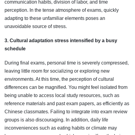
communication habits, division of labor, and time
perception. In the tense atmosphere of exams, quickly
adapting to these unfamiliar elements poses an
unavoidable source of stress.
3. Cultural adaptation stress intensified by a busy
schedule
During final exams, personal time is severely compressed,
leaving little room for socializing or exploring new
environments. At this time, the perception of cultural
differences can be magnified. You might feel isolated from
being unable to access local study resources, such as
reference materials and past exam papers, as efficiently as
Chinese classmates. Failing to integrate into exam review
groups is also discouraging. In addition, daily life
inconveniences such as eating habits or climate may