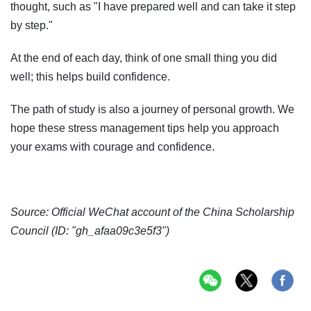
thought, such as "I have prepared well and can take it step
by step."
At the end of each day, think of one small thing you did
well; this helps build confidence.
The path of study is also a journey of personal growth. We
hope these stress management tips help you approach
your exams with courage and confidence.
Source: Official WeChat account of the China Scholarship
Council (ID: "gh_afaa09c3e5f3")