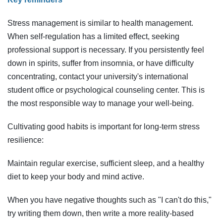
Stress management is similar to health management.
When self-regulation has a limited effect, seeking
professional support is necessary. If you persistently feel
down in spirits, suffer from insomnia, or have difficulty
concentrating, contact your university's international
student office or psychological counseling center. This is
the most responsible way to manage your well-being.
Cultivating good habits is important for long-term stress
resilience:
Maintain regular exercise, sufficient sleep, and a healthy
diet to keep your body and mind active.
When you have negative thoughts such as "I can't do this,"
try writing them down, then write a more reality-based