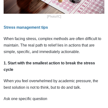
​[Photo/IC]
Stress management tips
When facing stress, complex methods are often difficult to
maintain. The real path to relief lies in actions that are
simple, specific, and immediately actionable.
1. Start with the smallest action to break the stress
cycle
When you feel overwhelmed by academic pressure, the
best solution is not to think, but to do and talk.
Ask one specific question