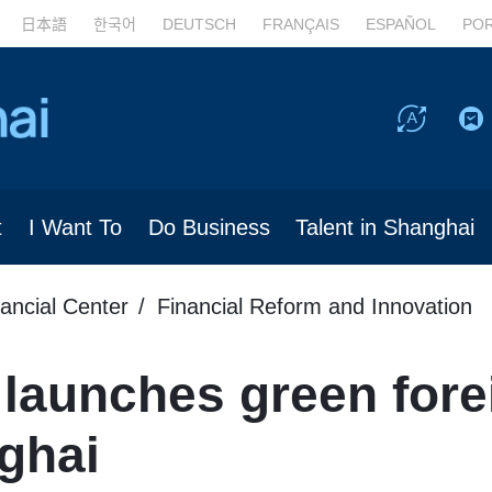
日本語
한국어
DEUTSCH
FRANÇAIS
ESPAÑOL
PO
t
I Want To
Do Business
Talent in Shanghai
nancial Center
Financial Reform and Innovation
 launches green fore
nghai