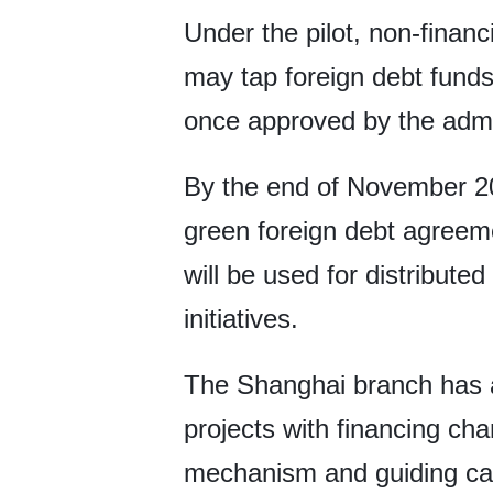
Under the pilot, non-finan
may tap foreign debt funds 
once approved by the admin
By the end of November 20
green foreign debt agreeme
will be used for distribut
initiatives.
The Shanghai branch has al
projects with financing ch
mechanism and guiding cap