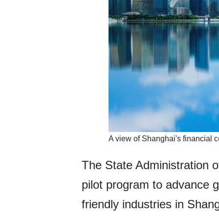
​A view of Shanghai's financial c
The State Administration 
pilot program to advance g
friendly industries in Shan