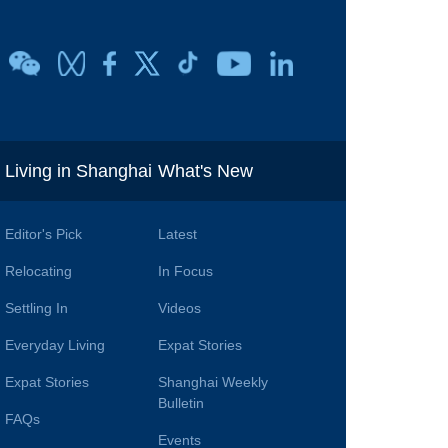
i
Living in Shanghai
What's New
Editor's Pick
Latest
Relocating
In Focus
Settling In
Videos
Everyday Living
Expat Stories
Expat Stories
Shanghai Weekly
Bulletin
FAQs
Events