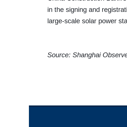
in the signing and registra
large-scale solar power sta
Source: Shanghai Observ