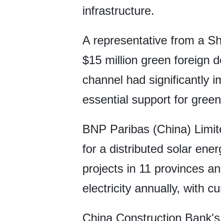
infrastructure.
A representative from a Sh
$15 million green foreign 
channel had significantly i
essential support for gree
BNP Paribas (China) Limite
for a distributed solar ene
projects in 11 provinces a
electricity annually, with 
China Construction Bank'