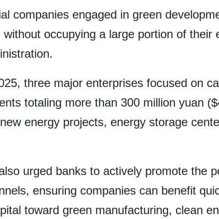
cial companies engaged in green developmen
without occupying a large portion of their 
istration.
25, three major enterprises focused on ca
nts totaling more than 300 million yuan ($
ed new energy projects, energy storage cent
so urged banks to actively promote the po
annels, ensuring companies can benefit qui
ital toward green manufacturing, clean en