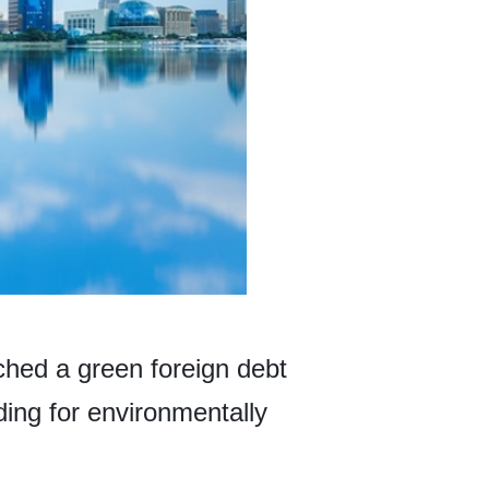
hed a green foreign debt
ing for environmentally