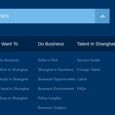
INKS
I Want To
Do Business
Talent in Shangha
Do Business
Editor's Pick
Service Guide
Work in Shanghai
Shanghai in Numbers
Foreign Talent
Study in Shanghai
Business Opportunities
Latest
Travel in Shanghai
Business Environment
FAQs
Shop in Shanghai
Policy Insights
Business Support