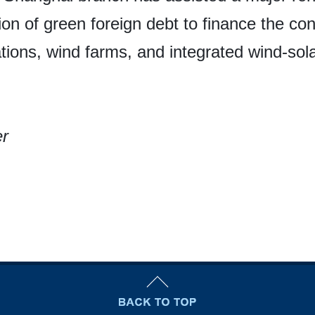
tion of green foreign debt to finance the co
tions, wind farms, and integrated wind-solar 
er