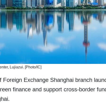
enter, Lujiazui. [Photo/IC]
of Foreign Exchange Shanghai branch launc
reen finance and support cross-border fund
ghai.