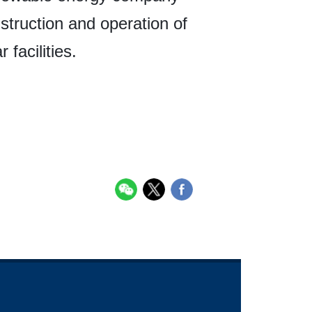
nstruction and operation of
facilities.