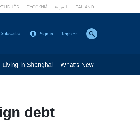
RTUGUÊS
РУССКИЙ
العربية
ITALIANO
Subscribe
Sign in
Register
|
Living in Shanghai
What's New
ign debt