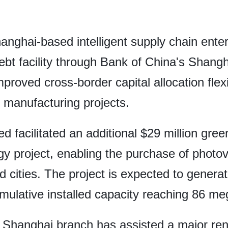
anghai-based intelligent supply chain ente
debt facility through Bank of China's Shangh
mproved cross-border capital allocation flexi
n manufacturing projects.
d facilitated an additional $29 million gre
rgy project, enabling the purchase of photo
nd cities. The project is expected to gene
cumulative installed capacity reaching 86 m
s Shanghai branch has assisted a major r