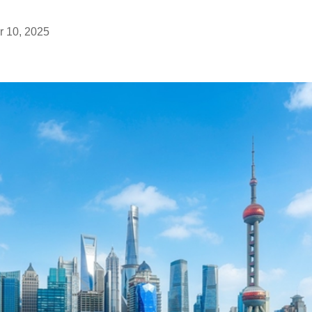
 10, 2025