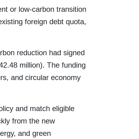
t or low-carbon transition
existing foreign debt quota,
rbon reduction had signed
42.48 million). The funding
ers, and circular economy
licy and match eligible
ckly from the new
ergy, and green