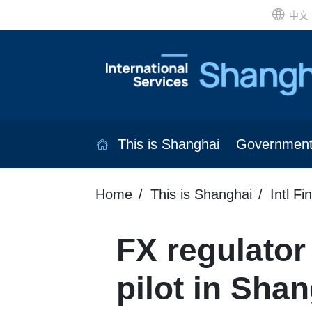
中文
This is Shanghai
Governmen
Home
This is Shanghai
Intl Fi
FX regulator
pilot in Sha