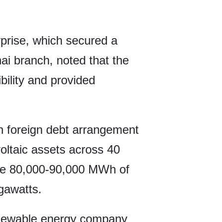
rprise, which secured a
ai branch, noted that the
bility and provided
en foreign debt arrangement
voltaic assets across 40
rate 80,000-90,000 MWh of
egawatts.
enewable energy company