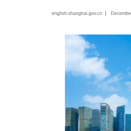
|
english.shanghai.gov.cn
December