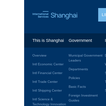
L
This is Shanghai
Government
Overview
Municipal Government
Leaders
Intl Economic Center
Departments
Intl Financial Center
Policies
Intl Trade Center
Basic Facts
Intl Shipping Center
Foreign Investment
Intl Science &
Guides
Technology Innovation