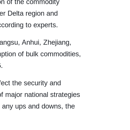
ion of the commodity
er Delta region and
ccording to experts.
iangsu, Anhui, Zhejiang,
mption of bulk commodities,
.
fect the security and
of major national strategies
gh any ups and downs, the