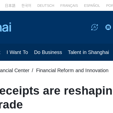
日本語
한국어
DEUTSCH
FRANÇAIS
ESPAÑOL
PO
t
I Want To
Do Business
Talent in Shanghai
nancial Center
Financial Reform and Innovation
ceipts are reshapin
rade