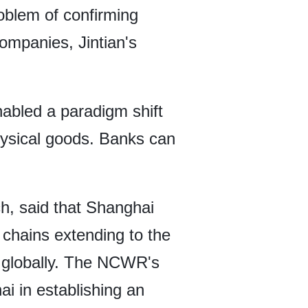
roblem of confirming
ompanies, Jintian's
nabled a paradigm shift
physical goods. Banks can
, said that Shanghai
 chains extending to the
n globally. The NCWR's
i in establishing an