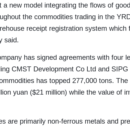
a new model integrating the flows of goods,
ghout the commodities trading in the YRD. 
rehouse receipt registration system which f
y said.
company has signed agreements with four 
luding CMST Development Co Ltd and SIPG L
f commodities has topped 277,000 tons. The
lion yuan ($21 million) while the value of 
ies are primarily non-ferrous metals and p