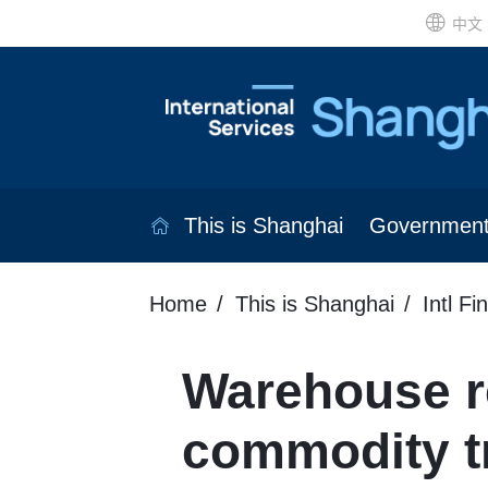
中文
This is Shanghai
Governmen
Home
This is Shanghai
Intl Fi
Warehouse re
commodity t