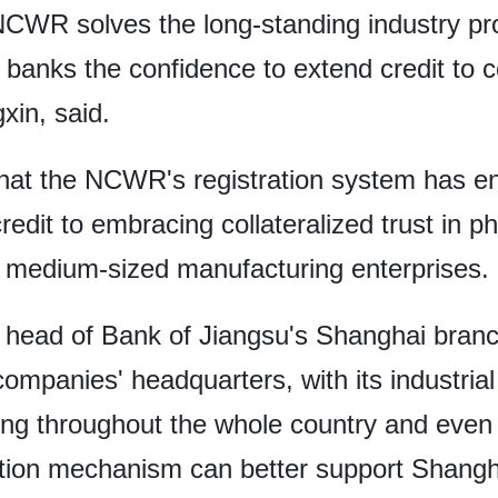
e NCWR solves the long-standing industry p
 banks the confidence to extend credit to c
xin, said.
d that the NCWR's registration system has e
redit to embracing collateralized trust in 
 medium-sized manufacturing enterprises.
ead of Bank of Jiangsu's Shanghai branch
ompanies' headquarters, with its industrial
ting throughout the whole country and eve
tion mechanism can better support Shangha