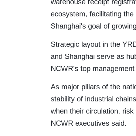
warehouse receipt registra
ecosystem, facilitating th
Shanghai's goal of growing 
Strategic layout in the YRD
and Shanghai serve as hubs
NCWR's top management te
As major pillars of the nat
stability of industrial chai
when their circulation, ris
NCWR executives said.