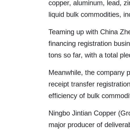
copper, aluminum, lead, zin
liquid bulk commodities, in
Teaming up with China Zh
financing registration bus
tons so far, with a total p
Meanwhile, the company p
receipt transfer registratio
efficiency of bulk commodi
Ningbo Jintian Copper (Gr
major producer of deliver