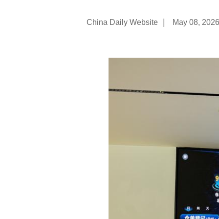
|
China Daily Website
May 08, 202