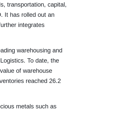
 transportation, capital,
It has rolled out an
urther integrates
leading warehousing and
ogistics. To date, the
 value of warehouse
inventories reached 26.2
recious metals such as