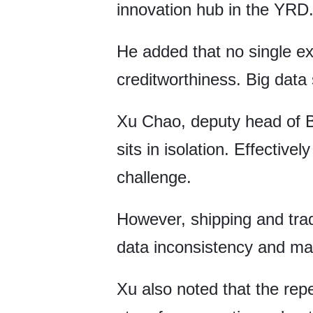
innovation hub in the YRD
He added that no single exi
creditworthiness. Big data
Xu Chao, deputy head of B
sits in isolation. Effective
challenge.
However, shipping and trad
data inconsistency and mak
Xu also noted that the rep