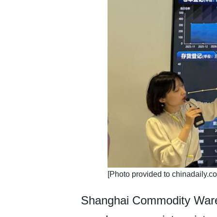
​[Photo provided to chinadaily.c
Shanghai Commodity Wareh