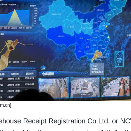
om.cn]
ouse Receipt Registration Co Ltd, or N