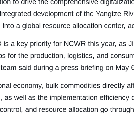
tion to drive the comprehensive digitalizat
e integrated development of the Yangtze Riv
into a global resource allocation center, a
 is a key priority for NCWR this year, as J
 for the production, logistics, and consu
am said during a press briefing on May 6
ional economy, bulk commodities directly af
ns, as well as the implementation efficiency 
k control, and resource allocation go throu