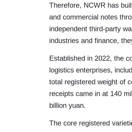
Therefore, NCWR has built 
and commercial notes throu
independent third-party wa
industries and finance, the
Established in 2022, the 
logistics enterprises, inc
total registered weight o
receipts came in at 140 mil
billion yuan.
The core registered variet