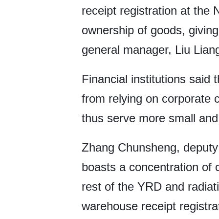
receipt registration at th
ownership of goods, giving
general manager, Liu Liang
Financial institutions sai
from relying on corporate c
thus serve more small and
Zhang Chunsheng, deputy h
boasts a concentration of c
rest of the YRD and radia
warehouse receipt registra