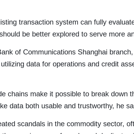
.
sting transaction system can fully evaluate
 should be better explored to serve more 
ank of Communications Shanghai branch, a
ly utilizing data for operations and credit a
e chains make it possible to break down th
e data both usable and trustworthy, he sa
eated scandals in the commodity sector, of