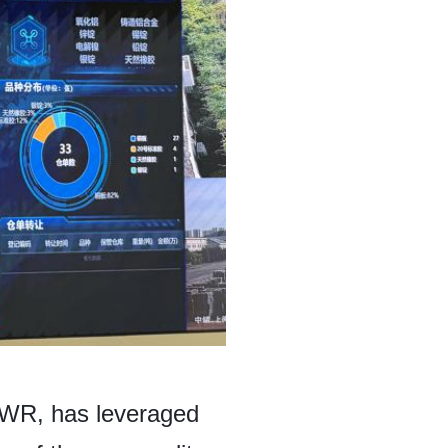
CWR, has leveraged