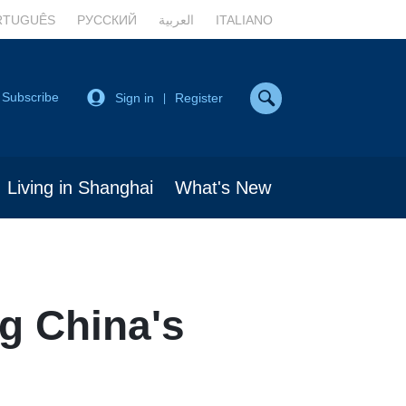
RTUGUÊS
РУССКИЙ
العربية
ITALIANO
Subscribe
Sign in
Register
|
Living in Shanghai
What's New
g China's