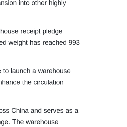
ansion into other highly
house receipt pledge
dged weight has reached 993
e to launch a warehouse
enhance the circulation
oss China and serves as a
ange. The warehouse