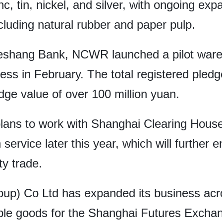
c, tin, nickel, and silver, with ongoing exp
cluding natural rubber and paper pulp.
eshang Bank, NCWR launched a pilot ware
iness in February. The total registered ple
ledge value of over 100 million yuan.
lans to work with Shanghai Clearing Hous
n service later this year, which will further 
ty trade.
oup) Co Ltd has expanded its business acr
able goods for the Shanghai Futures Exch