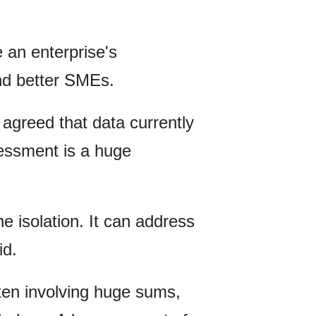
 an enterprise's
and better SMEs.
greed that data currently
ssessment is a huge
e isolation. It can address
id.
ten involving huge sums,