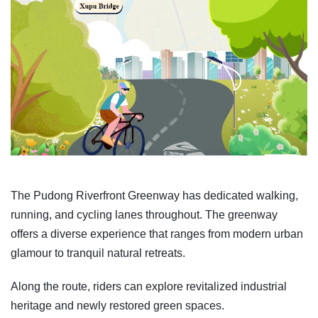
The Pudong Riverfront Greenway has dedicated walking,
running, and cycling lanes throughout. The greenway
offers a diverse experience that ranges from modern urban
glamour to tranquil natural retreats.
Along the route, riders can explore revitalized industrial
heritage and newly restored green spaces.