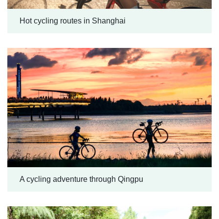
Hot cycling routes in Shanghai
A cycling adventure through Qingpu