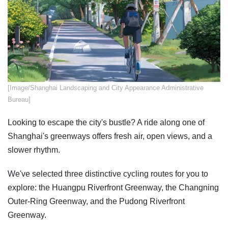
​[Image/Shanghai Landscaping and City Appearance Administrative
Bureau]
Looking to escape the city's bustle? A ride along one of
Shanghai's greenways offers fresh air, open views, and a
slower rhythm.
We've selected three distinctive cycling routes for you to
explore: the Huangpu Riverfront Greenway, the Changning
Outer-Ring Greenway, and the Pudong Riverfront
Greenway.