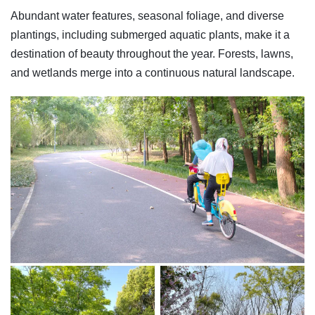
Abundant water features, seasonal foliage, and diverse
plantings, including submerged aquatic plants, make it a
destination of beauty throughout the year. Forests, lawns,
and wetlands merge into a continuous natural landscape.