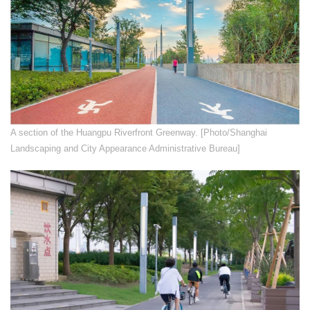
​A section of the Huangpu Riverfront Greenway. [Photo/Shanghai
Landscaping and City Appearance Administrative Bureau]