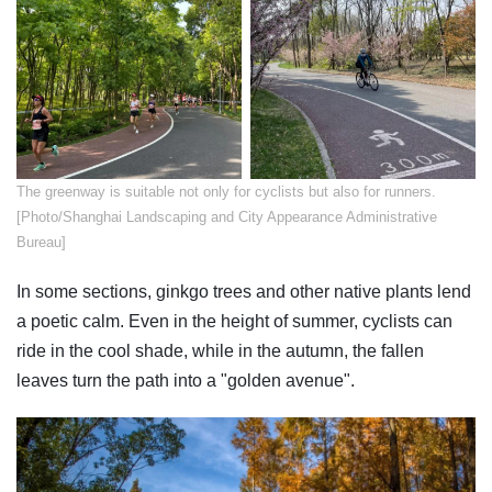
​The greenway is suitable not only for cyclists but also for runners.
[Photo/Shanghai Landscaping and City Appearance Administrative
Bureau]
In some sections, ginkgo trees and other native plants lend
a poetic calm. Even in the height of summer, cyclists can
ride in the cool shade, while in the autumn, the fallen
leaves turn the path into a "golden avenue".