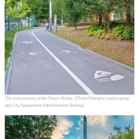
​The route passes under Nanpu Bridge. [Photo/Shanghai Landscaping
and City Appearance Administrative Bureau]