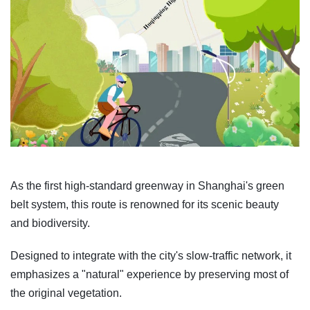
As the first high-standard greenway in Shanghai's green
belt system, this route is renowned for its scenic beauty
and biodiversity.
Designed to integrate with the city's slow-traffic network, it
emphasizes a "natural" experience by preserving most of
the original vegetation.