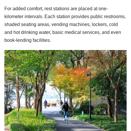
For added comfort, rest stations are placed at one-
kilometer intervals. Each station provides public restrooms,
shaded seating areas, vending machines, lockers, cold
and hot drinking water, basic medical services, and even
book-lending facilities.