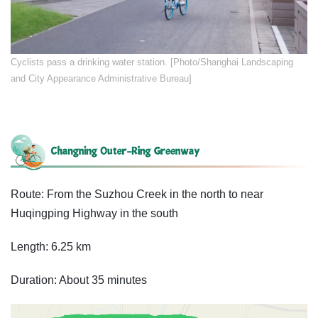
​Cyclists pass a drinking water station. [Photo/Shanghai Landscaping
and City Appearance Administrative Bureau]
Route: From the Suzhou Creek in the north to near
Huqingping Highway in the south
Length: 6.25 km
Duration: About 35 minutes