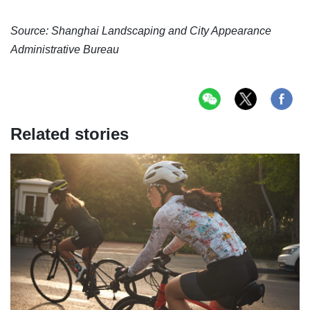
Source: Shanghai Landscaping and City Appearance
Administrative Bureau
Related stories