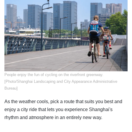
​People enjoy the fun of cycling on the riverfront greenway.
[Photo/Shanghai Landscaping and City Appearance Administrative
Bureau]
As the weather cools, pick a route that suits you best and
enjoy a city ride that lets you experience Shanghai's
rhythm and atmosphere in an entirely new way.