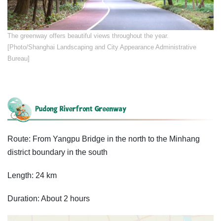
​​The greenway offers beautiful views throughout the year.
[Photo/Shanghai Landscaping and City Appearance Administrative
Bureau]
Route: From Yangpu Bridge in the north to the Minhang
district boundary in the south
Length: 24 km
Duration: About 2 hours