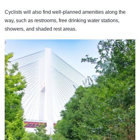
Cyclists will also find well-planned amenities along the
way, such as restrooms, free drinking water stations,
showers, and shaded rest areas.