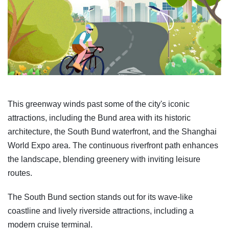
This greenway winds past some of the city's iconic
attractions, including the Bund area with its historic
architecture, the South Bund waterfront, and the Shanghai
World Expo area. The continuous riverfront path enhances
the landscape, blending greenery with inviting leisure
routes.
The South Bund section stands out for its wave-like
coastline and lively riverside attractions, including a
modern cruise terminal.