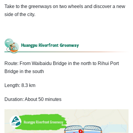
Take to the greenways on two wheels and discover a new
side of the city.
Route: From Waibaidu Bridge in the north to Rihui Port
Bridge in the south
Length: 8.3 km
Duration: About 50 minutes