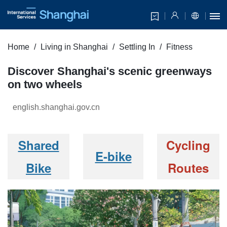
Home
Living in Shanghai
Settling In
Fitness
Discover Shanghai's scenic greenways
on two wheels
english.shanghai.gov.cn
Shared
Cycling
E-bike
Bike
Routes