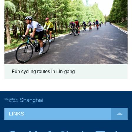
Fun cycling routes in Lin-gang
LINKS