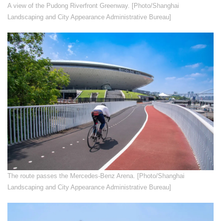
​A view of the Pudong Riverfront Greenway. [Photo/Shanghai
Landscaping and City Appearance Administrative Bureau]
​The route passes the Mercedes-Benz Arena. [Photo/Shanghai
Landscaping and City Appearance Administrative Bureau]