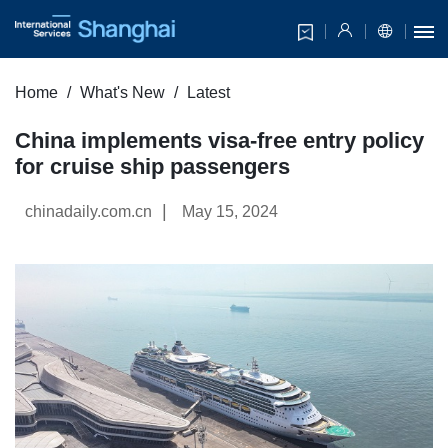
Home
What's New
Latest
China implements visa-free entry policy
for cruise ship passengers
|
chinadaily.com.cn
May 15, 2024