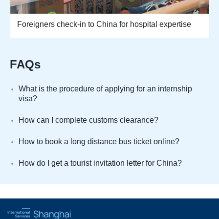
Foreigners check-in to China for hospital expertise
FAQs
What is the procedure of applying for an internship
visa?
How can I complete customs clearance?
How to book a long distance bus ticket online?
How do I get a tourist invitation letter for China?