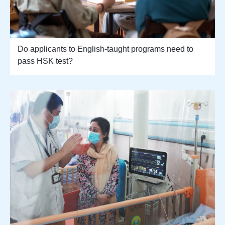
Do applicants to English-taught programs need to
pass HSK test?