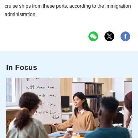
cruise ships from these ports, according to the immigration
administration.
In Focus