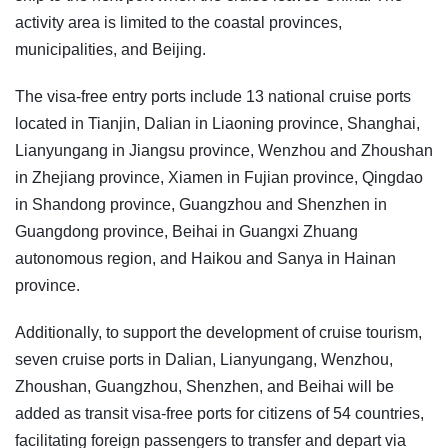
activity area is limited to the coastal provinces,
municipalities, and Beijing.
The visa-free entry ports include 13 national cruise ports
located in Tianjin, Dalian in Liaoning province, Shanghai,
Lianyungang in Jiangsu province, Wenzhou and Zhoushan
in Zhejiang province, Xiamen in Fujian province, Qingdao
in Shandong province, Guangzhou and Shenzhen in
Guangdong province, Beihai in Guangxi Zhuang
autonomous region, and Haikou and Sanya in Hainan
province.
Additionally, to support the development of cruise tourism,
seven cruise ports in Dalian, Lianyungang, Wenzhou,
Zhoushan, Guangzhou, Shenzhen, and Beihai will be
added as transit visa-free ports for citizens of 54 countries,
facilitating foreign passengers to transfer and depart via