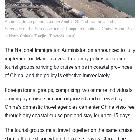
An aerial drone photo taken on April 7, 2024 shows cruise ship
Serenade of the Seas docking at Tianjin International Cruise Home Port
in North China's Tianjin. [Photo/Xinhua]
The National Immigration Administration announced to fully
implement on May 15 a visa-free entry policy for foreign
tourist groups arriving by cruise ships in coastal provinces
of China, and the policy is effective immediately.
Foreign tourist groups, comprising two or more individuals,
arriving by cruise ship and organized and received by
China's domestic travel agencies can enter China visa-free
through any coastal cruise port and stay for up to 15 days.
The tourist groups must travel together on the same cruise
ship to the next port when the cruise leaves China. The