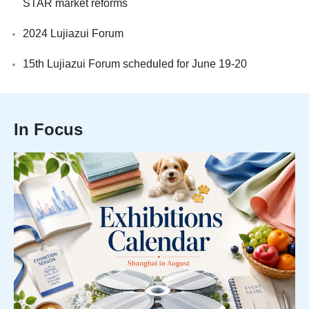
STAR market reforms
2024 Lujiazui Forum
15th Lujiazui Forum scheduled for June 19-20
In Focus