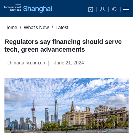
Home
What's New
Latest
Regulators say financing should serve
tech, green advancements
|
chinadaily.com.cn
June 21, 2024