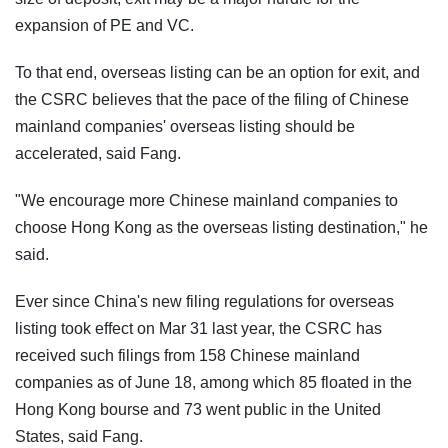
expansion of PE and VC.
To that end, overseas listing can be an option for exit, and
the CSRC believes that the pace of the filing of Chinese
mainland companies' overseas listing should be
accelerated, said Fang.
"We encourage more Chinese mainland companies to
choose Hong Kong as the overseas listing destination," he
said.
Ever since China's new filing regulations for overseas
listing took effect on Mar 31 last year, the CSRC has
received such filings from 158 Chinese mainland
companies as of June 18, among which 85 floated in the
Hong Kong bourse and 73 went public in the United
States, said Fang.