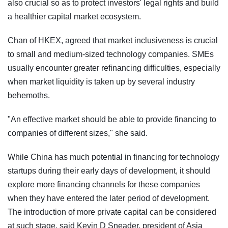
also crucial so as to protect investors' legal rights and build
a healthier capital market ecosystem.
Chan of HKEX, agreed that market inclusiveness is crucial
to small and medium-sized technology companies. SMEs
usually encounter greater refinancing difficulties, especially
when market liquidity is taken up by several industry
behemoths.
"An effective market should be able to provide financing to
companies of different sizes," she said.
While China has much potential in financing for technology
startups during their early days of development, it should
explore more financing channels for these companies
when they have entered the later period of development.
The introduction of more private capital can be considered
at such stage, said Kevin D Sneader, president of Asia