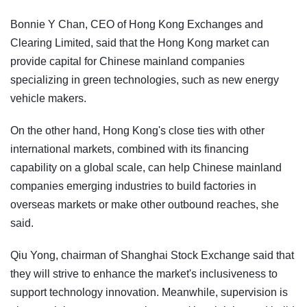
Bonnie Y Chan, CEO of Hong Kong Exchanges and
Clearing Limited, said that the Hong Kong market can
provide capital for Chinese mainland companies
specializing in green technologies, such as new energy
vehicle makers.
On the other hand, Hong Kong's close ties with other
international markets, combined with its financing
capability on a global scale, can help Chinese mainland
companies emerging industries to build factories in
overseas markets or make other outbound reaches, she
said.
Qiu Yong, chairman of Shanghai Stock Exchange said that
they will strive to enhance the market's inclusiveness to
support technology innovation. Meanwhile, supervision is