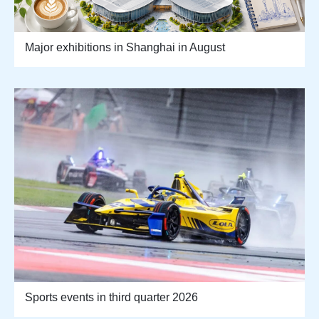
Major exhibitions in Shanghai in August
Sports events in third quarter 2026