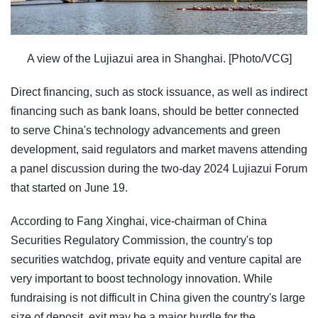
A view of the Lujiazui area in Shanghai. [Photo/VCG]
Direct financing, such as stock issuance, as well as indirect
financing such as bank loans, should be better connected
to serve China's technology advancements and green
development, said regulators and market mavens attending
a panel discussion during the two-day 2024 Lujiazui Forum
that started on June 19.
According to Fang Xinghai, vice-chairman of China
Securities Regulatory Commission, the country's top
securities watchdog, private equity and venture capital are
very important to boost technology innovation. While
fundraising is not difficult in China given the country's large
size of deposit, exit may be a major hurdle for the