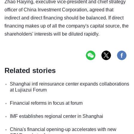
Zhao Haiying, executive vice-president and chief strategy
officer of China Investment Corporation, agreed that
indirect and direct financing should be balanced. If direct
financing makes up of all the company's capital source, the
shareholders' interests will be diluted rapidly.
Related stories
Shanghai intl reinsurance center expands collaborations
at Lujiazui Forum
Financial reforms in focus at forum
IMF establishes regional center in Shanghai
China's financial opening-up accelerates with new