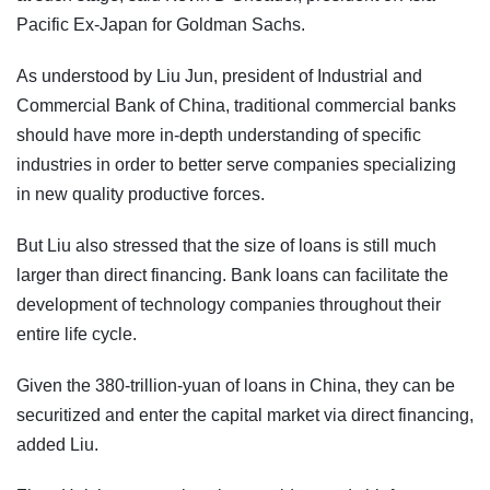
Pacific Ex-Japan for Goldman Sachs.
As understood by Liu Jun, president of Industrial and
Commercial Bank of China, traditional commercial banks
should have more in-depth understanding of specific
industries in order to better serve companies specializing
in new quality productive forces.
But Liu also stressed that the size of loans is still much
larger than direct financing. Bank loans can facilitate the
development of technology companies throughout their
entire life cycle.
Given the 380-trillion-yuan of loans in China, they can be
securitized and enter the capital market via direct financing,
added Liu.