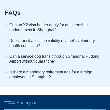
FAQs
Can an X2 visa holder apply for an internship
endorsement in Shanghai?
Does transit affect the validity of a pet's veterinary
health certificate?
Can a service dog transit through Shanghai Pudong
Airport without quarantine?
Is there a mandatory retirement age for a foreign
employee in Shanghai?