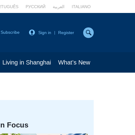
RTUGUÊS
РУССКИЙ
العربية
ITALIANO
Subscribe
Sign in
Register
|
Living in Shanghai
What's New
In Focus