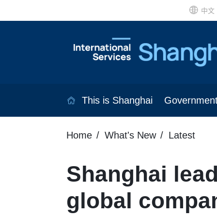
中文
This is Shanghai
Governmen
Home
What's New
Latest
Shanghai leads
global compa