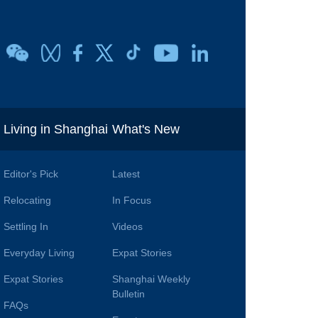
i
Living in Shanghai
What's New
Editor's Pick
Latest
Relocating
In Focus
Settling In
Videos
Everyday Living
Expat Stories
Expat Stories
Shanghai Weekly
Bulletin
FAQs