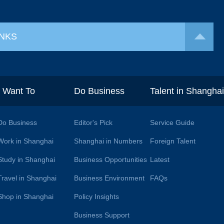
INKS
I Want To
Do Business
Talent in Shangha
Do Business
Editor's Pick
Service Guide
Work in Shanghai
Shanghai in Numbers
Foreign Talent
Study in Shanghai
Business Opportunities
Latest
Travel in Shanghai
Business Environment
FAQs
Shop in Shanghai
Policy Insights
Business Support