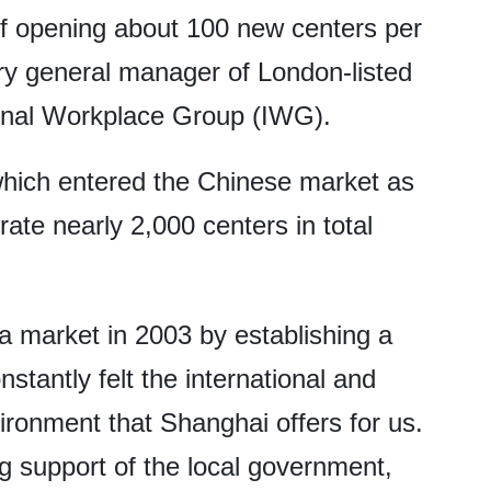
f opening about 100 new centers per
ry general manager of London-listed
ional Workplace Group (IWG).
which entered the Chinese market as
ate nearly 2,000 centers in total
na market in 2003 by establishing a
nstantly felt the international and
ronment that Shanghai offers for us.
g support of the local government,