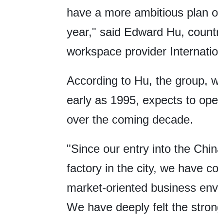
have a more ambitious plan o
year," said Edward Hu, count
workspace provider Internat
According to Hu, the group, 
early as 1995, expects to oper
over the coming decade.
"Since our entry into the Chi
factory in the city, we have co
market-oriented business envi
We have deeply felt the stron