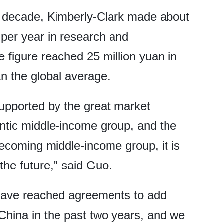
t decade, Kimberly-Clark made about
 per year in research and
 figure reached 25 million yuan in
an the global average.
supported by the great market
gantic middle-income group, and the
coming middle-income group, it is
the future," said Guo.
 have reached agreements to add
China in the past two years, and we