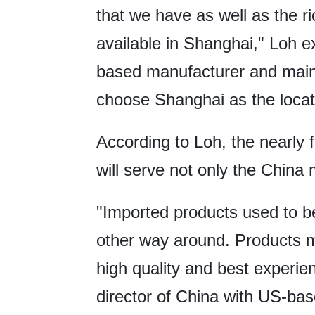
that we have as well as the ri
available in Shanghai," Loh 
based manufacturer and maint
choose Shanghai as the locati
According to Loh, the nearly 
will serve not only the China 
"Imported products used to be
other way around. Products m
high quality and best experi
director of China with US-bas