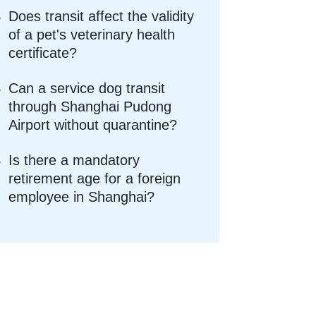
Does transit affect the validity
of a pet's veterinary health
certificate?
Can a service dog transit
through Shanghai Pudong
Airport without quarantine?
Is there a mandatory
retirement age for a foreign
employee in Shanghai?