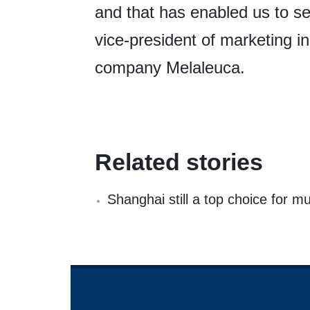
and that has enabled us to s
vice-president of marketing 
company Melaleuca.
Related stories
Shanghai still a top choice for m