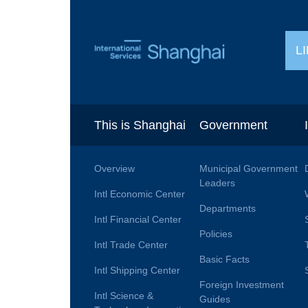
L
This is Shanghai
Government
Overview
Municipal Government
Leaders
Intl Economic Center
Departments
Intl Financial Center
Policies
Intl Trade Center
Basic Facts
Intl Shipping Center
Foreign Investment
Intl Science &
Guides