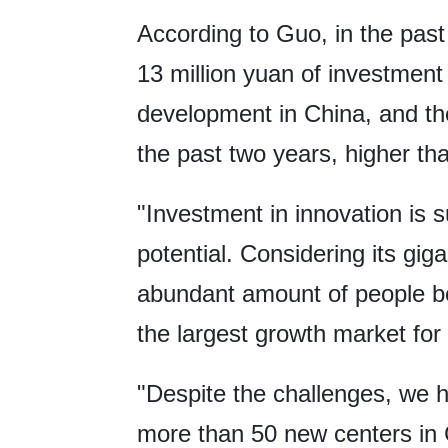
According to Guo, in the pas
13 million yuan of investment
development in China, and the
the past two years, higher th
"Investment in innovation is 
potential. Considering its gi
abundant amount of people be
the largest growth market for 
"Despite the challenges, we
more than 50 new centers in 