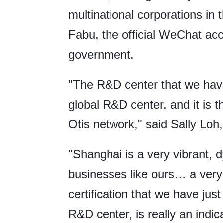
multinational corporations in
Fabu, the official WeChat ac
government.
"The R&D center that we have 
global R&D center, and it is t
Otis network," said Sally Loh,
"Shanghai is a very vibrant, 
businesses like ours… a very
certification that we have jus
R&D center, is really an indic