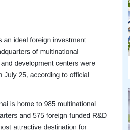
 an ideal foreign investment
adquarters of multinational
h and development centers were
 July 25, according to official
ai is home to 985 multinational
uarters and 575 foreign-funded R&D
ost attractive destination for