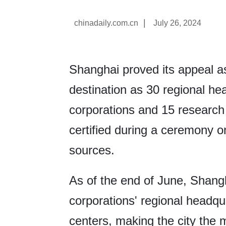
|
chinadaily.com.cn
July 26, 2024
Shanghai proved its appeal as
destination as 30 regional he
corporations and 15 researc
certified during a ceremony on
sources.
As of the end of June, Shangh
corporations' regional headq
centers, making the city the m