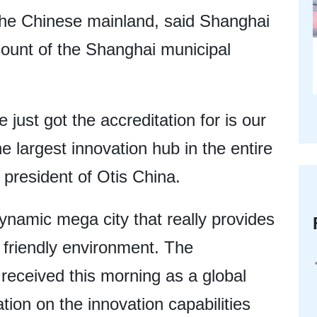
 the Chinese mainland, said Shanghai
count of the Shanghai municipal
just got the accreditation for is our
he largest innovation hub in the entire
 president of Otis China.
dynamic mega city that really provides
 friendly environment. The
t received this morning as a global
ation on the innovation capabilities