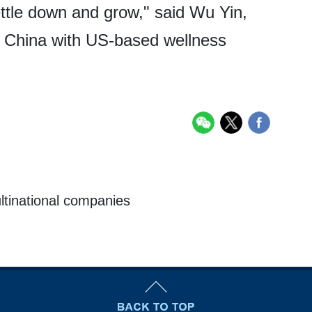
ettle down and grow," said Wu Yin,
in China with US-based wellness
ultinational companies