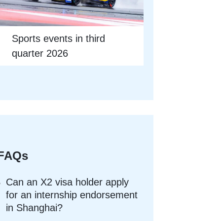
Sports events in third
quarter 2026
FAQs
Can an X2 visa holder apply
for an internship endorsement
in Shanghai?