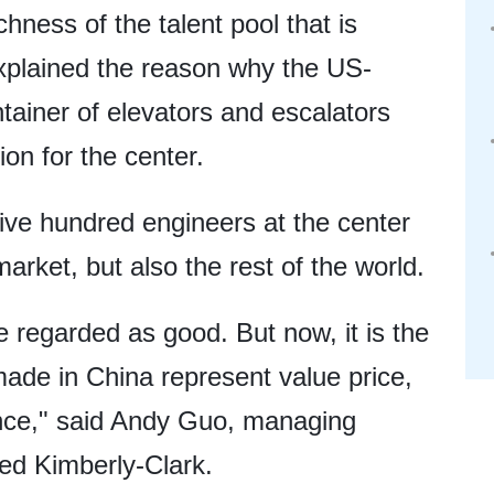
chness of the talent pool that is
explained the reason why the US-
ainer of elevators and escalators
on for the center.
five hundred engineers at the center
market, but also the rest of the world.
 regarded as good. But now, it is the
ade in China represent value price,
ence," said Andy Guo, managing
ed Kimberly-Clark.