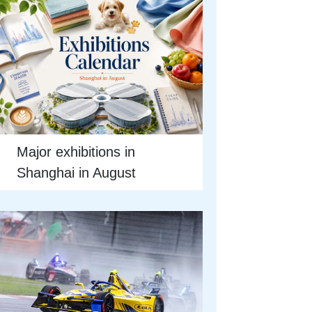
Major exhibitions in
Shanghai in August