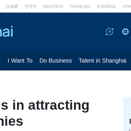
日本語
한국어
DEUTSCH
FRANÇAIS
ESPAÑOL
PO
t
I Want To
Do Business
Talent in Shanghai
 in attracting
nies