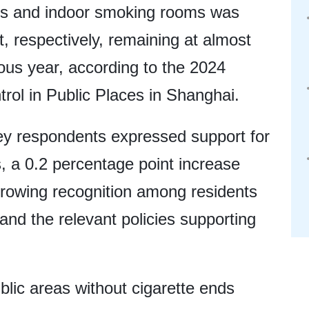
ils and indoor smoking rooms was
, respectively, remaining at almost
ous year, according to the 2024
ol in Public Places in Shanghai.
vey respondents expressed support for
 a 0.2 percentage point increase
rowing recognition among residents
nd the relevant policies supporting
blic areas without cigarette ends