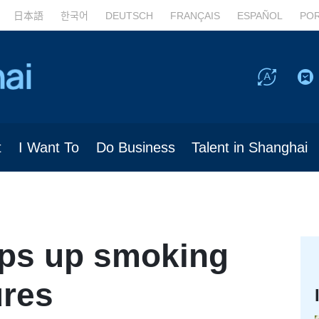
日本語
한국어
DEUTSCH
FRANÇAIS
ESPAÑOL
PO
t
I Want To
Do Business
Talent in Shanghai
ps up smoking
ures