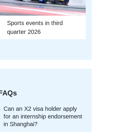
Sports events in third
quarter 2026
FAQs
Can an X2 visa holder apply
for an internship endorsement
in Shanghai?