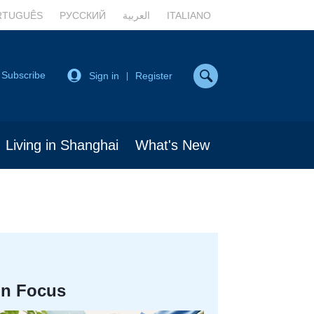
RTUGUÊS
РУССКИЙ
العربية
ITALIANO
Subscribe
Sign in
Register
|
Living in Shanghai
What's New
In Focus