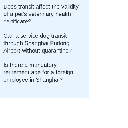
Does transit affect the validity
of a pet's veterinary health
certificate?
Can a service dog transit
through Shanghai Pudong
Airport without quarantine?
Is there a mandatory
retirement age for a foreign
employee in Shanghai?