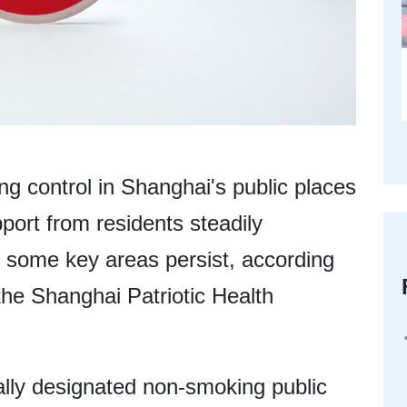
ng control in Shanghai's public places
port from residents steadily
n some key areas persist, according
the Shanghai Patriotic Health
gally designated non-smoking public