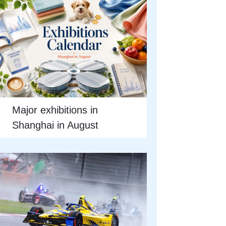
Major exhibitions in
Shanghai in August