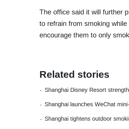
The office said it will furt
to refrain from smoking while
encourage them to only smok
Related stories
Shanghai Disney Resort strengt
Shanghai launches WeChat mini-pr
Shanghai tightens outdoor smoking