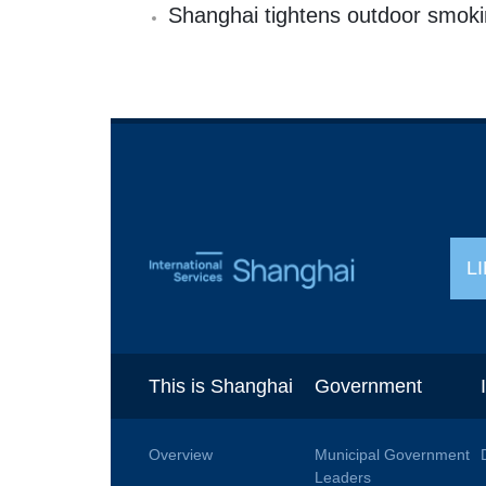
Shanghai tightens outdoor smoki
L
This is Shanghai
Government
Overview
Municipal Government
Leaders