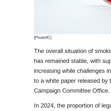
[Photo/IC]
The overall situation of smoki
has remained stable, with sup
increasing while challenges i
to a white paper released by 
Campaign Committee Office.
In 2024, the proportion of le