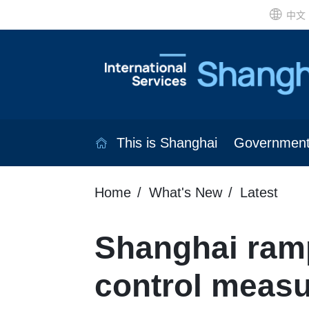
中文
This is Shanghai
Governmen
Home
What's New
Latest
Shanghai ram
control meas