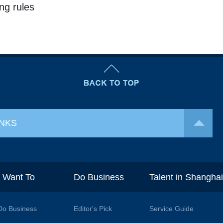
ng rules
INKS
I Want To
Do Business
Talent in Shangha
Do Business
Editor's Pick
Service Guide