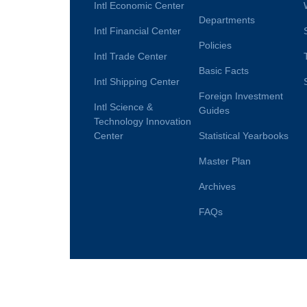
Intl Economic Center
Departments
Intl Financial Center
Policies
Intl Trade Center
Basic Facts
Intl Shipping Center
Foreign Investment
Intl Science &
Guides
Technology Innovation
Center
Statistical Yearbooks
Master Plan
Archives
FAQs