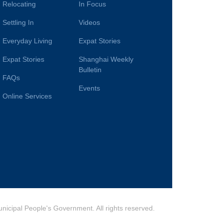
Relocating
In Focus
Settling In
Videos
Everyday Living
Expat Stories
Expat Stories
Shanghai Weekly
Bulletin
FAQs
Events
Online Services
cipal People's Government. All rights reserved.