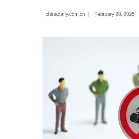
|
chinadaily.com.cn
February 28, 2025