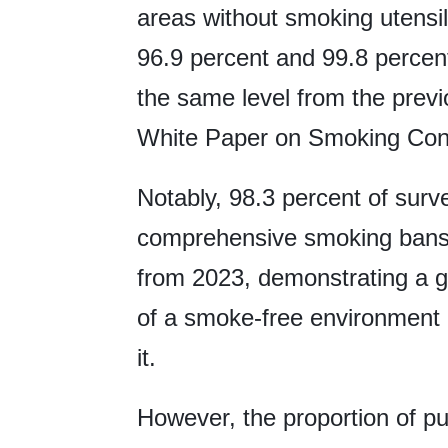
areas without smoking utens
96.9 percent and 99.8 percent
the same level from the previ
White Paper on Smoking Contr
Notably, 98.3 percent of sur
comprehensive smoking bans,
from 2023, demonstrating a g
of a smoke-free environment a
it.
However, the proportion of pu