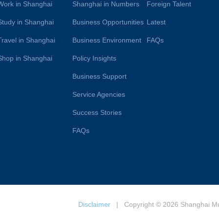
Work in Shanghai
Shanghai in Numbers
Foreign Talent
Study in Shanghai
Business Opportunities
Latest
Travel in Shanghai
Business Environment
FAQs
Shop in Shanghai
Policy Insights
Business Support
Service Agencies
Success Stories
FAQs
Disclaimer
| Copyright © 2026 Shanghai Muni