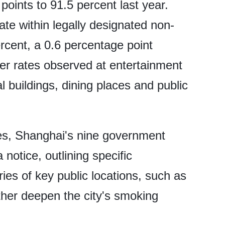
oints to 91.5 percent last year.
ate within legally designated non-
cent, a 0.6 percentage point
er rates observed at entertainment
 buildings, dining places and public
es, Shanghai's nine government
notice, outlining specific
ies of key public locations, such as
ther deepen the city's smoking