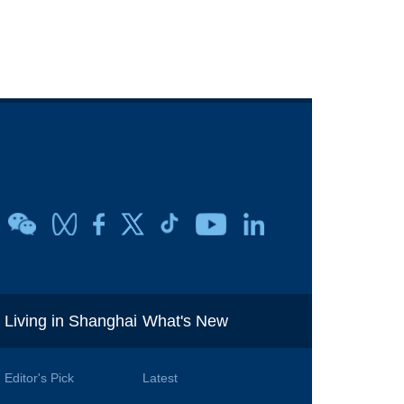
i
Living in Shanghai
What's New
Editor's Pick
Latest