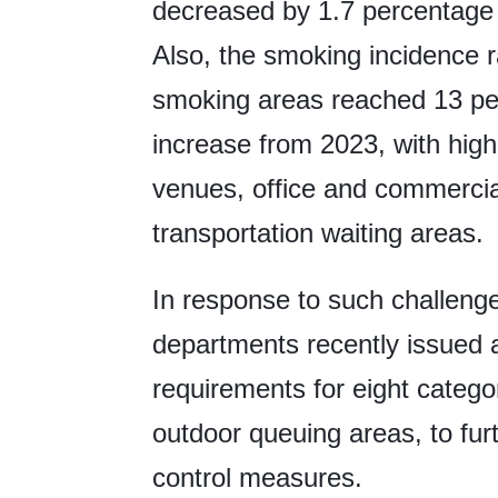
decreased by 1.7 percentage p
Also, the smoking incidence r
smoking areas reached 13 per
increase from 2023, with high
venues, office and commercial
transportation waiting areas.
In response to such challeng
departments recently issued a 
requirements for eight categor
outdoor queuing areas, to fur
control measures.