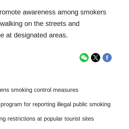
her promote awareness among smokers
 walking on the streets and
e at designated areas.
hens smoking control measures
ogram for reporting illegal public smoking
 restrictions at popular tourist sites