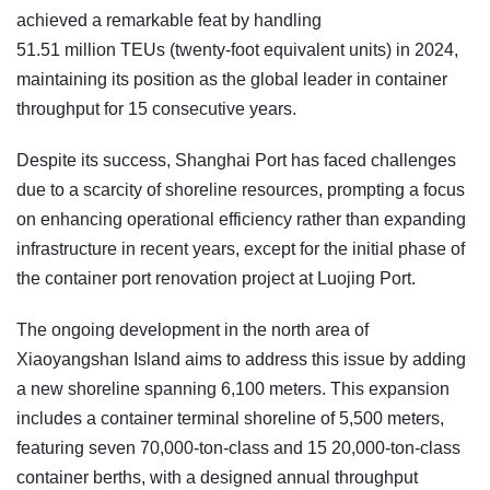
achieved a remarkable feat by handling
51.51 million TEUs (twenty-foot equivalent units) in 2024,
maintaining its position as the global leader in container
throughput for 15 consecutive years.
Despite its success, Shanghai Port has faced challenges
due to a scarcity of shoreline resources, prompting a focus
on enhancing operational efficiency rather than expanding
infrastructure in recent years, except for the initial phase of
the container port renovation project at Luojing Port.
The ongoing development in the north area of
Xiaoyangshan Island aims to address this issue by adding
a new shoreline spanning 6,100 meters. This expansion
includes a container terminal shoreline of 5,500 meters,
featuring seven 70,000-ton-class and 15 20,000-ton-class
container berths, with a designed annual throughput