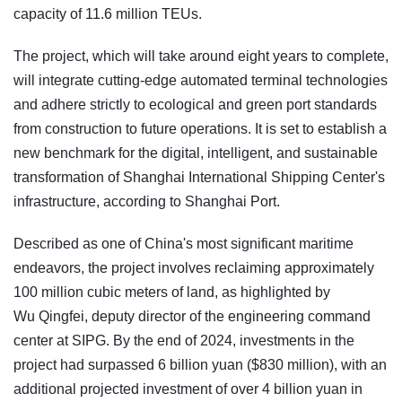
capacity of 11.6 million TEUs.
The project, which will take around eight years to complete,
will integrate cutting-edge automated terminal technologies
and adhere strictly to ecological and green port standards
from construction to future operations. It is set to establish a
new benchmark for the digital, intelligent, and sustainable
transformation of Shanghai International Shipping Center's
infrastructure, according to Shanghai Port.
Described as one of China's most significant maritime
endeavors, the project involves reclaiming approximately
100 million cubic meters of land, as highlighted by
Wu Qingfei, deputy director of the engineering command
center at SIPG. By the end of 2024, investments in the
project had surpassed 6 billion yuan ($830 million), with an
additional projected investment of over 4 billion yuan in