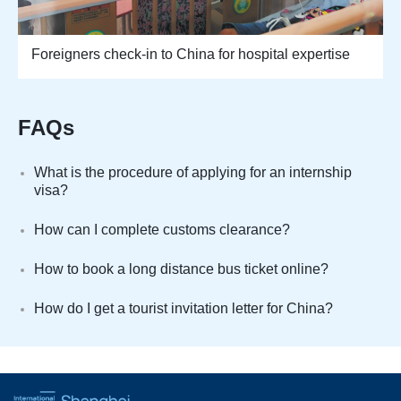
Foreigners check-in to China for hospital expertise
FAQs
What is the procedure of applying for an internship
visa?
How can I complete customs clearance?
How to book a long distance bus ticket online?
How do I get a tourist invitation letter for China?