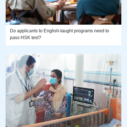
Do applicants to English-taught programs need to
pass HSK test?