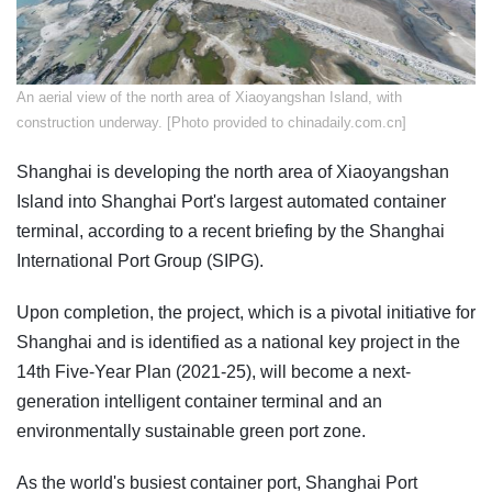
An aerial view of the north area of Xiaoyangshan Island, with
construction underway. [Photo provided to chinadaily.com.cn]
Shanghai is developing the north area of Xiaoyangshan
Island into Shanghai Port's largest automated container
terminal, according to a recent briefing by the Shanghai
International Port Group (SIPG).
Upon completion, the project, which is a pivotal initiative for
Shanghai and is identified as a national key project in the
14th Five-Year Plan (2021-25), will become a next-
generation intelligent container terminal and an
environmentally sustainable green port zone.
As the world's busiest container port, Shanghai Port