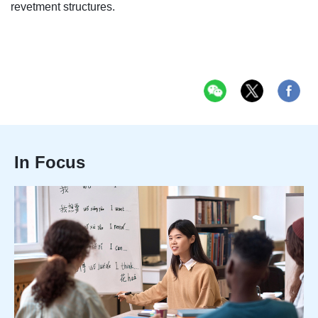
revetment structures.
In Focus