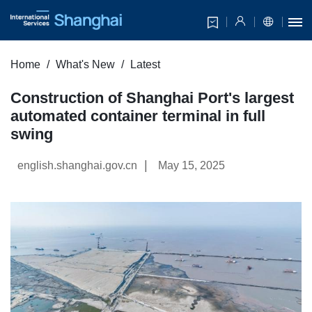
Home
What's New
Latest
​Construction of Shanghai Port's largest
automated container terminal in full
swing
|
english.shanghai.gov.cn
May 15, 2025