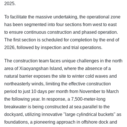
2025.
To facilitate the massive undertaking, the operational zone
has been segmented into four sections from west to east
to ensure continuous construction and phased operation.
The first section is scheduled for completion by the end of
2026, followed by inspection and trial operations.
The construction team faces unique challenges in the north
area of Xiaoyangshan Island, where the absence of a
natural barrier exposes the site to winter cold waves and
northeasterly winds, limiting the effective construction
period to just 10 days per month from November to March
the following year. In response, a 7,500-meter-long
breakwater is being constructed at sea parallel to the
dockyard, utilizing innovative "large cylindrical buckets" as
foundations, a pioneering approach in offshore dock and