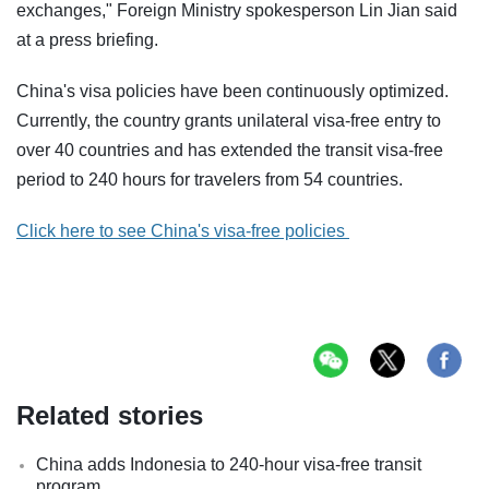
exchanges," Foreign Ministry spokesperson Lin Jian said
at a press briefing.
China's visa policies have been continuously optimized.
Currently, the country grants unilateral visa-free entry to
over 40 countries and has extended the transit visa-free
period to 240 hours for travelers from 54 countries.
Click here to see China's visa-free policies
Related stories
China adds Indonesia to 240-hour visa-free transit
program