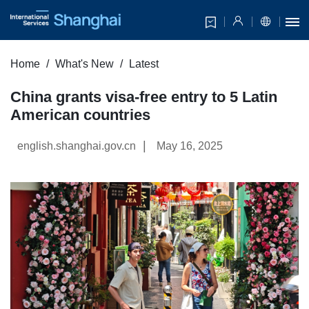
Home
What's New
Latest
China grants visa-free entry to 5 Latin
American countries
|
english.shanghai.gov.cn
May 16, 2025