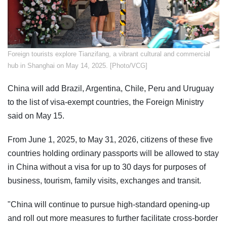
Foreign tourists explore Tianzifang, a vibrant cultural and commercial
hub in Shanghai on May 14, 2025. [Photo/VCG]
China will add Brazil, Argentina, Chile, Peru and Uruguay
to the list of visa-exempt countries, the Foreign Ministry
said on May 15.
From June 1, 2025, to May 31, 2026, citizens of these five
countries holding ordinary passports will be allowed to stay
in China without a visa for up to 30 days for purposes of
business, tourism, family visits, exchanges and transit.
"China will continue to pursue high-standard opening-up
and roll out more measures to further facilitate cross-border