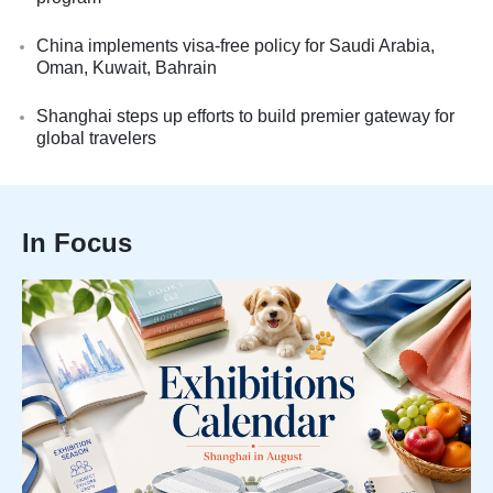
China implements visa-free policy for Saudi Arabia,
Oman, Kuwait, Bahrain
Shanghai steps up efforts to build premier gateway for
global travelers
In Focus