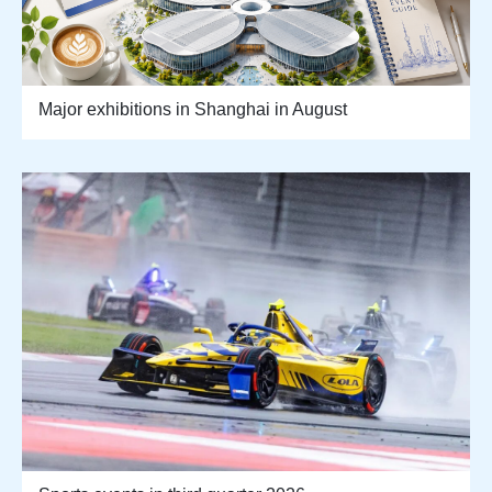
Major exhibitions in Shanghai in August