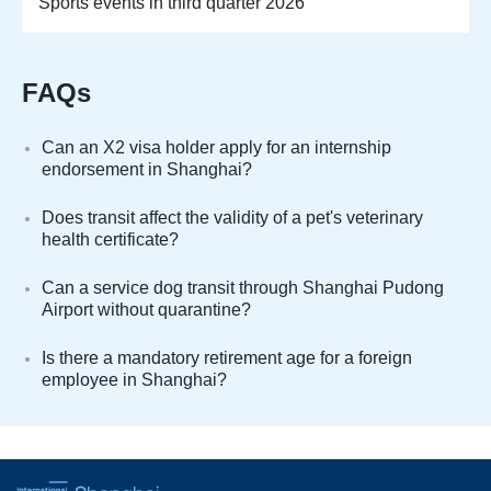
Sports events in third quarter 2026
FAQs
Can an X2 visa holder apply for an internship
endorsement in Shanghai?
Does transit affect the validity of a pet's veterinary
health certificate?
Can a service dog transit through Shanghai Pudong
Airport without quarantine?
Is there a mandatory retirement age for a foreign
employee in Shanghai?