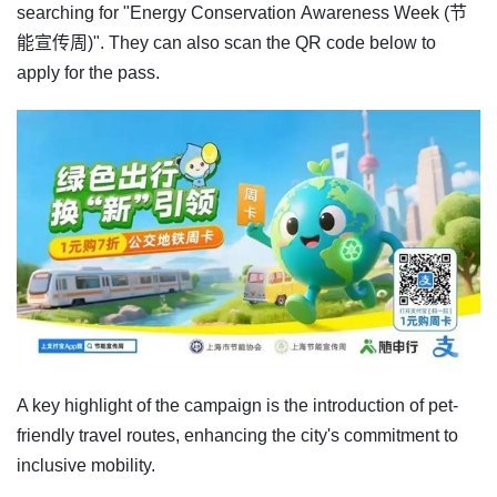
searching for "Energy Conservation Awareness Week (节
能宣传周)". They can also scan the QR code below to
apply for the pass.
A key highlight of the campaign is the introduction of pet-
friendly travel routes, enhancing the city's commitment to
inclusive mobility.