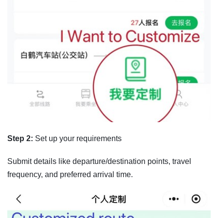
Step 2:
Set up your requirements
Submit details like departure/destination points, travel
frequency, and preferred arrival time.