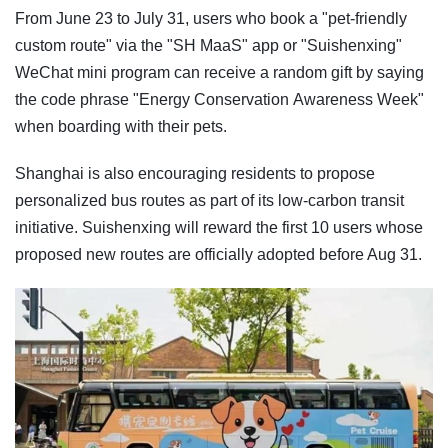
From June 23 to July 31, users who book a "pet-friendly
custom route" via the "SH MaaS" app or "Suishenxing"
WeChat mini program can receive a random gift by saying
the code phrase "Energy Conservation Awareness Week"
when boarding with their pets.
Shanghai is also encouraging residents to propose
personalized bus routes as part of its low-carbon transit
initiative. Suishenxing will reward the first 10 users whose
proposed new routes are officially adopted before Aug 31.