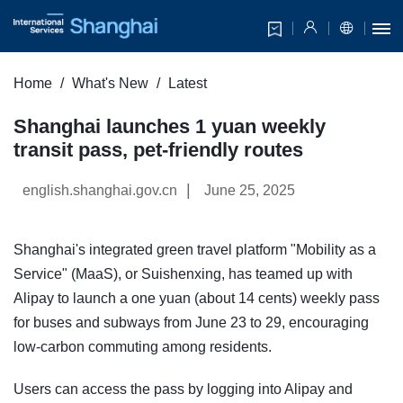
Home
What's New
Latest
Shanghai launches 1 yuan weekly
transit pass, pet-friendly routes
|
english.shanghai.gov.cn
June 25, 2025
Shanghai's integrated green travel platform "Mobility as a
Service" (MaaS), or Suishenxing, has teamed up with
Alipay to launch a one yuan (about 14 cents) weekly pass
for buses and subways from June 23 to 29, encouraging
low-carbon commuting among residents.
Users can access the pass by logging into Alipay and