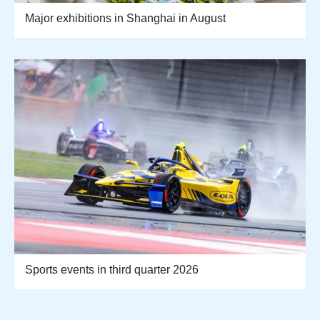
Major exhibitions in Shanghai in August
Sports events in third quarter 2026