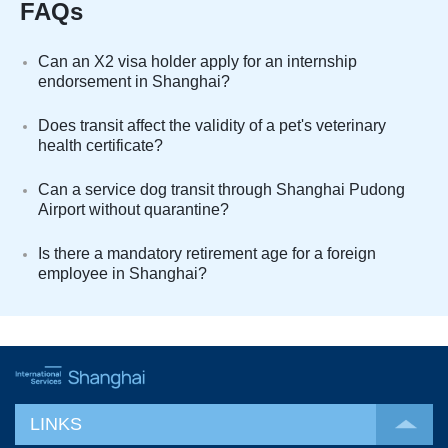
FAQs
Can an X2 visa holder apply for an internship
endorsement in Shanghai?
Does transit affect the validity of a pet's veterinary
health certificate?
Can a service dog transit through Shanghai Pudong
Airport without quarantine?
Is there a mandatory retirement age for a foreign
employee in Shanghai?
LINKS