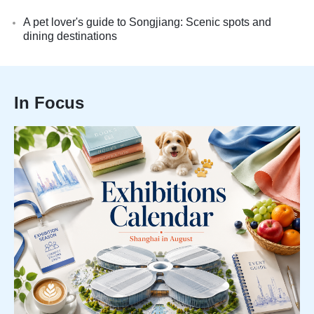
A pet lover's guide to Songjiang: Scenic spots and
dining destinations
In Focus