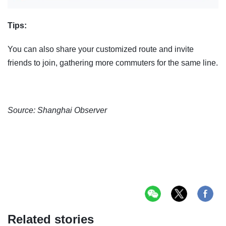
Tips:
You can also share your customized route and invite
friends to join, gathering more commuters for the same line.
Source: Shanghai Observer
Related stories