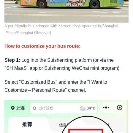
A pet-friendly bus adorned with cartoon dogs operates in Shanghai.
[Photo/Shanghai Observer]
How to customize your bus route:
Step 1:
Log into the Suishenxing platform (or via the
"SH MaaS" app or Suishenxing WeChat mini program)
Select "Customized Bus" and enter the "I Want to
Customize – Personal Route" channel.